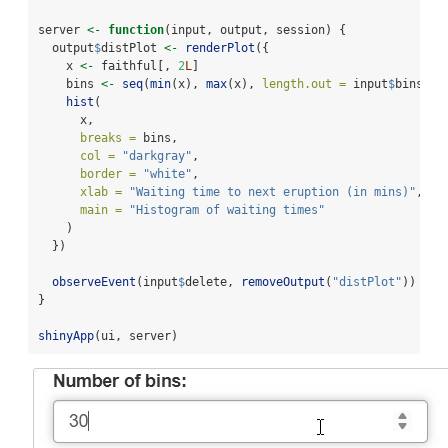
server 
<-
function
(input, output, session) {
  output
$
distPlot 
<-
renderPlot
({
    x 
<-
 faithful[, 
2
L
]
    bins 
<-
seq
(
min
(x), 
max
(x), 
length.out =
 input
$
bins 
+
hist
(
      x,
breaks =
 bins,
col =
"darkgray"
,
border =
"white"
,
xlab =
"Waiting time to next eruption (in mins)"
,
main =
"Histogram of waiting times"
    )
  })
observeEvent
(input
$
delete, 
removeOutput
(
"distPlot"
))
}
shinyApp
(ui, server)