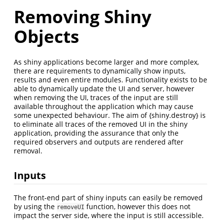
Removing Shiny
Objects
As shiny applications become larger and more complex,
there are requirements to dynamically show inputs,
results and even entire modules. Functionality exists to be
able to dynamically update the UI and server, however
when removing the UI, traces of the input are still
available throughout the application which may cause
some unexpected behaviour. The aim of {shiny.destroy} is
to eliminate all traces of the removed UI in the shiny
application, providing the assurance that only the
required observers and outputs are rendered after
removal.
Inputs
The front-end part of shiny inputs can easily be removed
by using the
function, however this does not
removeUI
impact the server side, where the input is still accessible.