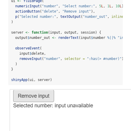
ui 
<-
fluidPage
(
numericInput
(
"number"
, 
"Select number:"
, 
5
L
, 
1
L
, 
10
L
),
actionButton
(
"delete"
, 
"Remove input"
),
p
(
"Selected number:"
, 
textOutput
(
"number_out"
, 
inline =
)
server 
<-
function
(input, output, session) {
  output
$
number_out 
<-
renderText
(input
$
number 
%||%
"input
observeEvent
(
    input
$
delete,
removeInput
(
"number"
, 
selector =
":has(> #number)"
)
  )
}
shinyApp
(ui, server)