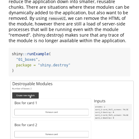
reduce the application down into smaller, reusable
chunks. There are situations where these modules can be
dynamically added to the application, but also want to be
removed. By using
, we can remove the HTML of
removeUI
the module, however there are still a load of server-side
processes that will be running even with the module
“removed”. {shiny.destroy} makes sure that any trace of
the module is no longer available within the application.
shiny
::
runExample
(
"01_boxes"
,
package =
"shiny.destroy"
)