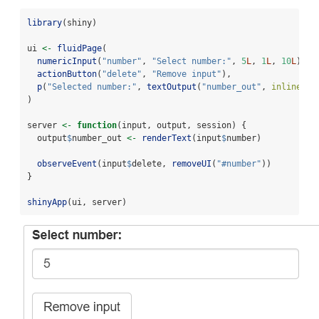
library
(shiny)
ui 
<-
fluidPage
(
numericInput
(
"number"
, 
"Select number:"
, 
5
L
, 
1
L
, 
10
L
),
actionButton
(
"delete"
, 
"Remove input"
),
p
(
"Selected number:"
, 
textOutput
(
"number_out"
, 
inline =
)
server 
<-
function
(input, output, session) {
  output
$
number_out 
<-
renderText
(input
$
number)
observeEvent
(input
$
delete, 
removeUI
(
"#number"
))
}
shinyApp
(ui, server)