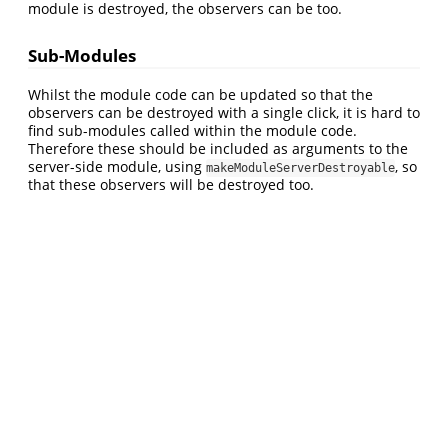
module is destroyed, the observers can be too.
Sub-Modules
Whilst the module code can be updated so that the
observers can be destroyed with a single click, it is hard to
find sub-modules called within the module code.
Therefore these should be included as arguments to the
server-side module, using
, so
makeModuleServerDestroyable
that these observers will be destroyed too.