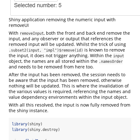
Shiny application removing the numeric input with
removeUI
With
, both the front and back end remove the
removeInput
input, and any observer or output that references the
removed input will be updated. Whilst the trick of using
is known to remove
.subset2(input, "impl")$remove(id)
the input, it does not trigger anything. Within the
input
object, the names are all stored within the
.namesOrder
and needs to be removed from here too.
After the input has been removed, the session needs to
be aware that the input has been removed, otherwise
nothing will be updated. This is where the invalidation of
the various values is required, referencing the names and
value dependency environments within the input object.
With all this resolved, the input is now fully removed from
the shiny instance.
library
(shiny)
library
(shiny.destroy)