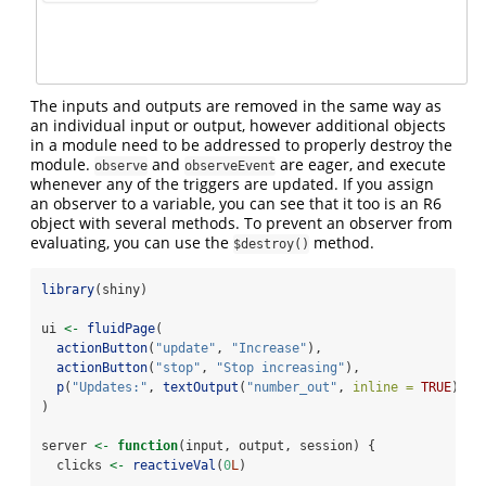
The inputs and outputs are removed in the same way as
an individual input or output, however additional objects
in a module need to be addressed to properly destroy the
module.
and
are eager, and execute
observe
observeEvent
whenever any of the triggers are updated. If you assign
an observer to a variable, you can see that it too is an R6
object with several methods. To prevent an observer from
evaluating, you can use the
method.
$destroy()
library
(shiny)
ui 
<-
fluidPage
(
actionButton
(
"update"
, 
"Increase"
),
actionButton
(
"stop"
, 
"Stop increasing"
),
p
(
"Updates:"
, 
textOutput
(
"number_out"
, 
inline =
TRUE
))
)
server 
<-
function
(input, output, session) {
  clicks 
<-
reactiveVal
(
0
L
)