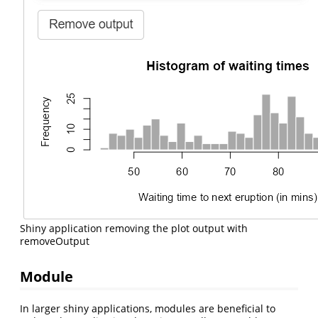
Shiny application removing the plot output with
removeOutput
Module
In larger shiny applications, modules are beneficial to