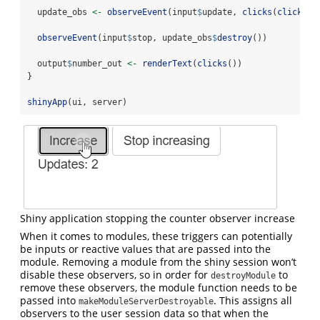
  update_obs 
<-
observeEvent
(input
$
update, 
clicks
(
clicks
()
observeEvent
(input
$
stop, update_obs
$
destroy
())
  output
$
number_out 
<-
renderText
(
clicks
())
}
shinyApp
(ui, server)
Shiny application stopping the counter observer increase
When it comes to modules, these triggers can potentially
be inputs or reactive values that are passed into the
module. Removing a module from the shiny session won’t
disable these observers, so in order for
to
destroyModule
remove these observers, the module function needs to be
passed into
. This assigns all
makeModuleServerDestroyable
observers to the user session data so that when the