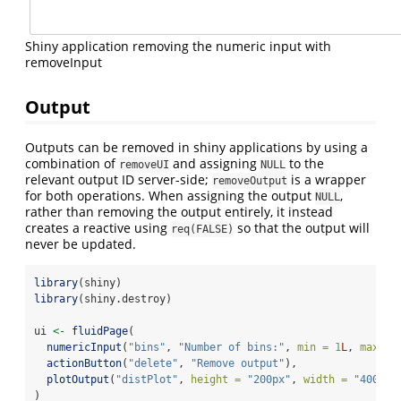
Shiny application removing the numeric input with
removeInput
Output
Outputs can be removed in shiny applications by using a
combination of
and assigning
to the
removeUI
NULL
relevant output ID server-side;
is a wrapper
removeOutput
for both operations. When assigning the output
,
NULL
rather than removing the output entirely, it instead
creates a reactive using
so that the output will
req(FALSE)
never be updated.
library
(shiny)
library
(shiny.destroy)
ui 
<-
fluidPage
(
numericInput
(
"bins"
, 
"Number of bins:"
, 
min =
1
L
, 
max =
actionButton
(
"delete"
, 
"Remove output"
),
plotOutput
(
"distPlot"
, 
height =
"200px"
, 
width =
"400px"
)