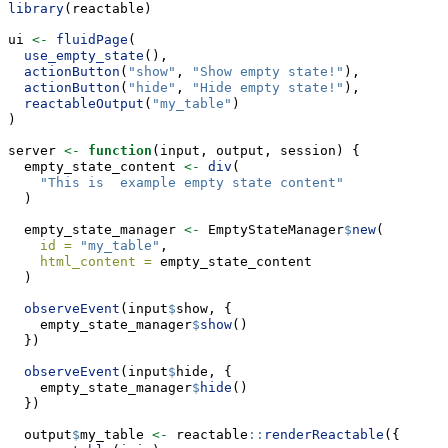
library
(reactable)
ui 
<-
fluidPage
(
use_empty_state
(),
actionButton
(
"show"
, 
"Show empty state!"
),
actionButton
(
"hide"
, 
"Hide empty state!"
),
reactableOutput
(
"my_table"
)
)
server 
<-
function
(input, output, session) {
  empty_state_content 
<-
div
(
"This is  example empty state content"
  )
  empty_state_manager 
<-
 EmptyStateManager
$
new
(
id =
"my_table"
,
html_content =
 empty_state_content
  )
observeEvent
(input
$
show, {
    empty_state_manager
$
show
()
  })
observeEvent
(input
$
hide, {
    empty_state_manager
$
hide
()
  })
  output
$
my_table 
<-
 reactable
::
renderReactable
({