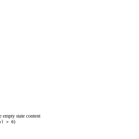
 empty state content
)
y) > 0