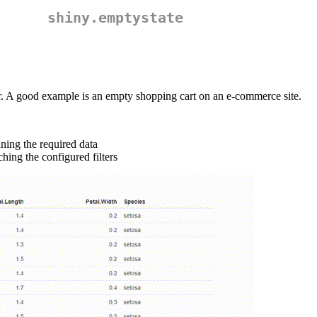
shiny.emptystate
ser. A good example is an empty shopping cart on an e-commerce site.
ining the required data
ching the configured filters