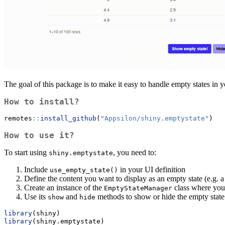
The goal of this package is to make it easy to handle empty states in y
How to install?
remotes
::
install_github
(
"Appsilon/shiny.emptystate"
)
How to use it?
To start using
, you need to:
shiny.emptystate
Include
in your UI definition
use_empty_state()
Define the content you want to display as an empty state (e.g. 
Create an instance of the
class where you
EmptyStateManager
Use its
and
methods to show or hide the empty state
show
hide
library
(shiny)
library
(shiny.emptystate)