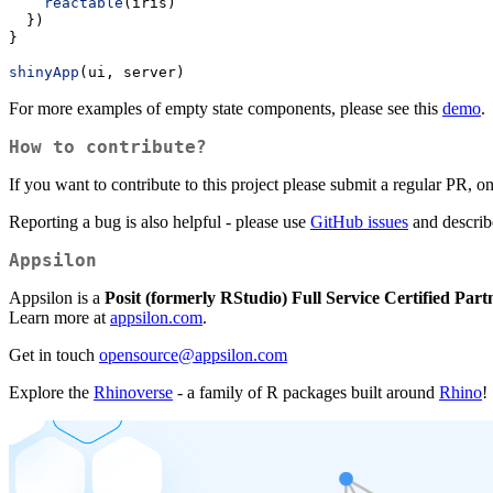
reactable
(iris)
  })
}
shinyApp
(ui, server)
For more examples of empty state components, please see this
demo
.
How to contribute?
If you want to contribute to this project please submit a regular PR, 
Reporting a bug is also helpful - please use
GitHub issues
and describe
Appsilon
Appsilon is a
Posit (formerly RStudio) Full Service Certified Part
Learn more at
appsilon.com
.
Get in touch
opensource@appsilon.com
Explore the
Rhinoverse
- a family of R packages built around
Rhino
!