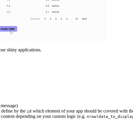
our shiny applications.
a message)
 define by the
which element of your app should be covered with the
id
 content depending on your custom logic (e.g.
nrow(data_to_displa