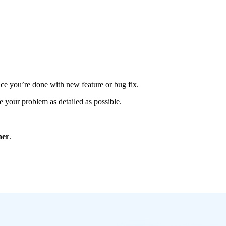
once you’re done with new feature or bug fix.
 your problem as detailed as possible.
ner
.