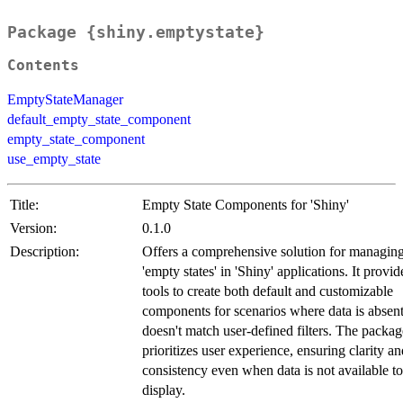
Package {shiny.emptystate}
Contents
EmptyStateManager
default_empty_state_component
empty_state_component
use_empty_state
Title:
Empty State Components for 'Shiny'
Version:
0.1.0
Description:
Offers a comprehensive solution for managin
'empty states' in 'Shiny' applications. It provid
tools to create both default and customizable
components for scenarios where data is absent
doesn't match user-defined filters. The packag
prioritizes user experience, ensuring clarity an
consistency even when data is not available to
display.