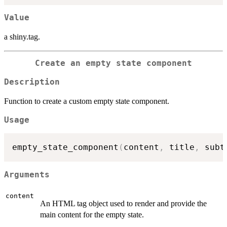
Value
a shiny.tag.
Create an empty state component
Description
Function to create a custom empty state component.
Usage
empty_state_component
(
content
,
 title
,
 subt
Arguments
content
An HTML tag object used to render and provide the
main content for the empty state.