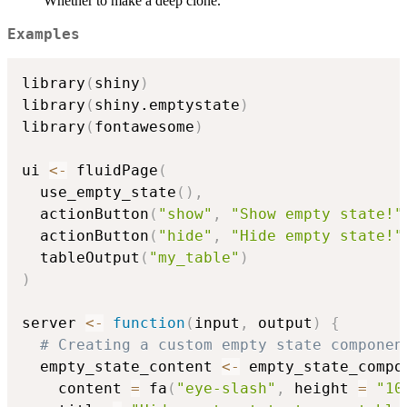
Whether to make a deep clone.
Examples
library
(
shiny
)
library
(
shiny.emptystate
)
library
(
fontawesome
)
ui 
<-
 fluidPage
(
  use_empty_state
(
)
,
  actionButton
(
"show"
,
"Show empty state!"
  actionButton
(
"hide"
,
"Hide empty state!"
  tableOutput
(
"my_table"
)
)
server 
<-
function
(
input
,
 output
)
{
# Creating a custom empty state componen
  empty_state_content 
<-
 empty_state_compo
    content 
=
 fa
(
"eye-slash"
,
 height 
=
"10