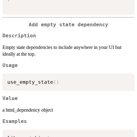
Add empty state dependency
Description
Empty state dependencies to include anywhere in your UI but
ideally at the top.
Usage
use_empty_state
(
)
Value
a html_dependency object
Examples