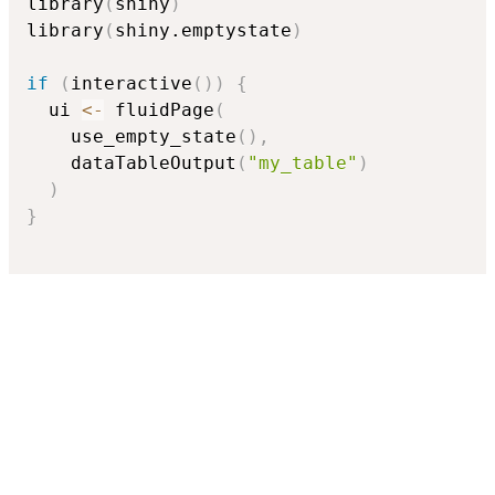
library
(
shiny
)
library
(
shiny.emptystate
)
if
(
interactive
(
)
)
{
  ui 
<-
 fluidPage
(
    use_empty_state
(
)
,
    dataTableOutput
(
"my_table"
)
)
}