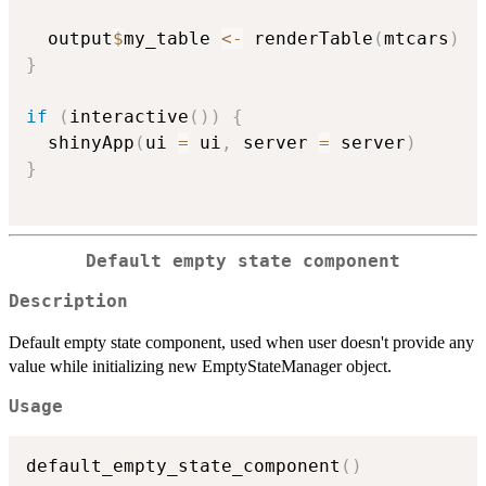
  output
$
my_table 
<-
 renderTable
(
mtcars
)
}
if
(
interactive
(
)
)
{
  shinyApp
(
ui 
=
 ui
,
 server 
=
 server
)
}
Default empty state component
Description
Default empty state component, used when user doesn't provide any
value while initializing new EmptyStateManager object.
Usage
default_empty_state_component
(
)