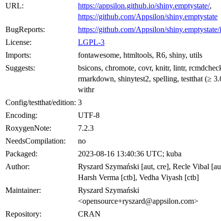
URL:
https://appsilon.github.io/shiny.emptystate/
,
https://github.com/Appsilon/shiny.emptystate
BugReports:
https://github.com/Appsilon/shiny.emptystate/
License:
LGPL-3
Imports:
fontawesome, htmltools, R6, shiny, utils
Suggests:
bsicons, chromote, covr, knitr, lintr, rcmdchec
rmarkdown, shinytest2, spelling, testthat (≥ 3.
withr
Config/testthat/edition:
3
Encoding:
UTF-8
RoxygenNote:
7.2.3
NeedsCompilation:
no
Packaged:
2023-08-16 13:40:36 UTC; kuba
Author:
Ryszard Szymański [aut, cre], Recle Vibal [au
Harsh Verma [ctb], Vedha Viyash [ctb]
Maintainer:
Ryszard Szymański
<opensource+ryszard@appsilon.com>
Repository:
CRAN