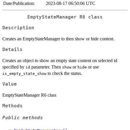
Date/Publication:
2023-08-17 06:50:06 UTC
EmptyStateManager R6 class
Description
Creates an EmptyStateManager to then show or hide content.
Details
Creates an object to show an empty state content on selected id
specified by
parameter. Then
or
or use
id
show
hide
to check the status.
is_empty_state_show
Value
EmptyStateManager R6 class
Methods
Public methods