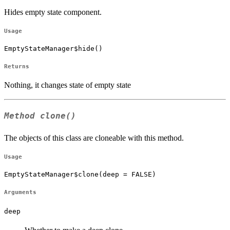
Hides empty state component.
Usage
EmptyStateManager$hide()
Returns
Nothing, it changes state of empty state
Method
clone()
The objects of this class are cloneable with this method.
Usage
EmptyStateManager$clone(deep = FALSE)
Arguments
deep