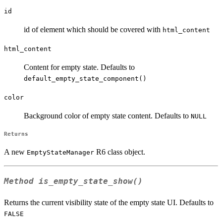
id
id of element which should be covered with
html_content
html_content
Content for empty state. Defaults to
default_empty_state_component()
color
Background color of empty state content. Defaults to
NULL
Returns
A new
R6 class object.
EmptyStateManager
Method
is_empty_state_show()
Returns the current visibility state of the empty state UI. Defaults to
FALSE