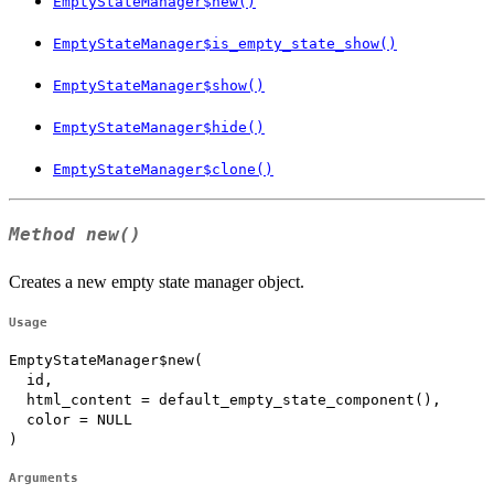
EmptyStateManager$new()
EmptyStateManager$is_empty_state_show()
EmptyStateManager$show()
EmptyStateManager$hide()
EmptyStateManager$clone()
Method
new()
Creates a new empty state manager object.
Usage
EmptyStateManager$new(

  id,

  html_content = default_empty_state_component(),

  color = NULL

)
Arguments