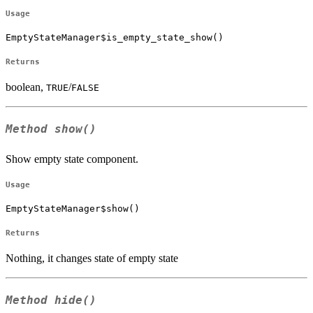
Usage
EmptyStateManager$is_empty_state_show()
Returns
boolean,
/
TRUE
FALSE
Method
show()
Show empty state component.
Usage
EmptyStateManager$show()
Returns
Nothing, it changes state of empty state
Method
hide()