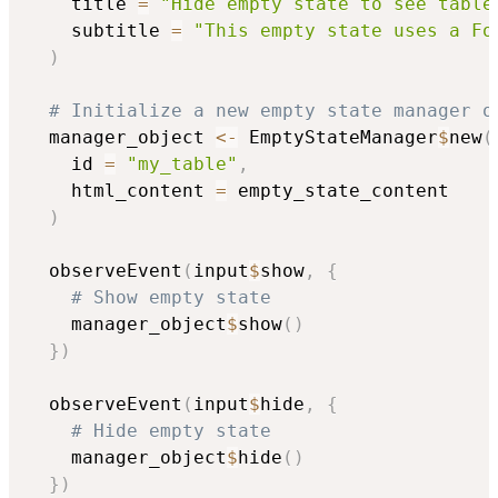
    title 
=
"Hide empty state to see table
    subtitle 
=
"This empty state uses a Fo
)
# Initialize a new empty state manager o
  manager_object 
<-
 EmptyStateManager
$
new
(
    id 
=
"my_table"
,
    html_content 
=
 empty_state_content

)
  observeEvent
(
input
$
show
,
{
# Show empty state
    manager_object
$
show
(
)
}
)
  observeEvent
(
input
$
hide
,
{
# Hide empty state
    manager_object
$
hide
(
)
}
)