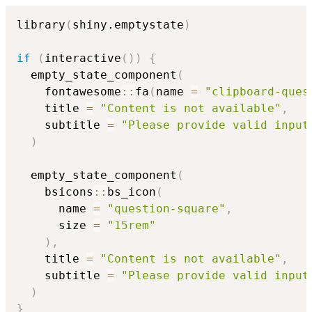
library
(
shiny.emptystate
)
if
(
interactive
(
)
)
{
  empty_state_component
(
    fontawesome
::
fa
(
name 
=
"clipboard-ques
    title 
=
"Content is not available"
,
    subtitle 
=
"Please provide valid input
)
  empty_state_component
(
    bsicons
::
bs_icon
(
      name 
=
"question-square"
,
      size 
=
"15rem"
)
,
    title 
=
"Content is not available"
,
    subtitle 
=
"Please provide valid input
)
}