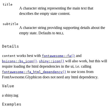
title
A character string representing the main text that
describes the empty state content.
subtitle
A character string providing supporting details about the
empty state. Defaults to
NULL
Details
works best with
and
content
fontawesome::fa()
.
will also work, but this will
bsicons::bs_icon()
shiny::icon()
require loading the html dependencies in the ui, i.e. calling
to use icons from
fontawesome::fa_html_dependency()
FontAwesome.Glyphicon does not need any html dependency.
Value
a shiny.tag
Examples