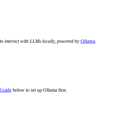
 to interact with LLMs locally, powered by
Ollama
.
n Guide
below to set up Ollama first.