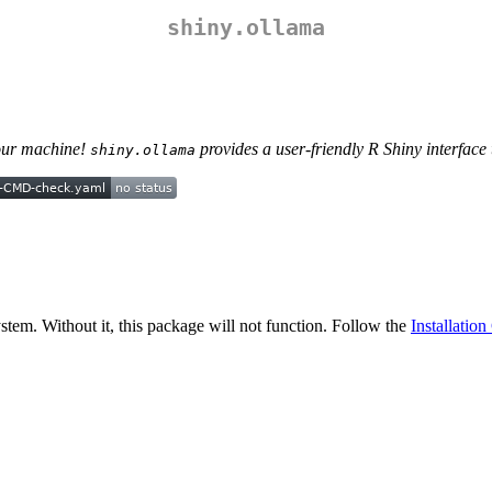
shiny.ollama
your machine!
provides a user-friendly R Shiny interface
shiny.ollama
stem. Without it, this package will not function. Follow the
Installatio