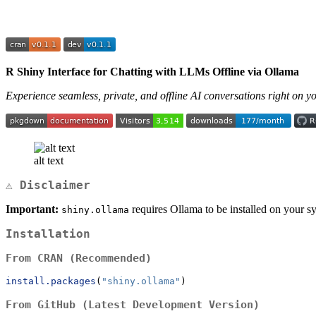
R Shiny Interface for Chatting with LLMs Offline via Ollama
Experience seamless, private, and offline AI conversations right on 
alt text
⚠️ Disclaimer
Important:
requires Ollama to be installed on your sy
shiny.ollama
Installation
From CRAN (Recommended)
install.packages
(
"shiny.ollama"
)
From GitHub (Latest Development Version)