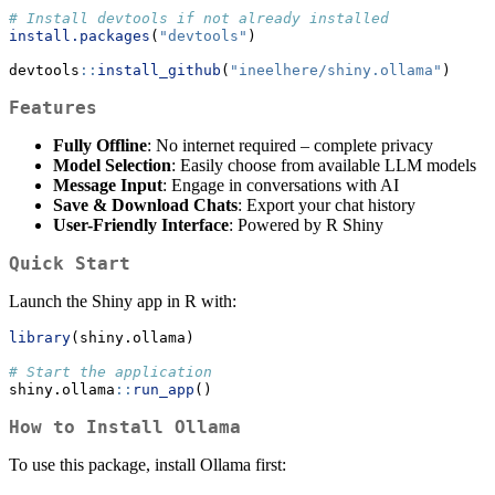
# Install devtools if not already installed
install.packages
(
"devtools"
)
devtools
::
install_github
(
"ineelhere/shiny.ollama"
)
Features
Fully Offline
: No internet required – complete privacy
Model Selection
: Easily choose from available LLM models
Message Input
: Engage in conversations with AI
Save & Download Chats
: Export your chat history
User-Friendly Interface
: Powered by R Shiny
Quick Start
Launch the Shiny app in R with:
library
(shiny.ollama)
# Start the application
shiny.ollama
::
run_app
()
How to Install Ollama
To use this package, install Ollama first: