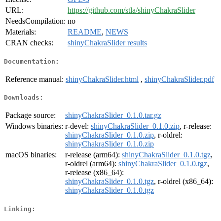
URL:
https://github.com/stla/shinyChakraSlider
NeedsCompilation:
no
Materials:
README
,
NEWS
CRAN checks:
shinyChakraSlider results
Documentation:
Reference manual:
shinyChakraSlider.html
,
shinyChakraSlider.pdf
Downloads:
Package source:
shinyChakraSlider_0.1.0.tar.gz
Windows binaries:
r-devel:
shinyChakraSlider_0.1.0.zip
, r-release:
shinyChakraSlider_0.1.0.zip
, r-oldrel:
shinyChakraSlider_0.1.0.zip
macOS binaries:
r-release (arm64):
shinyChakraSlider_0.1.0.tgz
,
r-oldrel (arm64):
shinyChakraSlider_0.1.0.tgz
,
r-release (x86_64):
shinyChakraSlider_0.1.0.tgz
, r-oldrel (x86_64):
shinyChakraSlider_0.1.0.tgz
Linking: