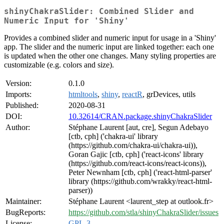
shinyChakraSlider: Combined Slider and
Numeric Input for 'Shiny'
Provides a combined slider and numeric input for usage in a 'Shiny'
app. The slider and the numeric input are linked together: each one
is updated when the other one changes. Many styling properties are
customizable (e.g. colors and size).
Version:
0.1.0
Imports:
htmltools
,
shiny
,
reactR
, grDevices, utils
Published:
2020-08-31
DOI:
10.32614/CRAN.package.shinyChakraSlider
Author:
Stéphane Laurent [aut, cre], Segun Adebayo
[ctb, cph] ('chakra-ui' library
(https://github.com/chakra-ui/chakra-ui)),
Goran Gajic [ctb, cph] ('react-icons' library
(https://github.com/react-icons/react-icons)),
Peter Newnham [ctb, cph] ('react-html-parser'
library (https://github.com/wrakky/react-html-
parser))
Maintainer:
Stéphane Laurent <laurent_step at outlook.fr>
BugReports:
https://github.com/stla/shinyChakraSlider/issues
License:
GPL-3