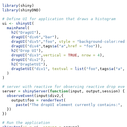
library
(shiny)
library
(shinyDND)
# Define UI for application that draws a histogram
ui 
<-
shinyUI
(
mainPanel
(
h2
(
"DragUI"
),
dragUI
(
"div6"
,
"bar"
),
dragUI
(
"div5"
,
"foo"
, 
style =
"background-color:red"
dragUI
(
"div4"
,tags
$
a
(
"a"
,
href =
"foo"
)),
h2
(
"Drop UI"
),
dropUI
(
"div3"
,
vertical =
TRUE
, 
nrow =
4
),
dropUI
(
"div2"
),
h2
(
"DragSetUI"
),
dragSetUI
(
"div1"
, 
textval =
list
(
"foo"
,tags
$
a
(
"a"
,
h
  )
)
# server with reactive for observing reactive drop even
server 
=
shinyServer
(
function
(input, output,session) {
observeEvent
(input
$
div2,{
    output
$
foo 
=
renderText
(
paste
(
"The dropUI element currently contains:"
, i
  })
})
# Run the application 