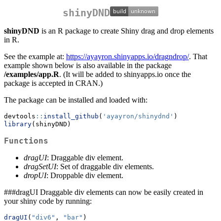
shinyDND
shinyDND
is an R package to create Shiny drag and drop elements
in R.
See the example at:
https://ayayron.shinyapps.io/dragndrop/
. That
example shown below is also available in the package
/examples/app.R
. (It will be added to shinyapps.io once the
package is accepted in CRAN.)
The package can be installed and loaded with:
devtools
::
install_github
(
'ayayron/shinydnd'
)
library
(shinyDND)
Functions
dragUI
: Draggable div element.
dragSetUI
: Set of draggable div elements.
dropUI
: Droppable div element.
###dragUI Draggable div elements can now be easily created in
your shiny code by running:
dragUI
(
"div6"
, 
"bar"
)