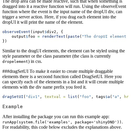
The drop area can be made reactive, such that when something is
dragged into it a reactive function will run. Using the observeEvent
function where the event is the input name of the dropUI div, can
trigger a server action. Here, if you drag each element into the
dropUI it will print the name of the element.
observeEvent
(input
$
div2, {
    output
$
foo 
=
renderText
(
paste
(
"The dropUI element c
})
Similar to the dragUI elements, the element can be styled using the
style parameter or the class parameter (the class is currently
) in css.
dropelement
###dragSetUI To make it easier to create multiple draggable
elements there is a secoond function called DragSetUI. Here you
can specify each of the elements in a list and it will create multiple
elements with the div name prefix you feed it.
dragSetUI
(
"div1"
, 
textval =
list
(
"foo"
, tags
$
a
(
"a"
, 
hre
Example
After installing the package you can run this example app:
.
runApp(system.file('examples', package='shinyDND'))
For readability, this code below excludes the explanations above.