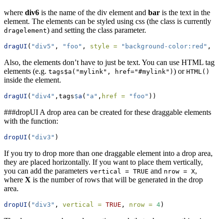
where
div6
is the name of the div element and
bar
is the text in the
element. The elements can be styled using css (the class is currently
) and setting the class parameter.
dragelement
dragUI
(
"div5"
, 
"foo"
, 
style =
"background-color:red"
, 
c
Also, the elements don’t have to just be text. You can use HTML tag
elements (e.g.
) or
tags$a("mylink", href="#mylink")
HTML()
inside the element.
dragUI
(
"div4"
,tags
$
a
(
"a"
,
href =
"foo"
))
###dropUI A drop area can be created for these draggable elements
with the function:
dropUI
(
"div3"
)
If you try to drop more than one draggable element into a drop area,
they are placed horizontally. If you want to place them vertically,
you can add the parameters
and
,
vertical = TRUE
nrow = X
where
X
is the number of rows that will be generated in the drop
area.
dropUI
(
"div3"
, 
vertical =
TRUE
, 
nrow =
4
)