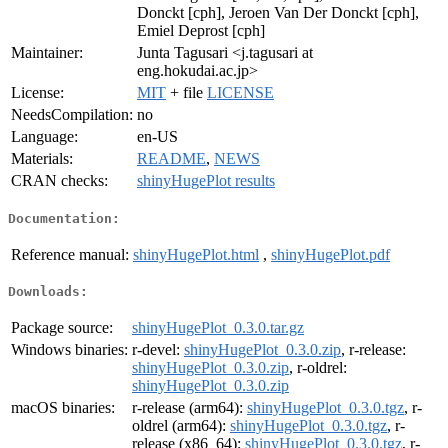
Donckt [cph], Jeroen Van Der Donckt [cph],
Emiel Deprost [cph]
Maintainer:
Junta Tagusari <j.tagusari at
eng.hokudai.ac.jp>
License:
MIT
+ file
LICENSE
NeedsCompilation:
no
Language:
en-US
Materials:
README
,
NEWS
CRAN checks:
shinyHugePlot results
Documentation:
Reference manual:
shinyHugePlot.html
,
shinyHugePlot.pdf
Downloads:
Package source:
shinyHugePlot_0.3.0.tar.gz
Windows binaries:
r-devel:
shinyHugePlot_0.3.0.zip
, r-release:
shinyHugePlot_0.3.0.zip
, r-oldrel:
shinyHugePlot_0.3.0.zip
macOS binaries:
r-release (arm64):
shinyHugePlot_0.3.0.tgz
, r-
oldrel (arm64):
shinyHugePlot_0.3.0.tgz
, r-
release (x86_64):
shinyHugePlot_0.3.0.tgz
, r-