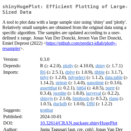
shinyHugePlot: Efficient Plotting of Large-
Sized Data
A tool to plot data with a large sample size using 'shiny' and 'plotly'.
Relatively small samples are obtained from the original data using a
specific algorithm. The samples are updated according to a user-
defined x range. Jonas Van Der Donckt, Jeroen Van Der Donckt,
Emiel Deprost (2022) <
https://github.com/predict-idlab/plotly-
resampler
>.
Version:
0.3.0
Depends:
R (≥ 4.2.0),
plotly
(≥ 4.10.0),
shiny
(≥ 1.7.1)
Imports:
R6
(≥ 2.5.1),
dplyr
(≥ 1.0.9),
tibble
(≥ 3.1.7),
tidyr
(≥ 1.2.0),
tidyselect
(≥ 1.1.2),
data.table
(≥
1.14.2),
stringr
(≥ 1.4.0),
nanotime
(≥ 0.3.6),
assertthat
(≥ 0.2.1),
bit64
(≥ 4.0.5),
purrr
(≥
0.3.4),
jsonlite
(≥ 1.8.0),
lazyeval
(≥ 0.2.2),
shinyjs
(≥ 2.1.0),
htmltools
(≥ 0.5.2),
rlang
(≥
1.0.5),
duckdb
(≥ 1.0.0),
DBI
(≥ 1.2.2)
Suggests:
testthat
Published:
2024-10-01
DOI:
10.32614/CRAN.package.shinyHugePlot
Author:
Junta Tagusari [aut, cre, cph], Jonas Van Der