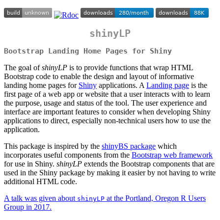
shinyLP
Bootstrap Landing Home Pages for Shiny
The goal of
shinyLP
is to provide functions that wrap HTML
Bootstrap code to enable the design and layout of informative
landing home pages for
Shiny
applications. A
Landing page
is the
first page of a web app or website that a user interacts with to learn
the purpose, usage and status of the tool. The user experience and
interface are important features to consider when developing Shiny
applications to direct, especially non-technical users how to use the
application.
This package is inspired by the
shinyBS package
which
incorporates useful components from the
Bootstrap web framework
for use in Shiny.
shinyLP
extends the Bootstrap components that are
used in the Shiny package by making it easier by not having to write
additional HTML code.
A talk was given about
at the Portland, Oregon R Users
shinyLP
Group in 2017.