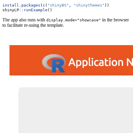
install.packages
(
c
(
"shinyBS"
, 
"shinythemes"
))
shinyLP
::
runExample
()
The app also runs with
in the browser
display.mode="showcase"
to facilitate re-using the template.