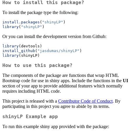
How to install this package?
To install the package type the following:
install.packages
(
"shinyLP"
)
library
(
"shinyLP"
)
Or you can install the development version from Github:
library
(devtools)
install_github
(
"jasdumas/shinyLP"
)
library
(shinyLP)
How to use this package?
The components of the package are functions that wrap HTML
Bootstrap code for use in shiny apps. Include the functions in the
UI
section of your app to provide additional features which normally
requires including HTML code.
This project is released with a
Contributor Code of Conduct
. By
participating in this project you agree to abide by its terms.
shinyLP
Example app
To run this example shiny app provided with the package: