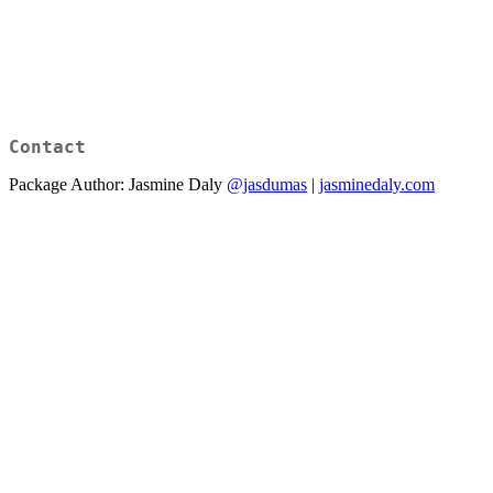
Contact
Package Author: Jasmine Daly
@jasdumas
|
jasminedaly.com