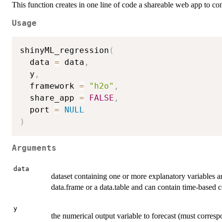
This function creates in one line of code a shareable web app to 
Usage
shinyML_regression
(
  data 
=
 data
,
  y
,
  framework 
=
"h2o"
,
  share_app 
=
FALSE
,
  port 
=
NULL
)
Arguments
data
dataset containing one or more explanatory variables a
data.frame or a data.table and can contain time-base
y
the numerical output variable to forecast (must corres