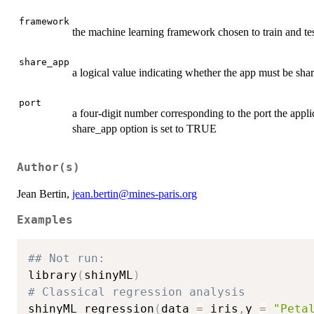
framework
the machine learning framework chosen to train and tes
share_app
a logical value indicating whether the app must be sh
port
a four-digit number corresponding to the port the applic
share_app option is set to TRUE
Author(s)
Jean Bertin,
jean.bertin@mines-paris.org
Examples
## Not run: 
library
(
shinyML
)
# Classical regression analysis 
shinyML_regression
(
data 
=
 iris
,
y 
=
"Peta