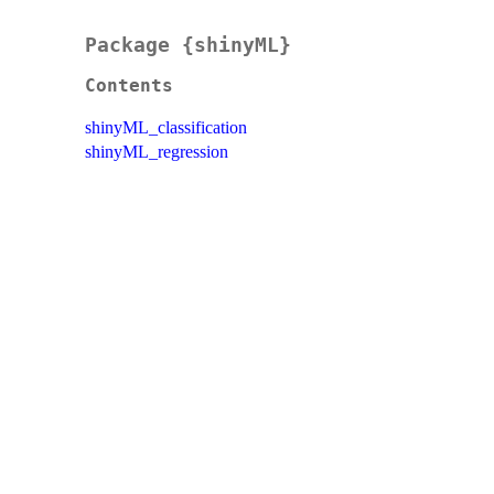
Package {shinyML}
Contents
shinyML_classification
shinyML_regression