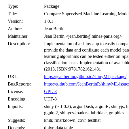
Type:
Package
Title:
Compare Supervised Machine Learning Model
Version:
1.0.1
Author:
Jean Bertin
Maintainer:
Jean Bertin <jean.bertin@mines-paris.org>
Description:
Implementation of a shiny app to easily comp
provide the data and configure each model para
learning algorithms can be tested either on Sp
classification tasks. Implementation of avail
(2013, ISBN:9781782162148).
URL:
https://jeanbertinr.github.io/shinyMLpackage/
BugReports:
https://github.com/JeanBertinR/shinyML/issue
License:
GPL-3
Encoding:
UTF-8
Imports:
shiny (≥ 1.0.3), argonDash, argonR, shinyjs, h2
ggplot2, shinycssloaders, lubridate, graphics
Suggests:
knitr, rmarkdown, covr, testthat
Depends:
dplyr, data.table