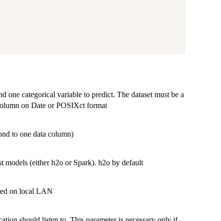
d one categorical variable to predict. The dataset must be a
d column on Date or POSIXct format
pond to one data column)
t models (either h2o or Spark). h2o by default
ared on local LAN
ation should listen to. This parameter is necessary only if