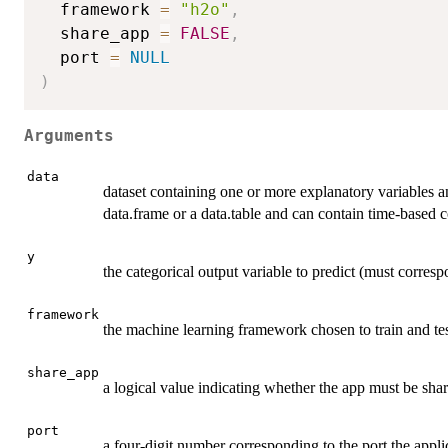
  framework 
=
"h2o"
,
  share_app 
=
FALSE
,
  port 
=
NULL
)
Arguments
data
dataset containing one or more explanatory variables an
data.frame or a data.table and can contain time-base
y
the categorical output variable to predict (must corres
framework
the machine learning framework chosen to train and tes
share_app
a logical value indicating whether the app must be sh
port
a four-digit number corresponding to the port the applic