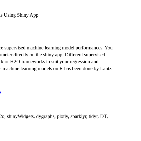
s Using Shiny App
are supervised machine learning model performances. You
meter directly on the shiny app. Different supervised
ark or H2O frameworks to suit your regression and
able machine learning models on R has been done by Lantz
s
o, shinyWidgets, dygraphs, plotly, sparklyr, tidyr, DT,