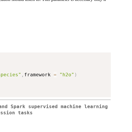
Species"
,
framework 
=
"h2o"
)
and Spark supervised machine learning
ession tasks