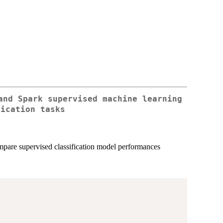
and Spark supervised machine learning
fication tasks
ompare supervised classification model performances