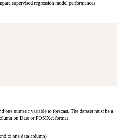
compare supervised regression model performances
nd one numeric variable to forecast. The dataset must be a
d column on Date or POSIXct format
pond to one data column)