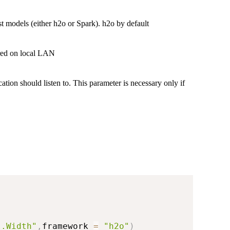
t models (either h2o or Spark). h2o by default
ared on local LAN
ation should listen to. This parameter is necessary only if
l.Width"
,
framework 
=
"h2o"
)