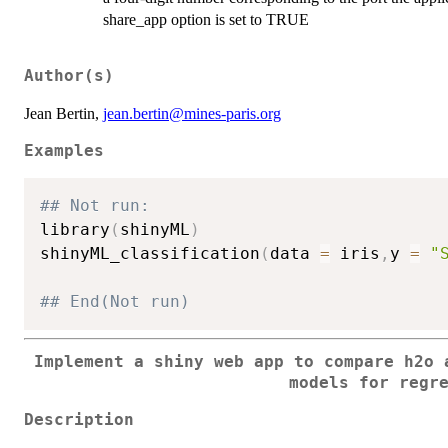
share_app option is set to TRUE
Author(s)
Jean Bertin,
jean.bertin@mines-paris.org
Examples
## Not run: 
library
(
shinyML
)
shinyML_classification
(
data 
=
 iris
,
y 
=
"
## End(Not run)
Implement a shiny web app to compare h2o 
models for regr
Description