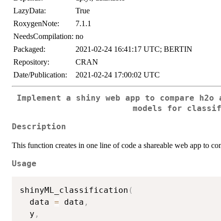
LazyData:
True
RoxygenNote:
7.1.1
NeedsCompilation:
no
Packaged:
2021-02-24 16:41:17 UTC; BERTIN
Repository:
CRAN
Date/Publication:
2021-02-24 17:00:02 UTC
Implement a shiny web app to compare h2o 
models for classi
Description
This function creates in one line of code a shareable web app to c
Usage
shinyML_classification
(
  data 
=
 data
,
  y
,