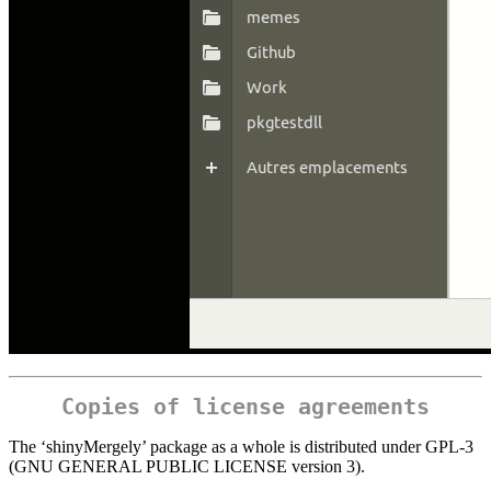
Copies of license agreements
The ‘shinyMergely’ package as a whole is distributed under GPL-3
(GNU GENERAL PUBLIC LICENSE version 3).