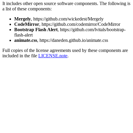
It includes other open source software components. The following is
a list of these components:
Mergely
, https://github.com/wickedest/Mergely
CodeMirror
, https://github.com/codemirror/CodeMirror
Bootstrap Flash Alert
, https://github.com/lvitals/bootstrap-
flash-alert
animate.css
, https://daneden.github.io/animate.css
Full copies of the license agreements used by these components are
included in the file
LICENSE.note
.