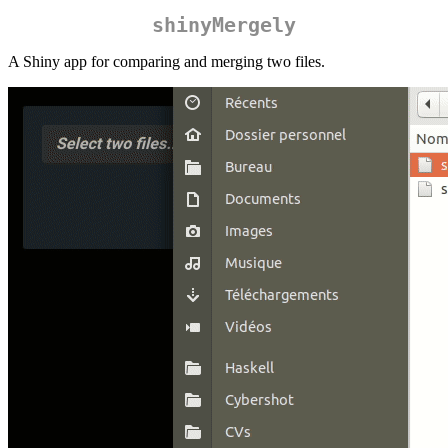
shinyMergely
A Shiny app for comparing and merging two files.