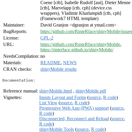
Coene [ctb], Isabelle Rudolf [aut], Dieter Menne
[ctb], Marvelapp [ctb, cph] (device.css
wrappers), Vladimir Kharlampidi [ctb, cph]
(Framework7 HTML template)
Maintainer:
David Granjon <dgranjon at ymail.com>
BugReports:
https://github.com/RinteRface/shinyMobile/issue
License:
GPL-2
URL:
https://github.com/RinteRface/shinyMobile
,
https://rinterface.github.io/shinyMobile/
NeedsCompilation:
no
Materials:
README
,
NEWS
CRAN checks:
shinyMobile results
Documentation:
Reference manual:
shinyMobile.html
,
shinyMobile.pdf
Vignettes:
Inputs Layout and Forms
(
source
,
R code
)
List View
(
source
,
R code
)
Progressive Web App (PWA) support
(
source
,
R code
)
Disconnected, Reconnect and Reload
(
source
,
R code
)
shinyMobile Tools
(
source
,
R code
)