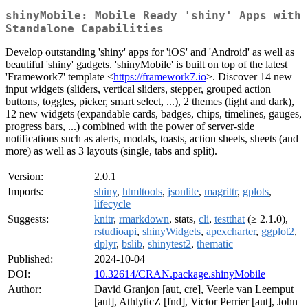
shinyMobile: Mobile Ready 'shiny' Apps with
Standalone Capabilities
Develop outstanding 'shiny' apps for 'iOS' and 'Android' as well as
beautiful 'shiny' gadgets. 'shinyMobile' is built on top of the latest
'Framework7' template <
https://framework7.io
>. Discover 14 new
input widgets (sliders, vertical sliders, stepper, grouped action
buttons, toggles, picker, smart select, ...), 2 themes (light and dark),
12 new widgets (expandable cards, badges, chips, timelines, gauges,
progress bars, ...) combined with the power of server-side
notifications such as alerts, modals, toasts, action sheets, sheets (and
more) as well as 3 layouts (single, tabs and split).
Version:
2.0.1
Imports:
shiny
,
htmltools
,
jsonlite
,
magrittr
,
gplots
,
lifecycle
Suggests:
knitr
,
rmarkdown
, stats,
cli
,
testthat
(≥ 2.1.0),
rstudioapi
,
shinyWidgets
,
apexcharter
,
ggplot2
,
dplyr
,
bslib
,
shinytest2
,
thematic
Published:
2024-10-04
DOI:
10.32614/CRAN.package.shinyMobile
Author:
David Granjon [aut, cre], Veerle van Leemput
[aut], AthlyticZ [fnd], Victor Perrier [aut], John