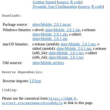
Getting Started
(
source
,
R code
)
Dynamic App Configuration
(
source
,
R code
)
Downloads:
Package source:
shinyMobile_2.0.1.tar.gz
Windows binaries:
r-devel:
shinyMobile_2.0.1.zip
, r-release:
shinyMobile_2.0.1.zip
, r-oldrel:
shinyMobile_2.0.1.zip
macOS binaries:
r-release (arm64):
shinyMobile_2.0.1.tgz
, r-
oldrel (arm64):
shinyMobile_2.0.1.tgz
, r-release
(x86_64):
shinyMobile_2.0.1.tgz
, r-oldrel
(x86_64):
shinyMobile_2.0.1.tgz
Old sources:
shinyMobile archive
Reverse dependencies:
Reverse imports:
LFApp
Linking:
Please use the canonical form
https://CRAN.R-
to link to this page.
project.org/package=shinyMobile