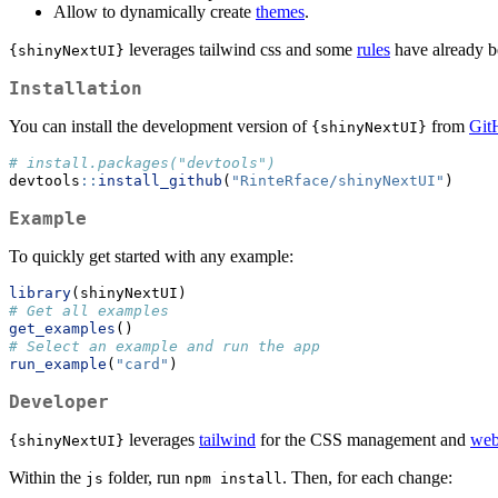
Allow to dynamically create
themes
.
leverages tailwind css and some
rules
have already b
{shinyNextUI}
Installation
You can install the development version of
from
Git
{shinyNextUI}
# install.packages("devtools")
devtools
::
install_github
(
"RinteRface/shinyNextUI"
)
Example
To quickly get started with any example:
library
(shinyNextUI)
# Get all examples
get_examples
()
# Select an example and run the app
run_example
(
"card"
)
Developer
leverages
tailwind
for the CSS management and
web
{shinyNextUI}
Within the
folder, run
. Then, for each change:
js
npm install