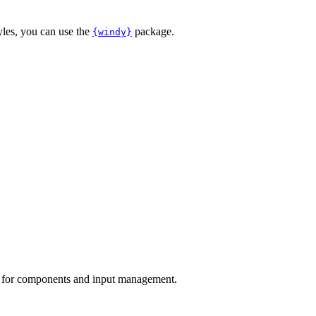
yles, you can use the
package.
{windy}
for components and input management.