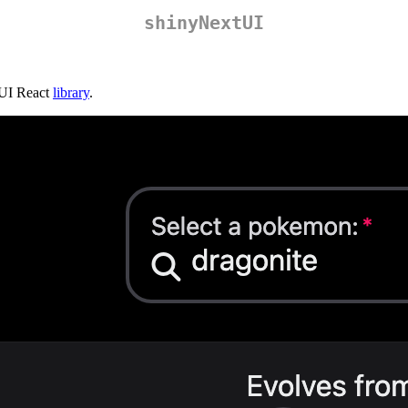
shinyNextUI
oUI React
library
.