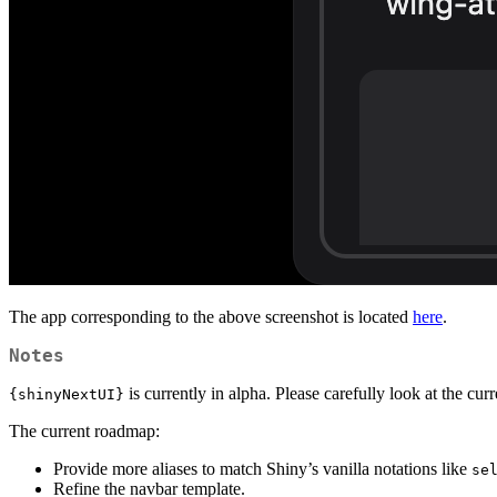
The app corresponding to the above screenshot is located
here
.
Notes
is currently in alpha. Please carefully look at the cur
{shinyNextUI}
The current roadmap:
Provide more aliases to match Shiny’s vanilla notations like
se
Refine the navbar template.