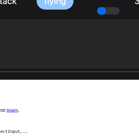
rent
issues
.
, …
lectInput