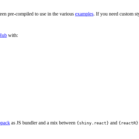
een pre-compiled to use in the various
examples
. If you need custom st
Hub
with:
pack
as JS bundler and a mix between
and
{shiny.react}
{reactR}