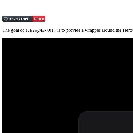
The goal of
is to provide a wrapper around the Her
{shinyNextUI}