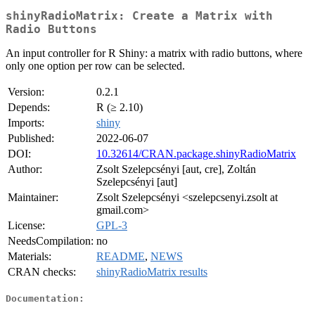
shinyRadioMatrix: Create a Matrix with
Radio Buttons
An input controller for R Shiny: a matrix with radio buttons, where
only one option per row can be selected.
Version:
0.2.1
Depends:
R (≥ 2.10)
Imports:
shiny
Published:
2022-06-07
DOI:
10.32614/CRAN.package.shinyRadioMatrix
Author:
Zsolt Szelepcsényi [aut, cre], Zoltán
Szelepcsényi [aut]
Maintainer:
Zsolt Szelepcsényi <szelepcsenyi.zsolt at
gmail.com>
License:
GPL-3
NeedsCompilation:
no
Materials:
README
,
NEWS
CRAN checks:
shinyRadioMatrix results
Documentation: