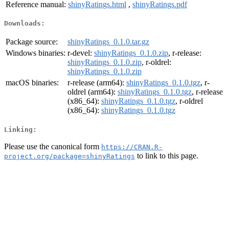
Reference manual:
shinyRatings.html
,
shinyRatings.pdf
Downloads:
Package source:
shinyRatings_0.1.0.tar.gz
Windows binaries:
r-devel:
shinyRatings_0.1.0.zip
, r-release:
shinyRatings_0.1.0.zip
, r-oldrel:
shinyRatings_0.1.0.zip
macOS binaries:
r-release (arm64):
shinyRatings_0.1.0.tgz
, r-
oldrel (arm64):
shinyRatings_0.1.0.tgz
, r-release
(x86_64):
shinyRatings_0.1.0.tgz
, r-oldrel
(x86_64):
shinyRatings_0.1.0.tgz
Linking:
Please use the canonical form
https://CRAN.R-
to link to this page.
project.org/package=shinyRatings