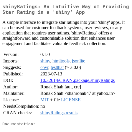
shinyRatings: An Intuitive Way of Providing
Star Rating in a 'shiny' App
A simple interface to integrate star ratings into your 'shiny' apps. It
can be used for customer feedback systems, user reviews, or any
application that requires user ratings. 'shinyRatings' offers a
straightforward and customisable solution that enhances user
engagement and facilitates valuable feedback collection.
Version:
0.1.0
Imports:
shiny
,
htmltools
,
jsonlite
Suggests:
covr
,
testthat
(≥ 3.0.0)
Published:
2023-07-13
DOI:
10.32614/CRAN.package.shinyRatings
Author:
Ronak Shah [aut, cre]
Maintainer:
Ronak Shah <shahronak47 at yahoo.in>
License:
MIT
+ file
LICENSE
NeedsCompilation:
no
CRAN checks:
shinyRatings results
Documentation: