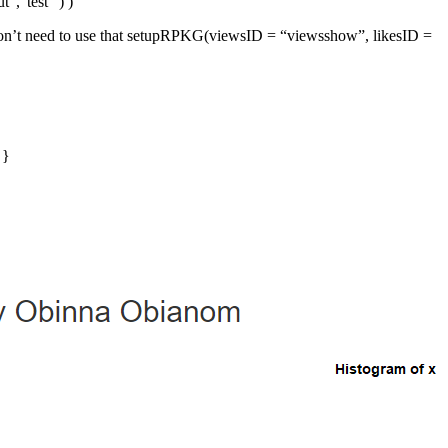
”,“test” ) )
e don’t need to use that setupRPKG(viewsID = “viewsshow”, likesID =
 }