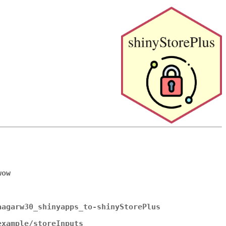
wow
aagarw30_shinyapps_to-shinyStorePlus
example/storeInputs