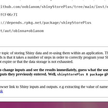
github.com/oobianom/shinyStorePlus/tree/main/inst/
ZfCF4Kr7I
s://depends.rpkg.net/package/shinyStorePlus
et/aut/obinna+obianom
topic of storing Shiny data and re-using them within an application. 
 that it takes a number of steps in order to correctly program your S
t expire or that the data storage is not exhausted.
to change inputs and see the results immediately, guess what the us
inputs they previously entered. Well,
gi
shinyStorePlus R package
browser link to Shiny inputs and outputs. e.g extracting the value of nam
nk