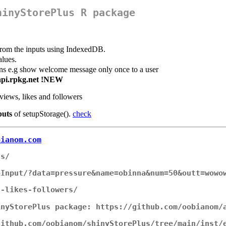
hinyStorePlus R package
 from the inputs using IndexedDB.
alues.
ons e.g show welcome message only once to a user
g api.rpkg.net !NEW
views, likes and followers
puts
of setupStorage().
check
bianom.com
us/
oInput/?data=pressure&name=obinna&num=50&outt=wowo
s-likes-followers/
inyStorePlus package: https://github.com/oobianom/
github.com/oobianom/shinyStorePlus/tree/main/inst/