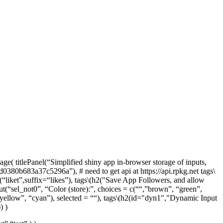
ge( titlePanel(“Simplified shiny app in-browser storage of inputs,
380b683a37c5296a”), # need to get api at https://api.rpkg.net tags
\
“liket”,suffix=“likes”), tags
\(h2("Save App Followers, and allow
put(“sel_not0”, “Color (store):”, choices = c(““,”brown”, “green”,
yellow”, “cyan”), selected = ““), tags
\(h2(id="dyn1","Dynamic Input
) )