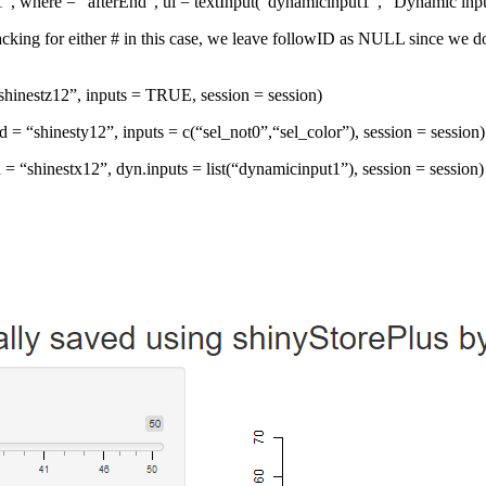
n1”, where = “afterEnd”, ui = textInput(“dynamicinput1”, “Dynamic input
tracking for either # in this case, we leave followID as NULL since w
 “shinestz12”, inputs = TRUE, session = session)
Id = “shinesty12”, inputs = c(“sel_not0”,“sel_color”), session = session)
 = “shinestx12”, dyn.inputs = list(“dynamicinput1”), session = session)