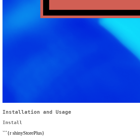
Installation and Usage
Install
```{r shinyStorePlus}