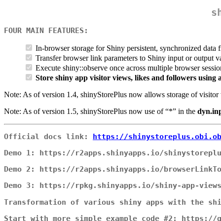
s
FOUR MAIN FEATURES:
In-browser storage for Shiny persistent, synchronized data
Transfer browser link parameters to Shiny input or output v
Execute shiny::observe once across multiple browser sessi
Store shiny app visitor views, likes and followers usin
Note: As of version 1.4, shinyStorePlus now allows storage of visitor 
Note: As of version 1.5, shinyStorePlus now use of “*” in the
dyn.in
Official docs link:
https://shinystoreplus.obi.o
Demo 1: https://r2apps.shinyapps.io/shinystorepl
Demo 2: https://r2apps.shinyapps.io/browserLinkT
Demo 3: https://rpkg.shinyapps.io/shiny-app-view
Transformation of various shiny apps with the sh
Start with more simple example code #2: https://