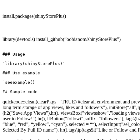
install.packages(shinyStorePlus)
library(devtools) install_github(“oobianom/shinyStorePlus”)
### Usage

`library(shinyStorePlus)`

### Use example

`seeexample()`

quickcode::clean(clearPkgs = TRUE) #clear all environment and previou
long term storage of app views, likes and followers”), initStore(“a
(h2("Save App Views"),hr(), viewsBox("viewsshow","loading views...
user to Follow!"),hr(), lfButton("followt",suffix="followers"), tags\)
h
“blue”, “red”, “yellow”, “cyan”), selected = ““), selectInput(”sel_colo
Selected By Full ID name"), hr(),tags\)
p(tags$i(”Like or Follow and R