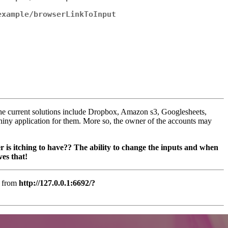
example/browserLinkToInput
The current solutions include Dropbox, Amazon s3, Googlesheets,
hiny application for them. More so, the owner of the accounts may
er is itching to have?? The ability to change the inputs and when
ves that!
e from
http://127.0.0.1:6692/?