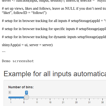
server <- function(input, output, session) { insertUI( selector = “#dy
# set up views, likes and follows, leave as NULL if you don’t need 
“liket”, followID = “followt”)
# setup for in browser tracking for all inputs # setupStorage(appId =
# setup for in browser tracking for specific inputs # setupStorage(app
# setup for in browser tracking for dynamic inputs setupStorage(appId
shinyApp(ui = ui, server = server)
```
Demo screenshot