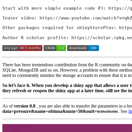
Start with more simple example code #3: https://
Teaser video: https://www.youtube.com/watch?v=gk
Other packages required for shinyStorePlus: http
Author R scholar profile: https://scholar.rpkg.n
There has been tremendous contribution from the R community on the 
SQLite, MongoDB and so on. However, a problem with these methods is
need to consistently monitor the storage accounts to ensure that it is no
So let’s face it. When you develop a shiny app that allows a user 
they refresh or reopen the shiny app at a later time, still see the 
As of
version 0.8
, you are also able to transfer the parameters in a 
data=pressure&name=obinna&num=50&outt=wowowow
. See
li