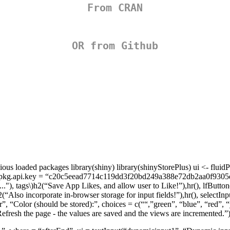
From CRAN
OR from Github
s loaded packages library(shiny) library(shinyStorePlus) ui <- fluidPa
ll”,rpkg.api.key = “c20c5eead7714c119dd3f20bd249a388e72db2aa0f9305d0
"), tags\)
h2(“Save App Likes, and allow user to Like!”),hr(), lfButton(
2(“Also incorporate in-browser storage for input fields!”),hr(), selectIn
r”, “Color (should be stored):”, choices = c(““,”green”, “blue”, “red”, “
efresh the page - the values are saved and the views are incremented.”)