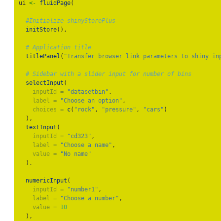
ui 
<-
fluidPage
(
#Initialize shinyStorePlus
initStore
(),
# Application title
titlePanel
(
"Transfer browser link parameters to shiny in
# Sidebar with a slider input for number of bins
selectInput
(
inputId =
"datasetbin"
,
label =
"Choose an option"
,
choices =
c
(
"rock"
, 
"pressure"
, 
"cars"
)
  ),
textInput
(
inputId =
"cd323"
,
label =
"Choose a name"
,
value =
"No name"
  ),
numericInput
(
inputId =
"number1"
,
label =
"Choose a number"
,
value =
10
  ),