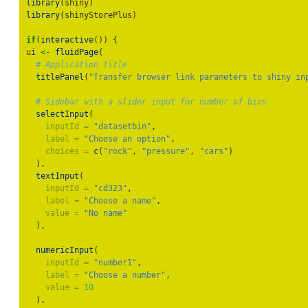
library
(shiny)
library
(shinyStorePlus)
if
(
interactive
()) {
ui 
<-
fluidPage
(
# Application title
titlePanel
(
"Transfer browser link parameters to shiny in
# Sidebar with a slider input for number of bins
selectInput
(
inputId =
"datasetbin"
,
label =
"Choose an option"
,
choices =
c
(
"rock"
, 
"pressure"
, 
"cars"
)
  ),
textInput
(
inputId =
"cd323"
,
label =
"Choose a name"
,
value =
"No name"
  ),
numericInput
(
inputId =
"number1"
,
label =
"Choose a number"
,
value =
10
  ),