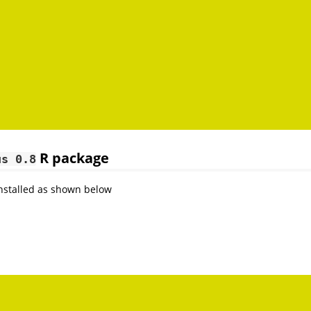
R package
us 0.8
nstalled as shown below