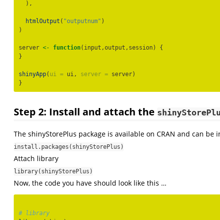
  ),
htmlOutput
(
"outputnum"
)
)
server 
<-
function
(input,output,session) {
}
shinyApp
(
ui =
 ui, 
server =
 server)
}
Step 2: Install and attach the
shinyStorePl
The shinyStorePlus package is available on CRAN and can be i
install.packages(shinyStorePlus)
Attach library
library(shinyStorePlus)
Now, the code you have should look like this …
# library