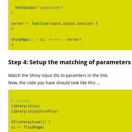
htmlOutput
(
"outputnum"
)
)
server 
<-
function
(input,output,session) {
}
shinyApp
(
ui =
 ui, 
server =
 server)
}
Step 4: Setup the matching of parameters 
Match the Shiny input IDs to paramters in the link.
Now, the code you have should look like this …
# library
library
(shiny)
library
(shinyStorePlus)
if
(
interactive
()) {
ui 
<-
fluidPage
(