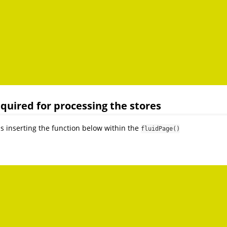
required for processing the stores
as inserting the function below within the
fluidPage()