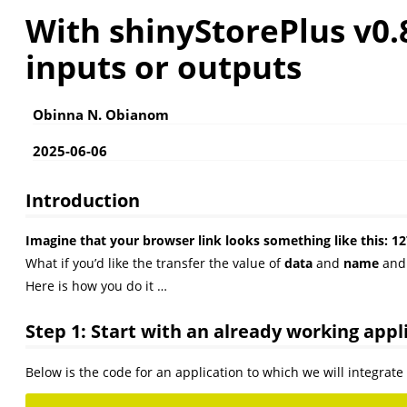
With shinyStorePlus v0.
inputs or outputs
Obinna N. Obianom
2025-06-06
Introduction
Imagine that your browser link looks something like thi
What if you’d like the transfer the value of
data
and
name
an
Here is how you do it …
Step 1: Start with an already working appl
Below is the code for an application to which we will integrat