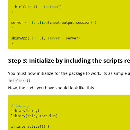
htmlOutput
(
"outputnum"
)
)
server 
<-
function
(input,output,session) {
}
shinyApp
(
ui =
 ui, 
server =
 server)
}
Step 3: Initialize by including the scripts 
You must now initialize for the package to work. Its as simple 
initStore()
Now, the code you have should look like this …
# library
library
(shiny)
library
(shinyStorePlus)
if
(
interactive
()) {