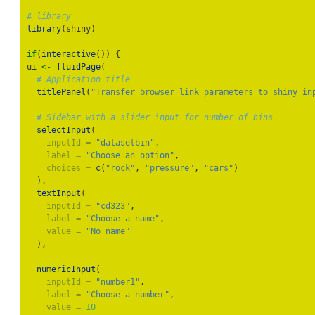
# library
library
(shiny)
if
(
interactive
()) {
ui 
<-
fluidPage
(
# Application title
titlePanel
(
"Transfer browser link parameters to shiny in
# Sidebar with a slider input for number of bins
selectInput
(
inputId =
"datasetbin"
,
label =
"Choose an option"
,
choices =
c
(
"rock"
, 
"pressure"
, 
"cars"
)
  ),
textInput
(
inputId =
"cd323"
,
label =
"Choose a name"
,
value =
"No name"
  ),
numericInput
(
inputId =
"number1"
,
label =
"Choose a number"
,
value =
10