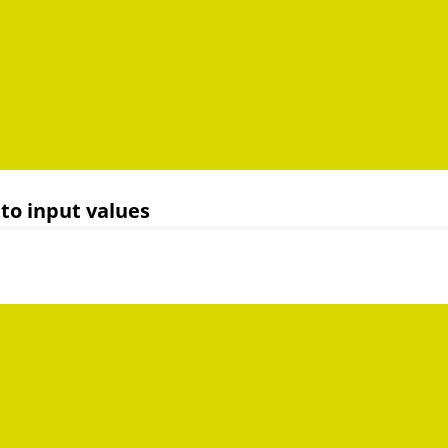
to input values