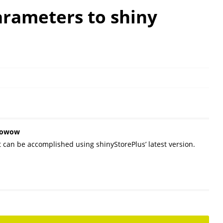
arameters to shiny
owowow
t can be accomplished using shinyStorePlus’ latest version.