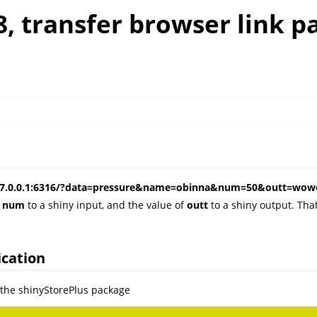
8, transfer browser link p
s: 127.0.0.1:6316/?data=pressure&name=obinna&num=50&outt=w
d
num
to a shiny input, and the value of
outt
to a shiny output. Tha
ication
e the shinyStorePlus package