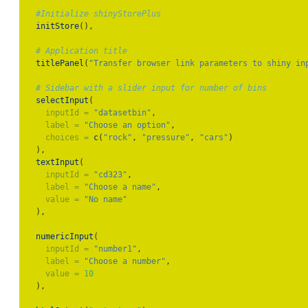
#Initialize shinyStorePlus
initStore
(),
# Application title
titlePanel
(
"Transfer browser link parameters to shiny in
# Sidebar with a slider input for number of bins
selectInput
(
inputId =
"datasetbin"
,
label =
"Choose an option"
,
choices =
c
(
"rock"
, 
"pressure"
, 
"cars"
)
  ),
textInput
(
inputId =
"cd323"
,
label =
"Choose a name"
,
value =
"No name"
  ),
numericInput
(
inputId =
"number1"
,
label =
"Choose a number"
,
value =
10
  ),