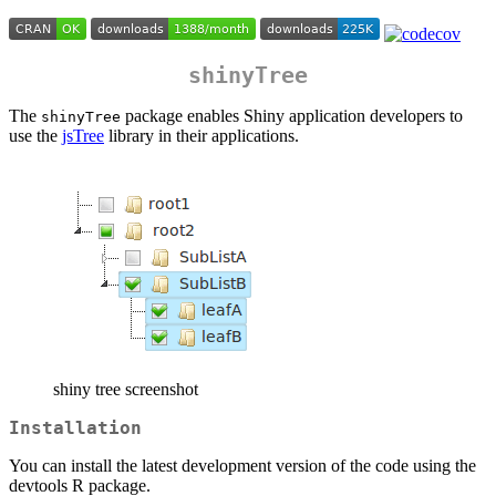
shinyTree
The
package enables Shiny application developers to
shinyTree
use the
jsTree
library in their applications.
shiny tree screenshot
Installation
You can install the latest development version of the code using the
devtools R package.