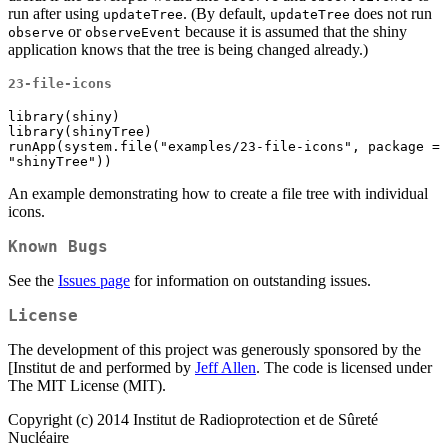
run after using
. (By default,
does not run
updateTree
updateTree
or
because it is assumed that the shiny
observe
observeEvent
application knows that the tree is being changed already.)
23-file-icons
library(shiny)

library(shinyTree)

runApp(system.file("examples/23-file-icons", package = 
"shinyTree"))
An example demonstrating how to create a file tree with individual
icons.
Known Bugs
See the
Issues page
for information on outstanding issues.
License
The development of this project was generously sponsored by the
[Institut de and performed by
Jeff Allen
. The code is licensed under
The MIT License (MIT).
Copyright (c) 2014 Institut de Radioprotection et de Sûreté
Nucléaire