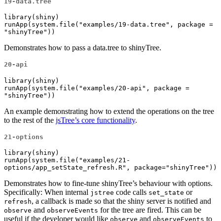
19-data.tree
library(shiny)

runApp(system.file("examples/19-data.tree", package = 
"shinyTree"))
Demonstrates how to pass a data.tree to shinyTree.
20-api
library(shiny)

runApp(system.file("examples/20-api", package = 
"shinyTree"))
An example demonstrating how to extend the operations on the tree
to the rest of the
jsTree’s core functionality
.
21-options
library(shiny)

runApp(system.file("examples/21-
options/app_setState_refresh.R", package="shinyTree"))
Demonstrates how to fine-tune shinyTree’s behaviour with options.
Specifically: When internal
code calls
or
jstree
set_state
, a callback is made so that the shiny server is notified and
refresh
and
for the tree are fired. This can be
observe
observeEvents
useful if the developer would like
and
to
observe
observeEvents