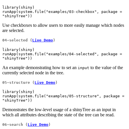
library(shiny)

runApp(system.file("examples/03-checkbox", package = 
"shinyTree"))
Use checkboxes to allow users to more easily manage which nodes
are selected.
04-selected (
Live Demo
)
library(shiny)

runApp(system.file("examples/04-selected", package = 
"shinyTree"))
An example demonstrating how to set an
to the value of the
input
currently selected node in the tree.
05-structure (
Live Demo
)
library(shiny)

runApp(system.file("examples/05-structure", package = 
"shinyTree"))
Demonstrates the low-level usage of a shinyTree as an input in
which all attributes describing the state of the tree can be read.
06-search (
Live Demo
)