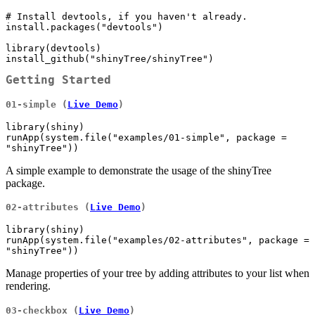
# Install devtools, if you haven't already.

install.packages("devtools")

library(devtools)

install_github("shinyTree/shinyTree")
Getting Started
01-simple (
Live Demo
)
library(shiny)

runApp(system.file("examples/01-simple", package = 
"shinyTree"))
A simple example to demonstrate the usage of the shinyTree
package.
02-attributes (
Live Demo
)
library(shiny)

runApp(system.file("examples/02-attributes", package = 
"shinyTree"))
Manage properties of your tree by adding attributes to your list when
rendering.
03-checkbox (
Live Demo
)