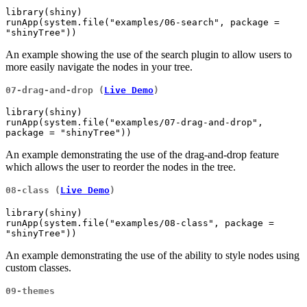
library(shiny)

runApp(system.file("examples/06-search", package = 
"shinyTree"))
An example showing the use of the search plugin to allow users to
more easily navigate the nodes in your tree.
07-drag-and-drop (
Live Demo
)
library(shiny)

runApp(system.file("examples/07-drag-and-drop", 
package = "shinyTree"))
An example demonstrating the use of the drag-and-drop feature
which allows the user to reorder the nodes in the tree.
08-class (
Live Demo
)
library(shiny)

runApp(system.file("examples/08-class", package = 
"shinyTree"))
An example demonstrating the use of the ability to style nodes using
custom classes.
09-themes