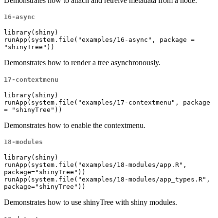
Demonstrates how to attach and retreive metadata from a node.
16-async
library(shiny)

runApp(system.file("examples/16-async", package = 
"shinyTree"))
Demonstrates how to render a tree asynchronously.
17-contextmenu
library(shiny)

runApp(system.file("examples/17-contextmenu", package 
= "shinyTree"))
Demonstrates how to enable the contextmenu.
18-modules
library(shiny)

runApp(system.file("examples/18-modules/app.R", 
package="shinyTree"))

runApp(system.file("examples/18-modules/app_types.R", 
package="shinyTree"))
Demonstrates how to use shinyTree with shiny modules.