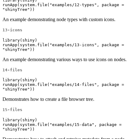
library(shiny)

runApp(system.file("examples/12-types", package = 
"shinyTree"))
An example demonstrating node types with custom icons.
13-icons
library(shiny)

runApp(system.file("examples/13-icons", package = 
"shinyTree"))
An example demonstrating various ways to use icons on nodes.
14-files
library(shiny)

runApp(system.file("examples/14-files", package = 
"shinyTree"))
Demonstrates how to create a file browser tree.
15-files
library(shiny)

runApp(system.file("examples/15-data", package = 
"shinyTree"))