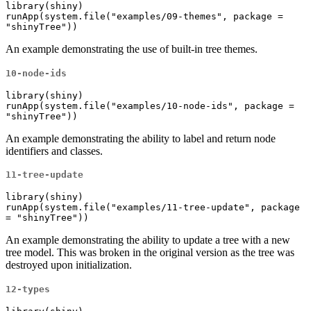
library(shiny)

runApp(system.file("examples/09-themes", package = 
"shinyTree"))
An example demonstrating the use of built-in tree themes.
10-node-ids
library(shiny)

runApp(system.file("examples/10-node-ids", package = 
"shinyTree"))
An example demonstrating the ability to label and return node
identifiers and classes.
11-tree-update
library(shiny)

runApp(system.file("examples/11-tree-update", package 
= "shinyTree"))
An example demonstrating the ability to update a tree with a new
tree model. This was broken in the original version as the tree was
destroyed upon initialization.
12-types