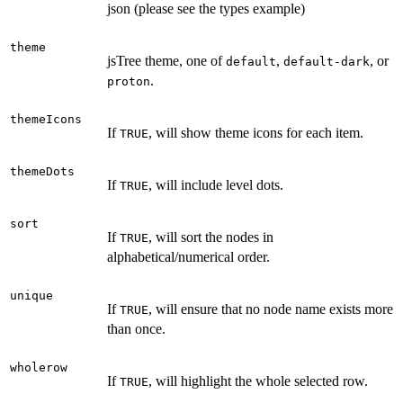
json (please see the types example)
theme
jsTree theme, one of
,
, or
default
default-dark
.
proton
themeIcons
If
, will show theme icons for each item.
TRUE
themeDots
If
, will include level dots.
TRUE
sort
If
, will sort the nodes in
TRUE
alphabetical/numerical order.
unique
If
, will ensure that no node name exists more
TRUE
than once.
wholerow
If
, will highlight the whole selected row.
TRUE