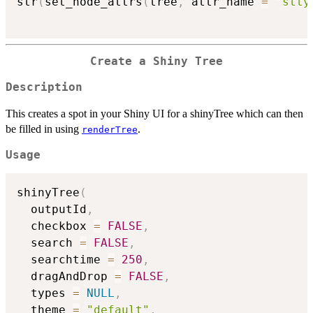
str
(
set_node_attrs
(
tree
,
 attr_name 
=
"stty
Create a Shiny Tree
Description
This creates a spot in your Shiny UI for a shinyTree which can then
be filled in using
.
renderTree
Usage
shinyTree
(
  outputId
,
  checkbox 
=
FALSE
,
  search 
=
FALSE
,
  searchtime 
=
250
,
  dragAndDrop 
=
FALSE
,
  types 
=
NULL
,
  theme 
=
"default"
,