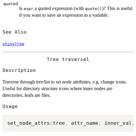
quoted
Is
a quoted expression (with
)? This is useful
expr
quote()
if you want to save an expression in a variable.
See Also
shinyTree
Tree traversal
Description
Traverse through tree/list to set node attributes, e.g. change icons.
Useful for directory structure icons where inner nodes are
directories, leafs are files.
Usage
set_node_attrs
(
tree
,
 attr_name
,
 inner_val
,