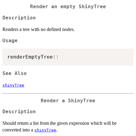
Render an empty ShinyTree
Description
Renders a tree with no defined nodes.
Usage
renderEmptyTree
(
)
See Also
shinyTree
Render a ShinyTree
Description
Should return a list from the given expression which will be
converted into a
.
shinyTree