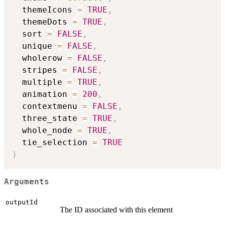
  themeIcons 
=
TRUE
,
  themeDots 
=
TRUE
,
  sort 
=
FALSE
,
  unique 
=
FALSE
,
  wholerow 
=
FALSE
,
  stripes 
=
FALSE
,
  multiple 
=
TRUE
,
  animation 
=
200
,
  contextmenu 
=
FALSE
,
  three_state 
=
TRUE
,
  whole_node 
=
TRUE
,
  tie_selection 
=
TRUE
)
Arguments
outputId
The ID associated with this element