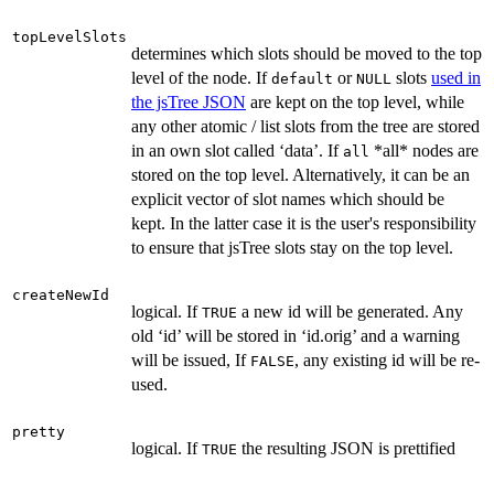
topLevelSlots
determines which slots should be moved to the top
level of the node. If
or
slots
used in
default
NULL
the jsTree JSON
are kept on the top level, while
any other atomic / list slots from the tree are stored
in an own slot called ‘data’. If
*all* nodes are
all
stored on the top level. Alternatively, it can be an
explicit vector of slot names which should be
kept. In the latter case it is the user's responsibility
to ensure that jsTree slots stay on the top level.
createNewId
logical. If
a new id will be generated. Any
TRUE
old ‘id’ will be stored in ‘id.orig’ and a warning
will be issued, If
, any existing id will be re-
FALSE
used.
pretty
logical. If
the resulting JSON is prettified
TRUE