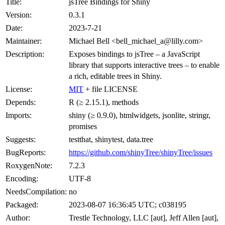
Title:
jsTree Bindings for Shiny
Version:
0.3.1
Date:
2023-7-21
Maintainer:
Michael Bell <bell_michael_a@lilly.com>
Description:
Exposes bindings to jsTree – a JavaScript
library that supports interactive trees – to enable
a rich, editable trees in Shiny.
License:
MIT
+ file LICENSE
Depends:
R (≥ 2.15.1), methods
Imports:
shiny (≥ 0.9.0), htmlwidgets, jsonlite, stringr,
promises
Suggests:
testthat, shinytest, data.tree
BugReports:
https://github.com/shinyTree/shinyTree/issues
RoxygenNote:
7.2.3
Encoding:
UTF-8
NeedsCompilation:
no
Packaged:
2023-08-07 16:36:45 UTC; c038195
Author:
Trestle Technology, LLC [aut], Jeff Allen [aut],