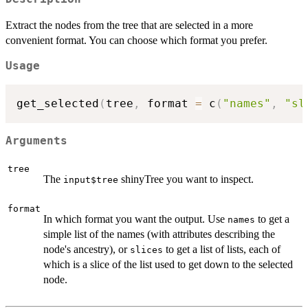
Extract the nodes from the tree that are selected in a more
convenient format. You can choose which format you prefer.
Usage
get_selected
(
tree
,
 format 
=
 c
(
"names"
,
"sl
Arguments
tree
The
shinyTree you want to inspect.
input$tree
format
In which format you want the output. Use
to get a
names
simple list of the names (with attributes describing the
node's ancestry), or
to get a list of lists, each of
slices
which is a slice of the list used to get down to the selected
node.