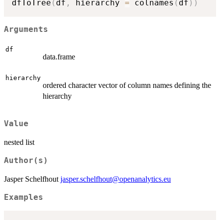
dfToTree
(
df
,
 hierarchy 
=
 colnames
(
df
)
)
Arguments
df
data.frame
hierarchy
ordered character vector of column names defining the
hierarchy
Value
nested list
Author(s)
Jasper Schelfhout
jasper.schelfhout@openanalytics.eu
Examples