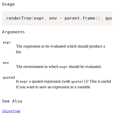
Usage
renderTree
(
expr
,
 env 
=
 parent.frame
(
)
,
 quo
Arguments
expr
The expression to be evaluated which should produce a
list.
env
The environment in which
should be evaluated.
expr
quoted
Is
a quoted expression (with
)? This is useful
expr
quote()
if you want to save an expression in a variable.
See Also
shinyTree