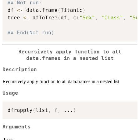
## Not run: 
df 
<-
 data.frame
(
Titanic
)
tree 
<-
 dfToTree
(
df
,
 c
(
"Sex"
,
"Class"
,
"Su
## End(Not run)
Recursively apply function to all
data.frames in a nested list
Description
Recursively apply function to all data.frames in a nested list
Usage
dfrapply
(
list
,
 f
,
...
)
Arguments
list