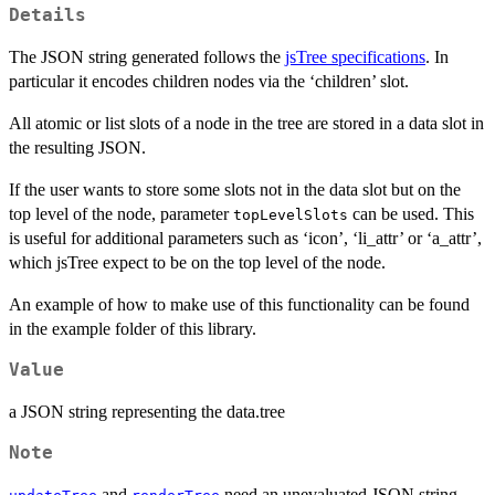
Details
The JSON string generated follows the
jsTree specifications
. In
particular it encodes children nodes via the ‘children’ slot.
All atomic or list slots of a node in the tree are stored in a data slot in
the resulting JSON.
If the user wants to store some slots not in the data slot but on the
top level of the node, parameter
can be used. This
topLevelSlots
is useful for additional parameters such as ‘icon’, ‘li_attr’ or ‘a_attr’,
which jsTree expect to be on the top level of the node.
An example of how to make use of this functionality can be found
in the example folder of this library.
Value
a JSON string representing the data.tree
Note
and
need an unevaluated JSON string.