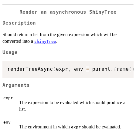
Render an asynchronous ShinyTree
Description
Should return a list from the given expression which will be
converted into a
.
shinyTree
Usage
renderTreeAsync
(
expr
,
 env 
=
 parent.frame
(
)
Arguments
expr
The expression to be evaluated which should produce a
list.
env
The environment in which
should be evaluated.
expr