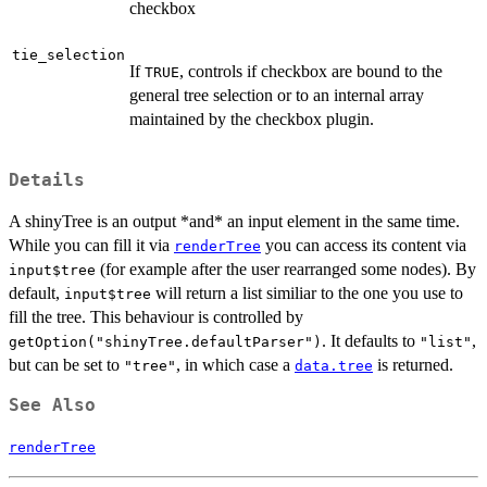
checkbox
tie_selection
If
, controls if checkbox are bound to the
TRUE
general tree selection or to an internal array
maintained by the checkbox plugin.
Details
A shinyTree is an output *and* an input element in the same time.
While you can fill it via
you can access its content via
renderTree
(for example after the user rearranged some nodes). By
input$tree
default,
will return a list similiar to the one you use to
input$tree
fill the tree. This behaviour is controlled by
. It defaults to
,
getOption("shinyTree.defaultParser")
"list"
but can be set to
, in which case a
is returned.
"tree"
data.tree
See Also
renderTree