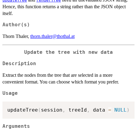
updateTree
renderTree
Hence, this function returns a string rather than the JSON object
itself.
Author(s)
Thorn Thaler,
thorn.thaler@thothal.at
Update the tree with new data
Description
Extract the nodes from the tree that are selected in a more
convenient format. You can choose which format you prefer.
Usage
updateTree
(
session
,
 treeId
,
 data 
=
NULL
)
Arguments