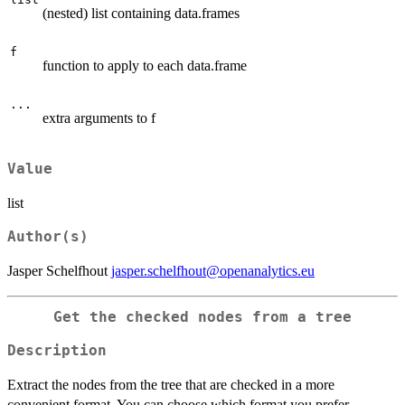
(nested) list containing data.frames
f
function to apply to each data.frame
...
extra arguments to f
Value
list
Author(s)
Jasper Schelfhout
jasper.schelfhout@openanalytics.eu
Get the checked nodes from a tree
Description
Extract the nodes from the tree that are checked in a more
convenient format. You can choose which format you prefer.