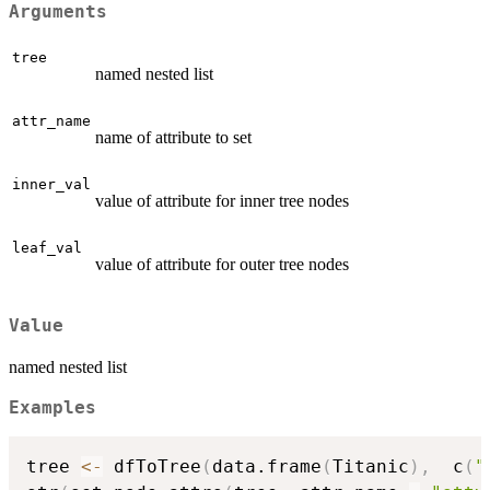
Arguments
tree
named nested list
attr_name
name of attribute to set
inner_val
value of attribute for inner tree nodes
leaf_val
value of attribute for outer tree nodes
Value
named nested list
Examples
tree 
<-
 dfToTree
(
data.frame
(
Titanic
)
,
  c
(
"