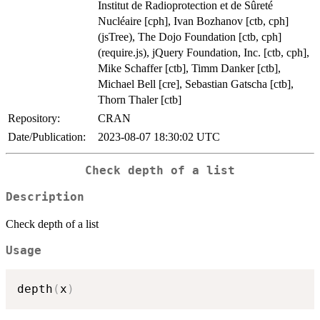
Institut de Radioprotection et de Sûreté
Nucléaire [cph], Ivan Bozhanov [ctb, cph]
(jsTree), The Dojo Foundation [ctb, cph]
(require.js), jQuery Foundation, Inc. [ctb, cph],
Mike Schaffer [ctb], Timm Danker [ctb],
Michael Bell [cre], Sebastian Gatscha [ctb],
Thorn Thaler [ctb]
Repository:
CRAN
Date/Publication:
2023-08-07 18:30:02 UTC
Check depth of a list
Description
Check depth of a list
Usage
depth
(
x
)