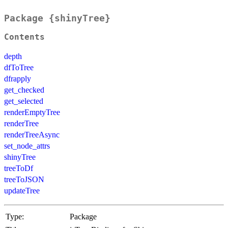
Package {shinyTree}
Contents
depth
dfToTree
dfrapply
get_checked
get_selected
renderEmptyTree
renderTree
renderTreeAsync
set_node_attrs
shinyTree
treeToDf
treeToJSON
updateTree
Type:
Package