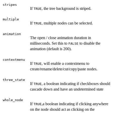
stripes
If
, the tree background is striped.
TRUE
multiple
If
, multiple nodes can be selected.
TRUE
animation
The open / close animation duration in
milliseconds. Set this to
to disable the
FALSE
animation (default is 200).
contextmenu
If
, will enable a contextmenu to
TRUE
create/rename/delete/cut/copy/paste nodes.
three_state
If
, a boolean indicating if checkboxes should
TRUE
cascade down and have an undetermined state
whole_node
If
,a boolean indicating if clicking anywhere
TRUE
on the node should act as clicking on the