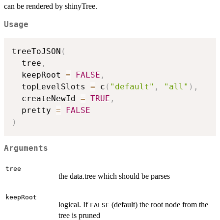
can be rendered by shinyTree.
Usage
treeToJSON
(
  tree
,
  keepRoot 
=
FALSE
,
  topLevelSlots 
=
 c
(
"default"
,
"all"
)
,
  createNewId 
=
TRUE
,
  pretty 
=
FALSE
)
Arguments
tree
the data.tree which should be parses
keepRoot
logical. If
(default) the root node from the
FALSE
tree is pruned