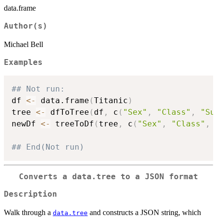
data.frame
Author(s)
Michael Bell
Examples
## Not run: 
df 
<-
 data.frame
(
Titanic
)
tree 
<-
 dfToTree
(
df
,
 c
(
"Sex"
,
"Class"
,
"Su
newDf 
<-
 treeToDf
(
tree
,
 c
(
"Sex"
,
"Class"
,
## End(Not run)
Converts a data.tree to a JSON format
Description
Walk through a
and constructs a JSON string, which
data.tree