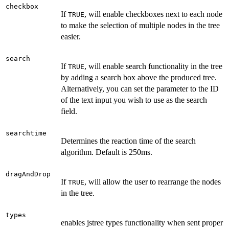
checkbox
If
, will enable checkboxes next to each node
TRUE
to make the selection of multiple nodes in the tree
easier.
search
If
, will enable search functionality in the tree
TRUE
by adding a search box above the produced tree.
Alternatively, you can set the parameter to the ID
of the text input you wish to use as the search
field.
searchtime
Determines the reaction time of the search
algorithm. Default is 250ms.
dragAndDrop
If
, will allow the user to rearrange the nodes
TRUE
in the tree.
types
enables jstree types functionality when sent proper