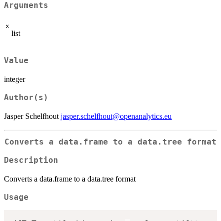
Arguments
x
list
Value
integer
Author(s)
Jasper Schelfhout
jasper.schelfhout@openanalytics.eu
Converts a data.frame to a data.tree format
Description
Converts a data.frame to a data.tree format
Usage