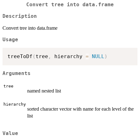
Convert tree into data.frame
Description
Convert tree into data.frame
Usage
treeToDf
(
tree
,
 hierarchy 
=
NULL
)
Arguments
tree
named nested list
hierarchy
sorted character vector with name for each level of the
list
Value