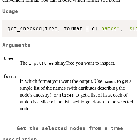
Usage
get_checked
(
tree
,
 format 
=
 c
(
"names"
,
"sli
Arguments
tree
The
shinyTree you want to inspect.
input$tree
format
In which format you want the output. Use
to get a
names
simple list of the names (with attributes describing the
node's ancestry), or
to get a list of lists, each of
slices
which is a slice of the list used to get down to the selected
node.
Get the selected nodes from a tree
Description