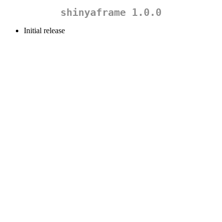
shinyaframe 1.0.0
Initial release