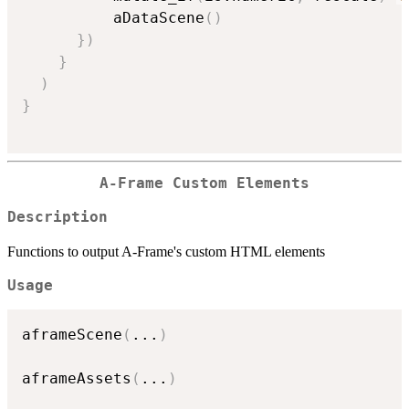
          aDataScene
(
)
}
)
}
)
}
A-Frame Custom Elements
Description
Functions to output A-Frame's custom HTML elements
Usage
aframeScene
(
...
)
aframeAssets
(
...
)