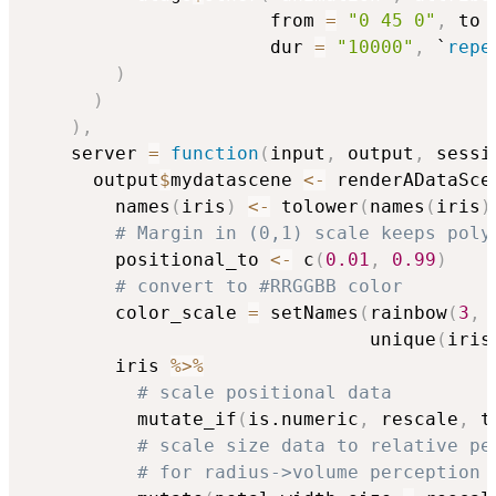
                      from 
=
"0 45 0"
,
 to 
                      dur 
=
"10000"
,
 `
repe
)
)
)
,
    server 
=
function
(
input
,
 output
,
 sessi
      output
$
mydatascene 
<-
 renderADataSce
        names
(
iris
)
<-
 tolower
(
names
(
iris
)
# Margin in (0,1) scale keeps poly
        positional_to 
<-
 c
(
0.01
,
0.99
)
# convert to #RRGGBB color
        color_scale 
=
 setNames
(
rainbow
(
3
,
                               unique
(
iris
        iris 
%>%
# scale positional data
          mutate_if
(
is.numeric
,
 rescale
,
 t
# scale size data to relative pe
# for radius->volume perception 