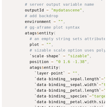
# server output variable name
        outputId 
=
"mydatascene"
,
# add backdrop
        environment 
=
""
,
# gg-aframe plot syntax
        atags
$
entity
(
# an empty string sets attribute
          plot 
=
""
,
# sizable scale option uses poly
          `scale
-
shape` 
=
"sizable"
,
          position 
=
"0 1.6 -1.38"
,
          atags
$
entity
(
            `layer
-
point` 
=
""
,
            `data
-
binding__sepal.length`
=
"
            `data
-
binding__sepal.width`
=
"t
            `data
-
binding__petal.length`
=
"
            `data
-
binding__species`
=
"targe
            `data
-
binding__petal.width.siz