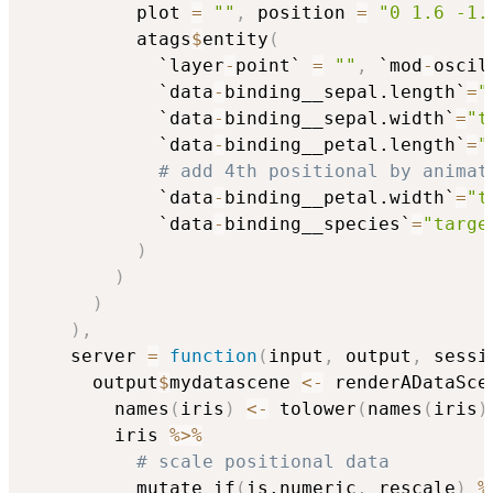
          plot 
=
""
,
 position 
=
"0 1.6 -1.
          atags
$
entity
(
            `layer
-
point` 
=
""
,
 `mod
-
oscil
            `data
-
binding__sepal.length`
=
"
            `data
-
binding__sepal.width`
=
"t
            `data
-
binding__petal.length`
=
"
# add 4th positional by animat
            `data
-
binding__petal.width`
=
"t
            `data
-
binding__species`
=
"targe
)
)
)
)
,
    server 
=
function
(
input
,
 output
,
 sessi
      output
$
mydatascene 
<-
 renderADataSce
        names
(
iris
)
<-
 tolower
(
names
(
iris
)
        iris 
%>%
# scale positional data
          mutate_if
(
is.numeric
,
 rescale
)
%