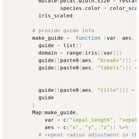
          mutate
(
petal.width.size 
=
 rescal
                 species.color 
=
 color_sca
          iris_scaled

# provide guide info
        make_guide 
<-
function
(
var
,
 aes
,
 
          guide 
=
 list
(
)
          domain 
=
 range
(
iris
[
[
var
]
]
)
          guide
[
[
paste0
(
aes
,
"breaks"
)
]
]
<
          guide
[
[
paste0
(
aes
,
"labels"
)
]
]
<
                                          
                                          
          guide
[
[
paste0
(
aes
,
"title"
)
]
]
<-
          guide

}
        Map
(
make_guide
,
            var 
=
 c
(
"sepal.length"
,
"sepal
            aes 
=
 c
(
"x"
,
"y"
,
"z"
)
)
%>%
# repeat radius adjustment in th