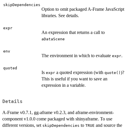
skipDependencies
Option to omit packaged A-Frame JavaScript
libraries. See details.
expr
An expression that returns a call to
aDataScene
env
The environment in which to evaluate
.
expr
quoted
Is
a quoted expression (with
)?
expr
quote()
This is useful if you want to save an
expression in a variable.
Details
A-Frame v0.7.1, gg-aframe v0.2.3, and aframe-environment-
component v1.0.0 come packaged with shinyaframe. To use
different versions, set
to
and source the
skipDependencies
TRUE