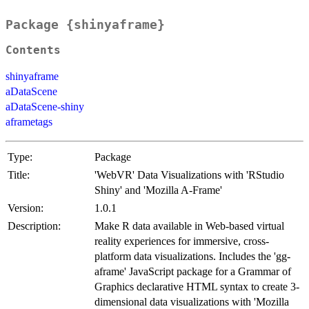
Package {shinyaframe}
Contents
shinyaframe
aDataScene
aDataScene-shiny
aframetags
Type:
Package
Title:
'WebVR' Data Visualizations with 'RStudio
Shiny' and 'Mozilla A-Frame'
Version:
1.0.1
Description:
Make R data available in Web-based virtual
reality experiences for immersive, cross-
platform data visualizations. Includes the 'gg-
aframe' JavaScript package for a Grammar of
Graphics declarative HTML syntax to create 3-
dimensional data visualizations with 'Mozilla