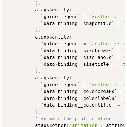
)
,
          atags
$
entity
(
            `guide
-
legend` 
=
"aesthetic: s
            `data
-
binding__shapetitle` 
=
"
)
,
          atags
$
entity
(
            `guide
-
legend` 
=
"aesthetic: s
            `data
-
binding__sizebreaks` 
=
"
            `data
-
binding__sizelabels` 
=
"
            `data
-
binding__sizetitle` 
=
"t
)
,
          atags
$
entity
(
            `guide
-
legend` 
=
"aesthetic: c
            `data
-
binding__colorbreaks` 
=
            `data
-
binding__colorlabels` 
=
            `data
-
binding__colortitle` 
=
"
)
,
# animate the plot rotation
          atags
$
other
(
'animation'
,
 attribu