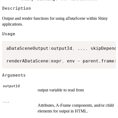
Description
Output and render functions for using aDataScene within Shiny
applications.
Usage
aDataSceneOutput
(
outputId
,
...
,
 skipDepend
renderADataScene
(
expr
,
 env 
=
 parent.frame
(
Arguments
outputId
output variable to read from
...
Attributes, A-Frame components, and/or child
elements for output in HTML.