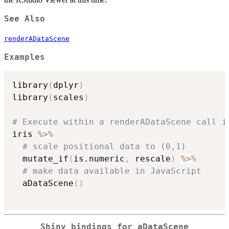
See Also
renderADataScene
Examples
library
(
dplyr
)
library
(
scales
)
# Execute within a renderADataScene call i
iris 
%>%
# scale positional data to (0,1)
  mutate_if
(
is.numeric
,
 rescale
)
%>%
# make data available in JavaScript
  aDataScene
(
)
Shiny bindings for aDataScene