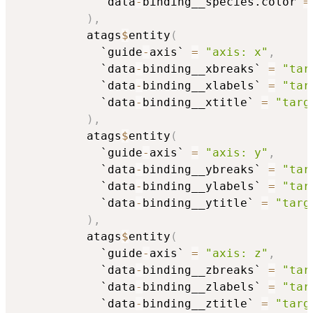
            `data
-
binding__species.color`
=
)
,
          atags
$
entity
(
            `guide
-
axis` 
=
"axis: x"
,
            `data
-
binding__xbreaks` 
=
"tar
            `data
-
binding__xlabels` 
=
"tar
            `data
-
binding__xtitle` 
=
"targ
)
,
          atags
$
entity
(
            `guide
-
axis` 
=
"axis: y"
,
            `data
-
binding__ybreaks` 
=
"tar
            `data
-
binding__ylabels` 
=
"tar
            `data
-
binding__ytitle` 
=
"targ
)
,
          atags
$
entity
(
            `guide
-
axis` 
=
"axis: z"
,
            `data
-
binding__zbreaks` 
=
"tar
            `data
-
binding__zlabels` 
=
"tar
            `data
-
binding__ztitle` 
=
"targ