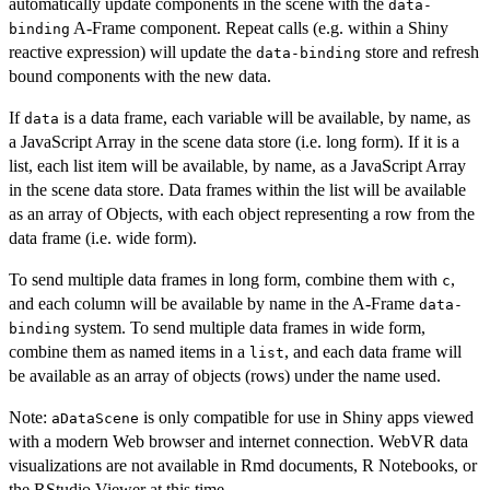
automatically update components in the scene with the
data-
A-Frame component. Repeat calls (e.g. within a Shiny
binding
reactive expression) will update the
store and refresh
data-binding
bound components with the new data.
If
is a data frame, each variable will be available, by name, as
data
a JavaScript Array in the scene data store (i.e. long form). If it is a
list, each list item will be available, by name, as a JavaScript Array
in the scene data store. Data frames within the list will be available
as an array of Objects, with each object representing a row from the
data frame (i.e. wide form).
To send multiple data frames in long form, combine them with
,
c
and each column will be available by name in the A-Frame
data-
system. To send multiple data frames in wide form,
binding
combine them as named items in a
, and each data frame will
list
be available as an array of objects (rows) under the name used.
Note:
is only compatible for use in Shiny apps viewed
aDataScene
with a modern Web browser and internet connection. WebVR data
visualizations are not available in Rmd documents, R Notebooks, or
the RStudio Viewer at this time.