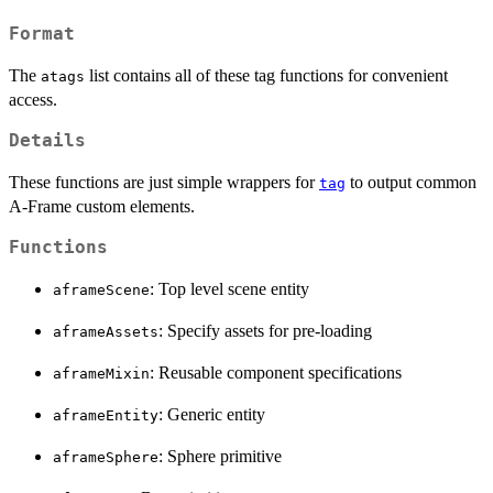
Format
The
list contains all of these tag functions for convenient
atags
access.
Details
These functions are just simple wrappers for
to output common
tag
A-Frame custom elements.
Functions
: Top level scene entity
aframeScene
: Specify assets for pre-loading
aframeAssets
: Reusable component specifications
aframeMixin
: Generic entity
aframeEntity
: Sphere primitive
aframeSphere