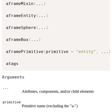
aframeMixin
(
...
)
aframeEntity
(
...
)
aframeSphere
(
...
)
aframeBox
(
...
)
aframePrimitive
(
primitive 
=
"entity"
,
...
)
Arguments
...
Attributes, components, and/or child elements
primitive
Primitive name (excluding the "a-")