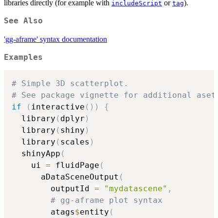
libraries directly (for example with
or
).
includeScript
tag
See Also
'gg-aframe' syntax documentation
Examples
# Simple 3D scatterplot.
# See package vignette for additional aset
if
(
interactive
(
)
)
{
  library
(
dplyr
)
  library
(
shiny
)
  library
(
scales
)
  shinyApp
(
    ui 
=
 fluidPage
(
      aDataSceneOutput
(
        outputId 
=
"mydatascene"
,
# gg-aframe plot syntax
        atags
$
entity
(