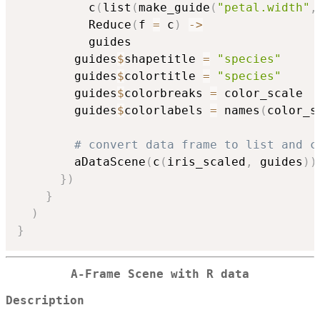
          c
(
list
(
make_guide
(
"petal.width"
,
          Reduce
(
f 
=
 c
)
->
          guides

        guides
$
shapetitle 
=
"species"
        guides
$
colortitle 
=
"species"
        guides
$
colorbreaks 
=
 color_scale

        guides
$
colorlabels 
=
 names
(
color_s
# convert data frame to list and c
        aDataScene
(
c
(
iris_scaled
,
 guides
)
)
}
)
}
)
}
A-Frame Scene with R data
Description