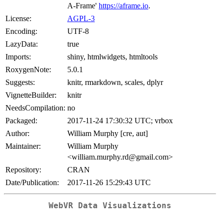
A-Frame'
https://aframe.io
.
License:
AGPL-3
Encoding:
UTF-8
LazyData:
true
Imports:
shiny, htmlwidgets, htmltools
RoxygenNote:
5.0.1
Suggests:
knitr, rmarkdown, scales, dplyr
VignetteBuilder:
knitr
NeedsCompilation:
no
Packaged:
2017-11-24 17:30:32 UTC; vrbox
Author:
William Murphy [cre, aut]
Maintainer:
William Murphy
<william.murphy.rd@gmail.com>
Repository:
CRAN
Date/Publication:
2017-11-26 15:29:43 UTC
WebVR Data Visualizations