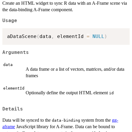
Create an HTML widget to sync R data with an A-Frame scene via
the data-binding A-Frame component.
Usage
aDataScene
(
data
,
 elementId 
=
NULL
)
Arguments
data
A data frame or a list of vectors, matrices, and/or data
frames
elementId
Optionally define the output HTML element
id
Details
Data will be synced to the
system from the
gg-
data-binding
aframe
JavaScript library for A-Frame. Data can be bound to