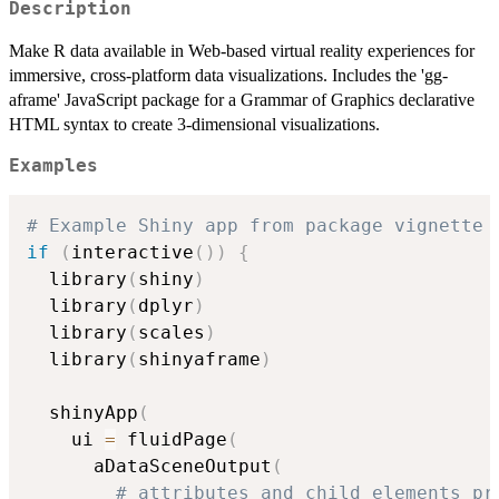
Description
Make R data available in Web-based virtual reality experiences for
immersive, cross-platform data visualizations. Includes the 'gg-
aframe' JavaScript package for a Grammar of Graphics declarative
HTML syntax to create 3-dimensional visualizations.
Examples
# Example Shiny app from package vignette
if
(
interactive
(
)
)
{
  library
(
shiny
)
  library
(
dplyr
)
  library
(
scales
)
  library
(
shinyaframe
)
  shinyApp
(
    ui 
=
 fluidPage
(
      aDataSceneOutput
(
# attributes and child elements pr