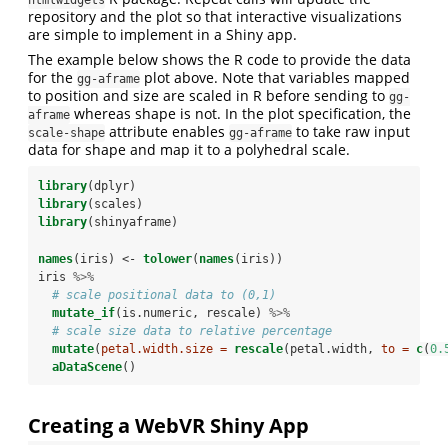
htmlwidgets
repository and the plot so that interactive visualizations
are simple to implement in a Shiny app.
The example below shows the R code to provide the data
for the
plot above. Note that variables mapped
gg-aframe
to position and size are scaled in R before sending to
gg-
whereas shape is not. In the plot specification, the
aframe
attribute enables
to take raw input
scale-shape
gg-aframe
data for shape and map it to a polyhedral scale.
library
(dplyr)
library
(scales)
library
(shinyaframe)
names
(iris) <-
tolower
(
names
(iris))
iris 
%>%
# scale positional data to (0,1)
mutate_if
(is.numeric, rescale) 
%>%
# scale size data to relative percentage
mutate
(
petal.width.size =
rescale
(petal.width, 
to =
c
(
0.
aDataScene
()
Creating a WebVR Shiny App