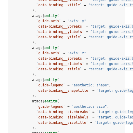
`
data-binding__xtitle
`
 =
 "target: guide-axis.t
          ),
          atags
$
entity
(
`
guide-axis
`
 =
 "axis: y"
,
`
data-binding__ybreaks
`
 =
 "target: guide-axis.
`
data-binding__ylabels
`
 =
 "target: guide-axis.
`
data-binding__ytitle
`
 =
 "target: guide-axis.t
          ),
          atags
$
entity
(
`
guide-axis
`
 =
 "axis: z"
,
`
data-binding__zbreaks
`
 =
 "target: guide-axis.
`
data-binding__zlabels
`
 =
 "target: guide-axis.
`
data-binding__ztitle
`
 =
 "target: guide-axis.t
          ),
          atags
$
entity
(
`
guide-legend
`
 =
 "aesthetic: shape"
,
`
data-binding__shapetitle
`
 =
 "target: guide-le
          ),
          atags
$
entity
(
`
guide-legend
`
 =
 "aesthetic: size"
,
`
data-binding__sizebreaks
`
 =
 "target: guide-le
`
data-binding__sizelabels
`
 =
 "target: guide-le
`
data-binding__sizetitle
`
 =
 "target: guide-leg
          ),