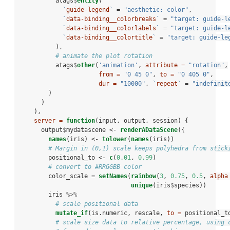
          atags
$
entity
(
`
guide-legend
`
 =
 "aesthetic: color"
,
`
data-binding__colorbreaks
`
 =
 "target: guide-l
`
data-binding__colorlabels
`
 =
 "target: guide-l
`
data-binding__colortitle
`
 =
 "target: guide-le
          ),
# animate the plot rotation
          atags
$
other
(
'animation'
, 
attribute =
"rotation"
,
from =
"0 45 0"
, 
to =
"0 405 0"
,
dur =
"10000"
, 
`
repeat
`
 =
 "indefinit
        )
      )
    ),
server =
function
(input, output, session) {
      output
$
mydatascene <-
renderADataScene
({
names
(iris) <-
tolower
(
names
(iris))
# Margin in (0,1) scale keeps polyhedra from stick
        positional_to <-
c
(
0.01
, 
0.99
)
# convert to #RRGGBB color
        color_scale =
setNames
(
rainbow
(
3
, 
0.75
, 
0.5
, 
alpha
unique
(iris
$
species))
        iris 
%>%
# scale positional data
mutate_if
(is.numeric, rescale, 
to =
 positional_t
# scale size data to relative percentage, using 