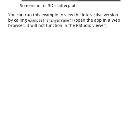
Screenshot of 3D scatterplot
You can run this example to view the interactive version
by calling
(open the app in a Web
example("shinyaframe")
browser; it will not function in the RStudio viewer).