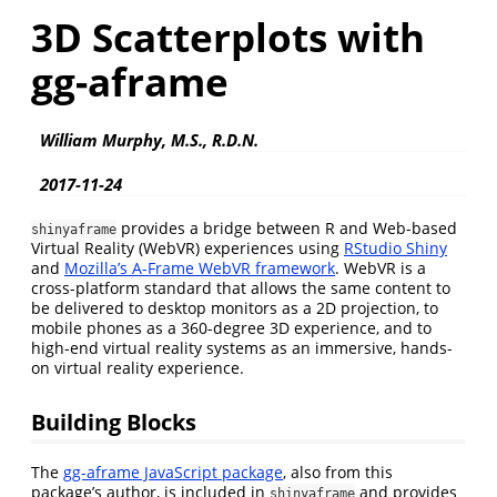
3D Scatterplots with
gg-aframe
William Murphy, M.S., R.D.N.
2017-11-24
provides a bridge between R and Web-based
shinyaframe
Virtual Reality (WebVR) experiences using
RStudio Shiny
and
Mozilla’s A-Frame WebVR framework
. WebVR is a
cross-platform standard that allows the same content to
be delivered to desktop monitors as a 2D projection, to
mobile phones as a 360-degree 3D experience, and to
high-end virtual reality systems as an immersive, hands-
on virtual reality experience.
Building Blocks
The
gg-aframe JavaScript package
, also from this
package’s author, is included in
and provides
shinyaframe