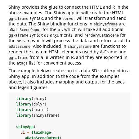
Shiny provides the glue to connect the HTML and R in the
above examples. The Shiny app
will create the HTML
ui
syntax, and the
will transform and send
gg-aframe
server
the data. The Shiny binding functions in
are
shinyaframe
for the
, which will take all additional
aDataSceneOuput
ui
syntax as arguments, and
for
gg-aframe
renderADataScene
the
, which will process the data and return a call to
server
. Also included in
are functions to
aDataScene
shinyaframe
render the custom HTML elements used by A-Frame and
from a ui written in R, and they are exported in
gg-aframe
the
list for convenient access.
atags
The example below creates an iris data 3D scatterplot in a
Shiny app. In addition to the code from the examples
above, it also includes mapping and output for the axes
and legend guides.
library
(shiny)
library
(dplyr)
library
(scales)
library
(shinyaframe)
shinyApp
(
ui =
fluidPage
(
aDataSceneOutput
(