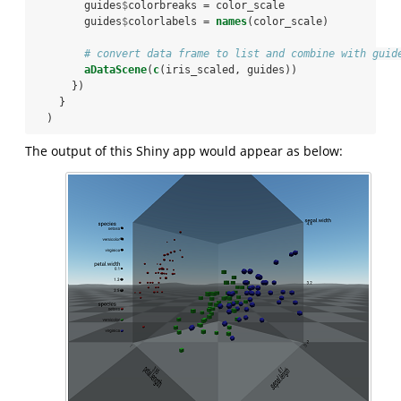
        guides
$
colorbreaks =
color_scale
        guides
$
colorlabels =
names
(color_scale)
# convert data frame to list and combine with guid
aDataScene
(
c
(iris_scaled, guides))
      })
    }
  )
The output of this Shiny app would appear as below: