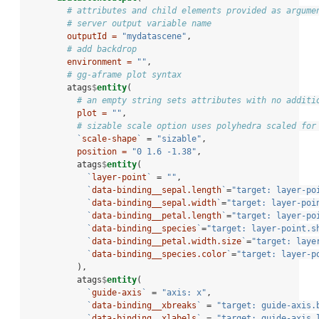
# attributes and child elements provided as argume
# server output variable name
outputId =
"mydatascene"
,
# add backdrop
environment =
""
,
# gg-aframe plot syntax
        atags
$
entity
(
# an empty string sets attributes with no additi
plot =
""
,
# sizable scale option uses polyhedra scaled for
`
scale-shape
`
 =
 "sizable"
,
position =
"0 1.6 -1.38"
,
          atags
$
entity
(
`
layer-point
`
 =
 ""
,
`
data-binding__sepal.length
`
=
"target: layer-po
`
data-binding__sepal.width
`
=
"target: layer-poi
`
data-binding__petal.length
`
=
"target: layer-po
`
data-binding__species
`
=
"target: layer-point.s
`
data-binding__petal.width.size
`
=
"target: laye
`
data-binding__species.color
`
=
"target: layer-p
          ),
          atags
$
entity
(
`
guide-axis
`
 =
 "axis: x"
,
`
data-binding__xbreaks
`
 =
 "target: guide-axis.
`
data-binding__xlabels
`
 =
 "target: guide-axis.