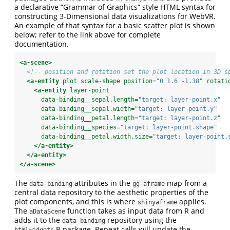
a declarative “Grammar of Graphics” style HTML syntax for
constructing 3-Dimensional data visualizations for WebVR.
An example of that syntax for a basic scatter plot is shown
below; refer to the link above for complete
documentation.
<a-scene>
<!-- position and rotation set the plot location in 3D s
<a-entity
 plot scale-shape position=
"0 1.6 -1.38"
 rotati
<a-entity
 layer-point
      data-binding__sepal.length=
"target: layer-point.x"
      data-binding__sepal.width=
"target: layer-point.y"
      data-binding__petal.length=
"target: layer-point.z"
      data-binding__species=
"target: layer-point.shape"
      data-binding__petal.width.size=
"target: layer-point.
</a-entity>
</a-entity>
</a-scene>
The
attributes in the
map from a
data-binding
gg-aframe
central data repository to the aesthetic properties of the
plot components, and this is where
applies.
shinyaframe
The
function takes as input data from R and
aDataScene
adds it to the
repository using the
data-binding
R package. Repeat calls will update the