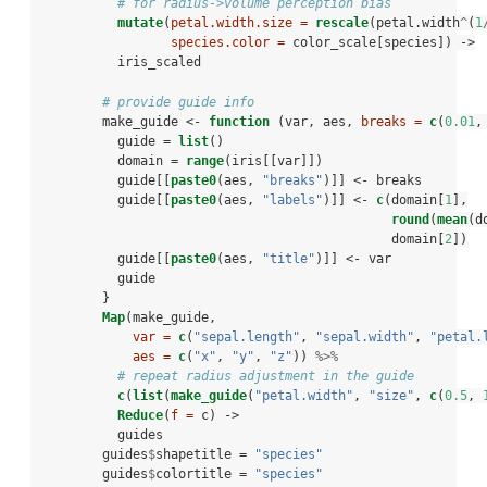
# for radius->volume perception bias
mutate
(
petal.width.size =
rescale
(petal.width
^
(
1
species.color =
 color_scale[species]) ->
iris_scaled
# provide guide info
        make_guide <-
function
 (var, aes, 
breaks =
c
(
0.01
,
          guide =
list
()
          domain =
range
(iris[[var]])
          guide[[
paste0
(aes, 
"breaks"
)]] <-
breaks
          guide[[
paste0
(aes, 
"labels"
)]] <-
c
(domain[
1
],
round
(
mean
(d
                                              domain[
2
])
          guide[[
paste0
(aes, 
"title"
)]] <-
var
          guide
        }
Map
(make_guide,
var =
c
(
"sepal.length"
, 
"sepal.width"
, 
"petal.
aes =
c
(
"x"
, 
"y"
, 
"z"
)) 
%>%
# repeat radius adjustment in the guide
c
(
list
(
make_guide
(
"petal.width"
, 
"size"
, 
c
(
0.5
, 
Reduce
(
f =
 c) ->
guides
        guides
$
shapetitle =
 "species"
        guides
$
colortitle =
 "species"