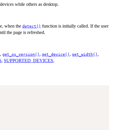
 devices while others as desktop.
ce, when the
function is initially called. If the user
detect()
il the page is refreshed.
,
,
,
,
get_os_version()
get_device()
get_width()
S
,
SUPPORTED_DEVICES
,