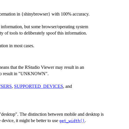
 information in {shinybrowser} with 100% accuracy.
e information, but some browser/operating system
y of tools to deliberately spoof this information.
tion in most cases.
eans that the RStudio Viewer may result in an
so result in "UNKNOWN".
SERS
,
SUPPORTED_DEVICES
, and
 "desktop". The distinction between mobile and desktop is
e device, it might be better to use
.
get_width()