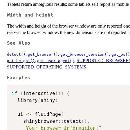
Tablets return ambiguous results; some tablets self-report as mobile
Width and height
The width and height of the browser window are only reported on
resizes the browser window, the new dimensions are not reported unt
See Also
,
,
,
detect()
get_browser()
get_browser_version()
get_os()
,
,
SUPPORTED_BROWSER
get_height()
get_user_agent()
SUPPORTED_OPERATING_SYSTEMS
Examples
if
(
interactive
(
)
)
{
  library
(
shiny
)
  ui 
<-
 fluidPage
(
    shinybrowser
::
detect
(
)
,
"Your browser information:"
,