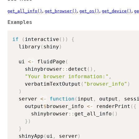
,
,
,
,
get_all_info()
get_browser()
get_os()
get_device()
ge
Examples
if
(
interactive
(
)
)
{
  library
(
shiny
)
  ui 
<-
 fluidPage
(
    shinybrowser
::
detect
(
)
,
"Your browser information:"
,
    verbatimTextOutput
(
"browser_info"
)
)
  server 
<-
function
(
input
,
 output
,
 sess
    output
$
browser_info 
<-
 renderPrint
(
{
      shinybrowser
::
get_all_info
(
)
}
)
}
  shinyApp
(
ui
,
 server
)