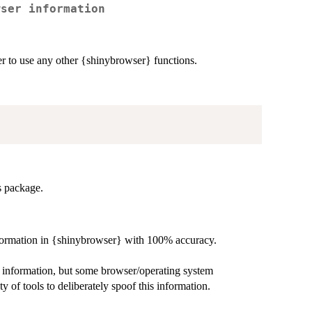
wser information
er to use any other {shinybrowser} functions.
is package.
 information in {shinybrowser} with 100% accuracy.
e information, but some browser/operating system
y of tools to deliberately spoof this information.