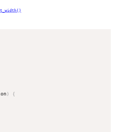
t_width()
ion
)
{