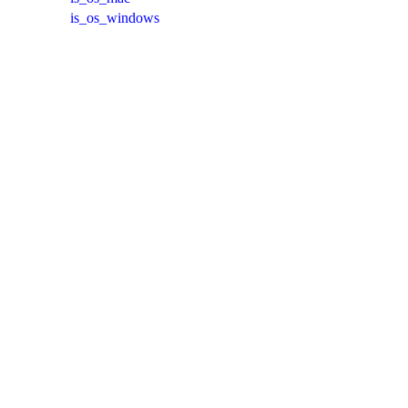
is_os_windows