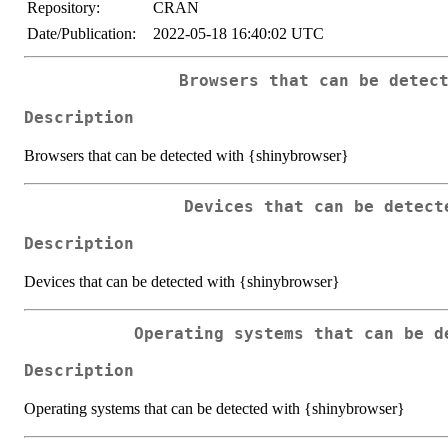
Repository:
CRAN
Date/Publication:
2022-05-18 16:40:02 UTC
Browsers that can be detec
Description
Browsers that can be detected with {shinybrowser}
Devices that can be detect
Description
Devices that can be detected with {shinybrowser}
Operating systems that can be d
Description
Operating systems that can be detected with {shinybrowser}