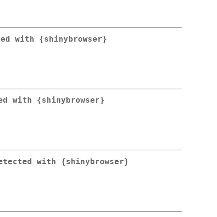
ted with {shinybrowser}
ed with {shinybrowser}
etected with {shinybrowser}