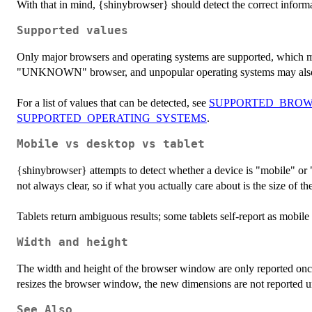
With that in mind, {shinybrowser} should detect the correct informa
Supported values
Only major browsers and operating systems are supported, which m
"UNKNOWN" browser, and unpopular operating systems may al
For a list of values that can be detected, see
SUPPORTED_BROW
SUPPORTED_OPERATING_SYSTEMS
.
Mobile vs desktop vs tablet
{shinybrowser} attempts to detect whether a device is "mobile" or
not always clear, so if what you actually care about is the size of th
Tablets return ambiguous results; some tablets self-report as mobile
Width and height
The width and height of the browser window are only reported on
resizes the browser window, the new dimensions are not reported unt
See Also