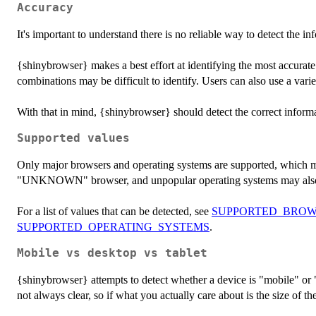
Accuracy
It's important to understand there is no reliable way to detect the
{shinybrowser} makes a best effort at identifying the most accurat
combinations may be difficult to identify. Users can also use a variet
With that in mind, {shinybrowser} should detect the correct informa
Supported values
Only major browsers and operating systems are supported, which m
"UNKNOWN" browser, and unpopular operating systems may al
For a list of values that can be detected, see
SUPPORTED_BROW
SUPPORTED_OPERATING_SYSTEMS
.
Mobile vs desktop vs tablet
{shinybrowser} attempts to detect whether a device is "mobile" or
not always clear, so if what you actually care about is the size of th