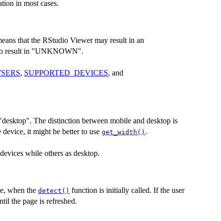
tion in most cases.
eans that the RStudio Viewer may result in an
so result in "UNKNOWN".
SERS
,
SUPPORTED_DEVICES
, and
 "desktop". The distinction between mobile and desktop is
e device, it might be better to use
.
get_width()
 devices while others as desktop.
ce, when the
function is initially called. If the user
detect()
il the page is refreshed.