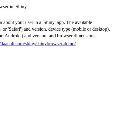
ser in 'Shiny'
 about your user in a 'Shiny' app. The available
or 'Safari') and version, device type (mobile or desktop),
or 'Android') and version, and browser dimensions.
//daattali.com/shiny/shinybrowser-demo/