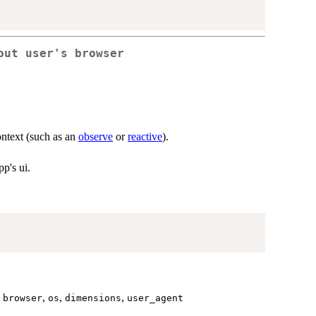
out user's browser
context (such as an
observe
or
reactive
).
pp's ui.
,
,
,
,
browser
os
dimensions
user_agent