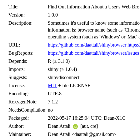
Title:
Find Out Information About a User's Web Brow
Version:
1.0.0
Description:
Sometimes it's useful to know some information
information is: browser name (such as 'Chrome' 
operating system (such as 'Windows' or 'Mac' 
URL:
https://github.com/daattali/shinybrowser
https:
BugReports:
https://github.com/daattali/shinybrowser/issues
Depends:
R (≥ 3.1.0)
Imports:
shiny (≥ 1.0.4)
Suggests:
shinydisconnect
License:
MIT
+ file LICENSE
Encoding:
UTF-8
RoxygenNote:
7.1.2
NeedsCompilation:
no
Packaged:
2022-05-17 16:25:04 UTC; Dean-X1C
Author:
Dean Attali
[aut, cre]
Maintainer:
Dean Attali <daattali@gmail.com>