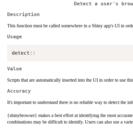
Detect a user's bro
Description
This function must be called somewhere in a Shiny app's UI in ord
Usage
detect
(
)
Value
Scripts that are automatically inserted into the UI in order to use th
Accuracy
It's important to understand there is no reliable way to detect the
{shinybrowser} makes a best effort at identifying the most accurat
combinations may be difficult to identify. Users can also use a variet