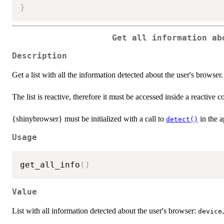
}
Get all information ab
Description
Get a list with all the information detected about the user's browser.
The list is reactive, therefore it must be accessed inside a reactive 
{shinybrowser} must be initialized with a call to
in the a
detect()
Usage
get_all_info
(
)
Value
List with all information detected about the user's browser:
device