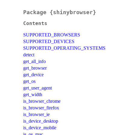
Package {shinybrowser}
Contents
SUPPORTED_BROWSERS
SUPPORTED_DEVICES
SUPPORTED_OPERATING_SYSTEMS
detect
get_all_info
get_browser
get_device
get_os
get_user_agent
get_width
is_browser_chrome
is_browser_firefox
is_browser_ie
is_device_desktop
is_device_mobile
is_os_mac