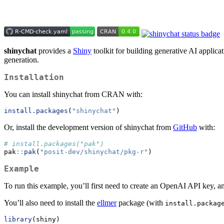
shinychat
provides a
Shiny
toolkit for building generative AI applica
generation.
Installation
You can install shinychat from CRAN with:
install.packages
(
"shinychat"
)
Or, install the development version of shinychat from
GitHub
with:
# install.packages("pak")
pak
::
pak
(
"posit-dev/shinychat/pkg-r"
)
Example
To run this example, you’ll first need to create an OpenAI API key, a
You’ll also need to install the
ellmer
package (with
install.packag
library
(shiny)