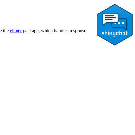
de the
ellmer
package, which handles response