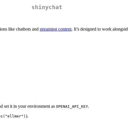
shinychat
tions like chatbots and
streaming content
. It’s designed to work alongsi
nd set it in your environment as
.
OPENAI_API_KEY
).
es("ellmer")