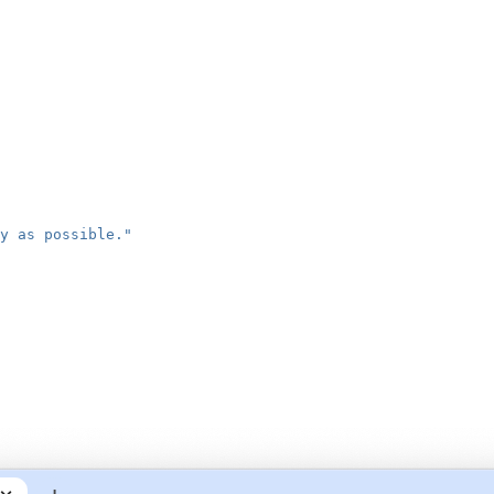
y as possible."