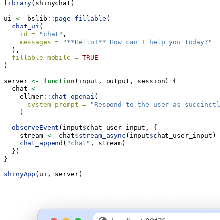
library
(shinychat)
ui 
<-
 bslib
::
page_fillable
(
chat_ui
(
id =
"chat"
,
messages =
"**Hello!** How can I help you today?"
  ),
fillable_mobile =
TRUE
)
server 
<-
function
(input, output, session) {
  chat 
<-
    ellmer
::
chat_openai
(
system_prompt =
"Respond to the user as succinctl
    )
observeEvent
(input
$
chat_user_input, {
    stream 
<-
 chat
$
stream_async
(input
$
chat_user_input)
chat_append
(
"chat"
, stream)
  })
}
shinyApp
(ui, server)