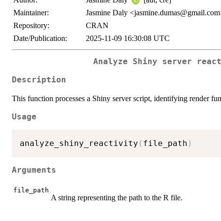
Maintainer:
Jasmine Daly <jasmine.dumas@gmail.com
Repository:
CRAN
Date/Publication:
2025-11-09 16:30:08 UTC
Analyze Shiny server reac
Description
This function processes a Shiny server script, identifying render fun
Usage
analyze_shiny_reactivity
(
file_path
)
Arguments
file_path
A string representing the path to the R file.