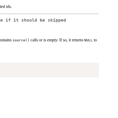
ted ids.
ne if it should be skipped
contains
calls or is empty. If so, it returns
to
source()
NULL