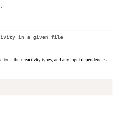
>
tivity in a given file
ctions, their reactivity types, and any input dependencies.