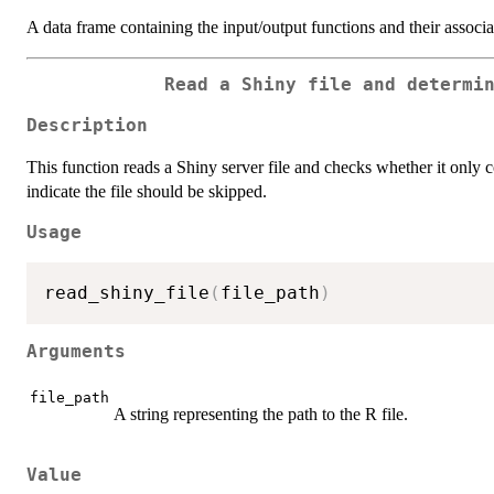
A data frame containing the input/output functions and their associa
Read a Shiny file and determi
Description
This function reads a Shiny server file and checks whether it only 
indicate the file should be skipped.
Usage
read_shiny_file
(
file_path
)
Arguments
file_path
A string representing the path to the R file.
Value