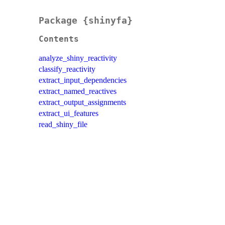
Package {shinyfa}
Contents
analyze_shiny_reactivity
classify_reactivity
extract_input_dependencies
extract_named_reactives
extract_output_assignments
extract_ui_features
read_shiny_file