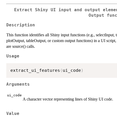
Extract Shiny UI input and output eleme
Output fun
Description
This function identifies all Shiny input functions (e.g., selectInput,
plotOutput, tableOutput, or custom output functions) in a UI script, 
are source() calls.
Usage
extract_ui_features
(
ui_code
)
Arguments
ui_code
A character vector representing lines of Shiny UI code.
Value