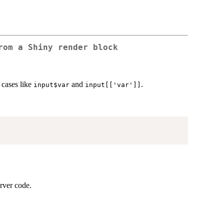
rom a Shiny render block
 cases like
and
.
input$var
input[['var']]
erver code.