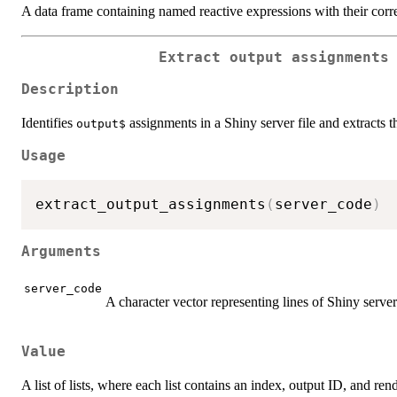
A data frame containing named reactive expressions with their cor
Extract output assignments
Description
Identifies
assignments in a Shiny server file and extracts t
⁠output$⁠
Usage
extract_output_assignments
(
server_code
)
Arguments
server_code
A character vector representing lines of Shiny serve
Value
A list of lists, where each list contains an index, output ID, and ren