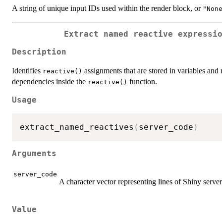
A string of unique input IDs used within the render block, or
"Non
Extract named reactive expressi
Description
Identifies
assignments that are stored in variables and r
reactive()
dependencies inside the
function.
reactive()
Usage
extract_named_reactives
(
server_code
)
Arguments
server_code
A character vector representing lines of Shiny serve
Value