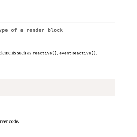
ype of a render block
 elements such as
,
,
reactive()
eventReactive()
erver code.