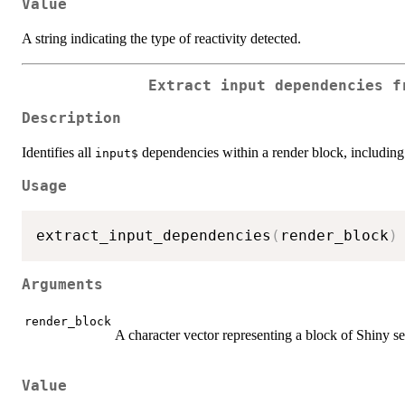
Value
A string indicating the type of reactivity detected.
Extract input dependencies f
Description
Identifies all
dependencies within a render block, including
⁠input$⁠
Usage
extract_input_dependencies
(
render_block
)
Arguments
render_block
A character vector representing a block of Shiny s
Value