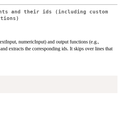
nts and their ids (including custom
ctions)
 textInput, numericInput) and output functions (e.g.,
and extracts the corresponding ids. It skips over lines that