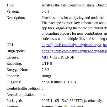
Title:
Analyze the File Contents of 'shiny' Directo
Version:
0.0.1
Description:
Provides tools for analyzing and understandin
The package extracts key information about 
app files, organizing them into structured d
onboarding process for new contributors and
codebases with multiple files and sourcing 
URL:
https://github.com/dalyanalytics/shinyfa
,
ht
BugReports:
https://github.com/dalyanalytics/shinyfa/iss
License:
MIT
+ file LICENSE
Encoding:
UTF-8
RoxygenNote:
7.3.2
Imports:
stringr
Suggests:
dplyr, testthat (≥ 3.0.0)
Config/testthat/edition:
3
NeedsCompilation:
no
Packaged:
2025-11-05 15:49:33 UTC; jasminedaly
Author:
Jasmine Daly
[aut, cre]