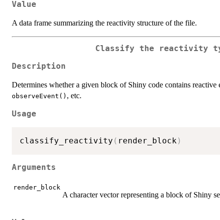
Value
A data frame summarizing the reactivity structure of the file.
Classify the reactivity t
Description
Determines whether a given block of Shiny code contains reactive
, etc.
observeEvent()
Usage
classify_reactivity
(
render_block
)
Arguments
render_block
A character vector representing a block of Shiny s