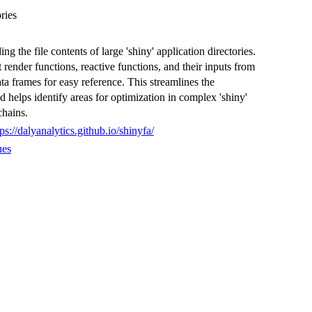
ries
g the file contents of large 'shiny' application directories.
render functions, reactive functions, and their inputs from
ata frames for easy reference. This streamlines the
 helps identify areas for optimization in complex 'shiny'
chains.
tps://dalyanalytics.github.io/shinyfa/
ues