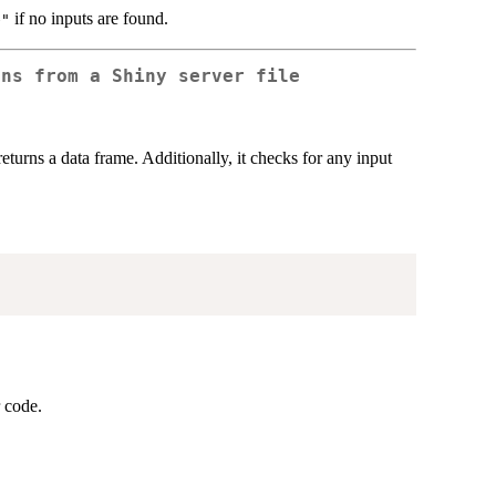
if no inputs are found.
e"
ons from a Shiny server file
eturns a data frame. Additionally, it checks for any input
r code.