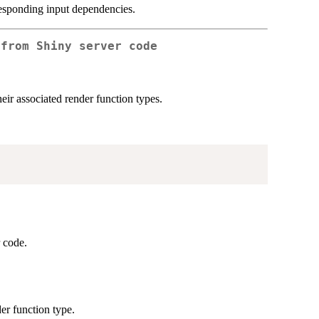
responding input dependencies.
 from Shiny server code
heir associated render function types.
r code.
der function type.