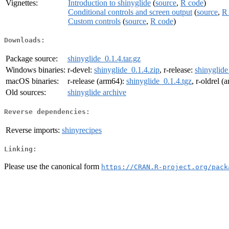
Vignettes:
Introduction to shinyglide
(
source
,
R code
)
Conditional controls and screen output
(
source
,
R
Custom controls
(
source
,
R code
)
Downloads:
Package source:
shinyglide_0.1.4.tar.gz
Windows binaries:
r-devel:
shinyglide_0.1.4.zip
, r-release:
shinyglide
macOS binaries:
r-release (arm64):
shinyglide_0.1.4.tgz
, r-oldrel 
Old sources:
shinyglide archive
Reverse dependencies:
Reverse imports:
shinyrecipes
Linking:
Please use the canonical form
https://CRAN.R-project.org/pack