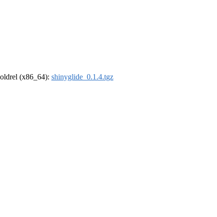
r-oldrel (x86_64):
shinyglide_0.1.4.tgz