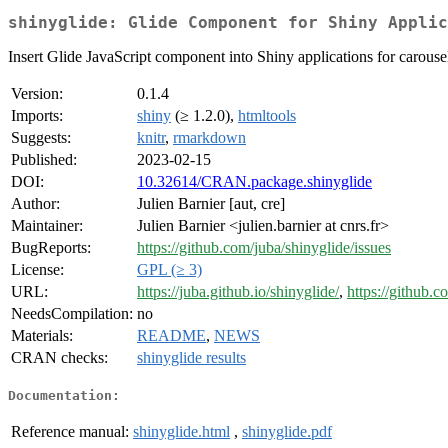
shinyglide: Glide Component for Shiny Applic
Insert Glide JavaScript component into Shiny applications for carousel 
Version:
0.1.4
Imports:
shiny
(≥ 1.2.0),
htmltools
Suggests:
knitr
,
rmarkdown
Published:
2023-02-15
DOI:
10.32614/CRAN.package.shinyglide
Author:
Julien Barnier [aut, cre]
Maintainer:
Julien Barnier <julien.barnier at cnrs.fr>
BugReports:
https://github.com/juba/shinyglide/issues
License:
GPL (≥ 3)
URL:
https://juba.github.io/shinyglide/
,
https://github.c
NeedsCompilation:
no
Materials:
README
,
NEWS
CRAN checks:
shinyglide results
Documentation:
Reference manual:
shinyglide.html
,
shinyglide.pdf