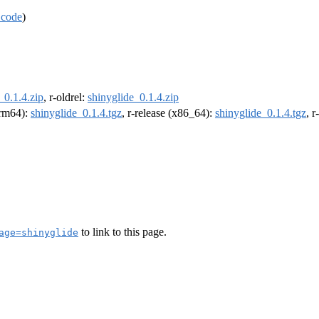
 code
)
_0.1.4.zip
, r-oldrel:
shinyglide_0.1.4.zip
(arm64):
shinyglide_0.1.4.tgz
, r-release (x86_64):
shinyglide_0.1.4.tgz
, 
to link to this page.
age=shinyglide