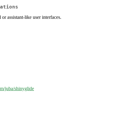
ations
or assistant-like user interfaces.
om/juba/shinyglide