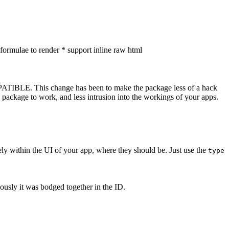
ormulae to render * support inline raw html
ATIBLE. This change has been to make the package less of a hack
he package to work, and less intrusion into the workings of your apps.
ely within the UI of your app, where they should be. Just use the
type
ously it was bodged together in the ID.