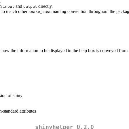
.
an
and
directly.
input
output
to match other
naming convention throughout the packag
)
snake_case
ng how the information to be displayed in the help box is conveyed from t
sion of shiny
-standard attributes
shinyhelper 0.2.0