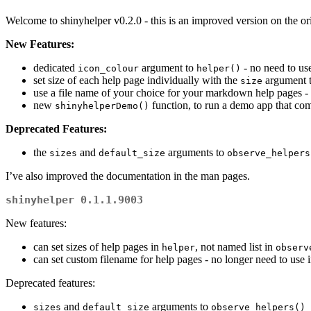
Welcome to shinyhelper v0.2.0 - this is an improved version on the or
New Features:
dedicated
argument to
- no need to u
icon_colour
helper()
set size of each help page individually with the
argument 
size
use a file name of your choice for your markdown help pages - 
new
function, to run a demo app that com
shinyhelperDemo()
Deprecated Features:
the
and
arguments to
sizes
default_size
observe_helpers
I’ve also improved the documentation in the man pages.
shinyhelper 0.1.1.9003
New features:
can set sizes of help pages in
, not named list in
helper
observ
can set custom filename for help pages - no longer need to use in
Deprecated features:
and
arguments to
sizes
default_size
observe_helpers()