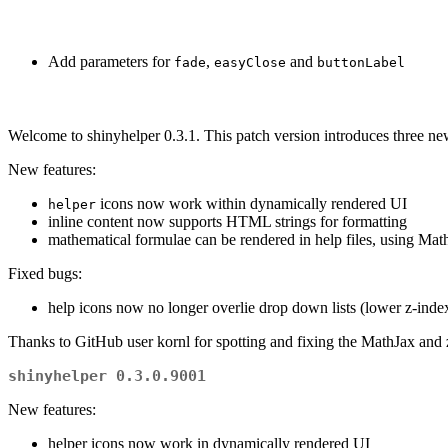
Add parameters for
,
and
fade
easyClose
buttonLabel
Welcome to shinyhelper 0.3.1. This patch version introduces three new
New features:
icons now work within dynamically rendered UI
helper
inline content now supports HTML strings for formatting
mathematical formulae can be rendered in help files, using Mat
Fixed bugs:
help icons now no longer overlie drop down lists (lower z-inde
Thanks to GitHub user kornl for spotting and fixing the MathJax and 
shinyhelper 0.3.0.9001
New features:
helper icons now work in dynamically rendered UI