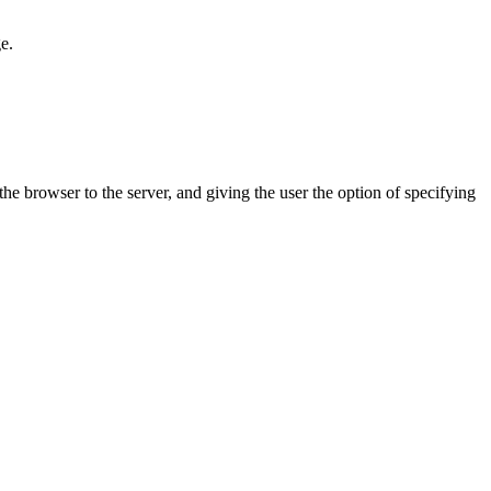
e.
he browser to the server, and giving the user the option of specifying