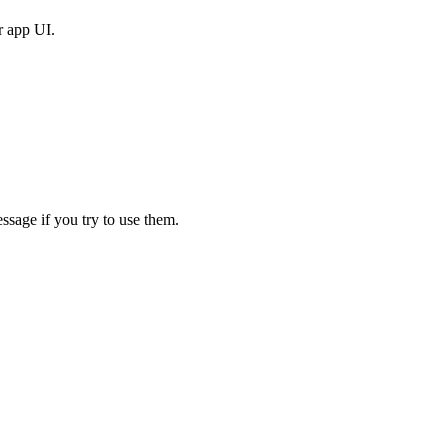
r app UI.
ssage if you try to use them.