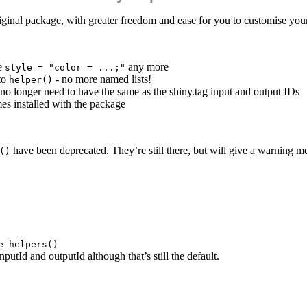
iginal package, with greater freedom and ease for you to customise you
se
any more
style = "color = ...;"
to
- no more named lists!
helper()
no longer need to have the same as the shiny.tag input and output IDs
es installed with the package
have been deprecated. They’re still there, but will give a warning me
()
e_helpers()
putId and outputId although that’s still the default.