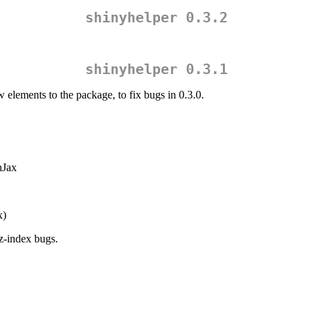
shinyhelper 0.3.2
shinyhelper 0.3.1
 elements to the package, to fix bugs in 0.3.0.
hJax
x)
z-index bugs.