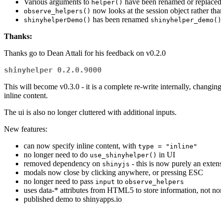
Various arguments to
have been renamed or replaced
helper()
now looks at the session object rather th
observe_helpers()
has been renamed
shinyhelperDemo()
shinyhelper_demo(
Thanks:
Thanks go to Dean Attali for his feedback on v0.2.0
shinyhelper 0.2.0.9000
This will become v0.3.0 - it is a complete re-write internally, changi
inline content.
The ui is also no longer cluttered with additional inputs.
New features:
can now specify inline content, with
type = "inline"
no longer need to do
in UI
use_shinyhelper()
removed dependency on
- this is now purely an exten
shinyjs
modals now close by clicking anywhere, or pressing ESC
no longer need to pass
to
input
observe_helpers
uses data-* attributes from HTML5 to store information, not non
published demo to shinyapps.io