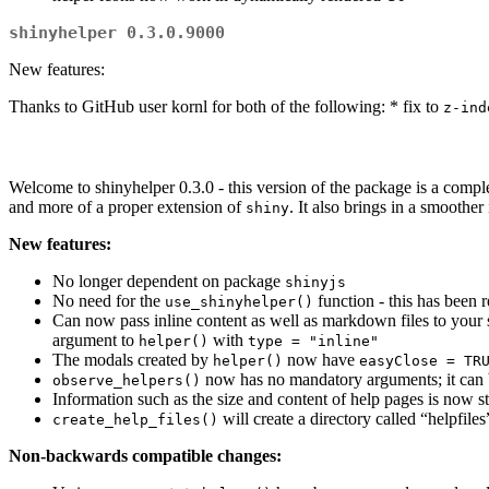
shinyhelper 0.3.0.9000
New features:
Thanks to GitHub user kornl for both of the following: * fix to
z-ind
Welcome to shinyhelper 0.3.0 - this version of the package is a c
and more of a proper extension of
. It also brings in a smoothe
shiny
New features:
No longer dependent on package
shinyjs
No need for the
function - this has been
use_shinyhelper()
Can now pass inline content as well as markdown files to your s
argument to
with
helper()
type = "inline"
The modals created by
now have
helper()
easyClose = TR
now has no mandatory arguments; it can b
observe_helpers()
Information such as the size and content of help pages is now s
will create a directory called “helpfiles
create_help_files()
Non-backwards compatible changes: