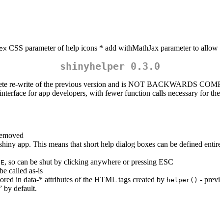
CSS parameter of help icons * add withMathJax parameter to allow f
ex
shinyhelper 0.3.0
omplete re-write of the previous version and is NOT BACKWARDS COMP
r interface for app developers, with fewer function calls necessary for t
 removed
hiny app. This means that short help dialog boxes can be defined entir
, so can be shut by clicking anywhere or pressing ESC
UE
e called as-is
tored in data-* attributes of the HTML tags created by
- previ
helper()
” by default.