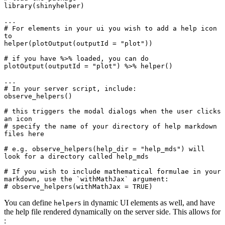
library(shinyhelper)

...

# For elements in your ui you wish to add a help icon 
to

helper(plotOutput(outputId = "plot"))

# if you have %>% loaded, you can do 
plotOutput(outputId = "plot") %>% helper()

...

# In your server script, include:

observe_helpers()

# this triggers the modal dialogs when the user clicks 
an icon

# specify the name of your directory of help markdown 
files here

# e.g. observe_helpers(help_dir = "help_mds") will 
look for a directory called help_mds

# If you wish to include mathematical formulae in your 
markdown, use the `withMathJax` argument:

You can define
s in dynamic UI elements as well, and have
helper
the help file rendered dynamically on the server side. This allows for
: