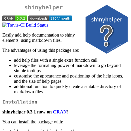
shinyhelper
Easily add help documentation to shiny
elements, using markdown files.
The advantages of using this package are:
add help files with a single extra function call
leverage the formatting power of markdown to go beyond
simple tooltips
customise the appearance and positioning of the help icons,
and the size of help pages
additional function to quickly create a suitable directory of
markdown files
Installation
shinyhelper 0.3.1 now on
CRAN
!
You can install the package with: