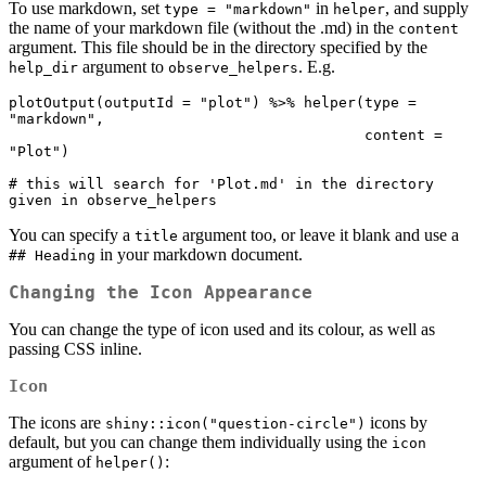
To use markdown, set
in
, and supply
type = "markdown"
helper
the name of your markdown file (without the .md) in the
content
argument. This file should be in the directory specified by the
argument to
. E.g.
help_dir
observe_helpers
plotOutput(outputId = "plot") %>% helper(type = 
"markdown",

                                         content = 
"Plot")

# this will search for 'Plot.md' in the directory 
given in observe_helpers
You can specify a
argument too, or leave it blank and use a
title
in your markdown document.
## Heading
Changing the Icon Appearance
You can change the type of icon used and its colour, as well as
passing CSS inline.
Icon
The icons are
icons by
shiny::icon("question-circle")
default, but you can change them individually using the
icon
argument of
:
helper()