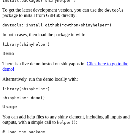
install.packages("shinyhelper")
To get the latest development version, you can use the
devtools
package to install from GitHub directly:
devtools::install_github("cwthom/shinyhelper")
In both cases, then load the package in with:
library(shinyhelper)
Demo
There is a live demo hosted on shinyapps.io.
Click here to go to the
demo!
Alternatively, run the demo locally with:
library(shinyhelper)

shinyhelper_demo()
Usage
You can add help files to any shiny element, including all inputs and
outputs, with a simple call to
:
helper()
# load the package
