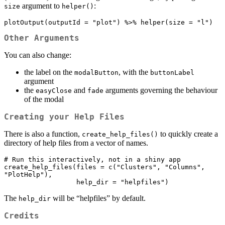
argument to
:
size
helper()
plotOutput(outputId = "plot") %>% helper(size = "l")
Other Arguments
You can also change:
the label on the
, with the
modalButton
buttonLabel
argument
the
and
arguments governing the behaviour
easyClose
fade
of the modal
Creating your Help Files
There is also a function,
to quickly create a
create_help_files()
directory of help files from a vector of names.
# Run this interactively, not in a shiny app

create_help_files(files = c("Clusters", "Columns", 
"PlotHelp"), 

                  help_dir = "helpfiles")
The
will be “helpfiles” by default.
help_dir
Credits