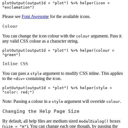
plotOutput(outputId = "plot") %>% helper(icon = 
"exclamation")
Please see
Font Awesome
for the available icons.
Colour
You can change the icon colour with the
argument. Pass it
colour
any valid CSS colour as a character string.
plotOutput(outputId = "plot") %>% helper(colour = 
"green")
Inline CSS
You can pass a
argument to modify CSS inline. This applies
style
to the
containing the icon.
<div>
plotOutput(outputId = "plot") %>% helper(style = 
"color: red;")
Note: Passing a colour in a
argument will override
.
style
colour
Changing the Help Page Size
By default, all help files are medium sized
boxes
modalDialog()
(
). You can change each one though, by passing the
size = "m"