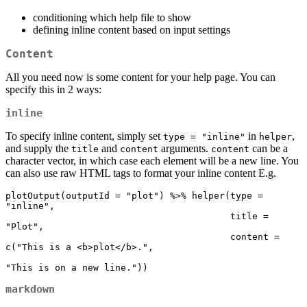
conditioning which help file to show
defining inline content based on input settings
Content
All you need now is some content for your help page. You can
specify this in 2 ways:
inline
To specify inline content, simply set
in
,
type = "inline"
helper
and supply the
and
arguments.
can be a
title
content
content
character vector, in which case each element will be a new line. You
can also use raw HTML tags to format your inline content E.g.
plotOutput(outputId = "plot") %>% helper(type = 
"inline",

                                         title = 
"Plot",

                                         content = 
c("This is a <b>plot</b>.",

"This is on a new line."))
markdown