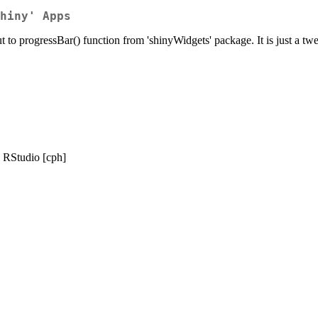
hiny' Apps
ut to progressBar() function from 'shinyWidgets' package. It is just a tw
, RStudio [cph]