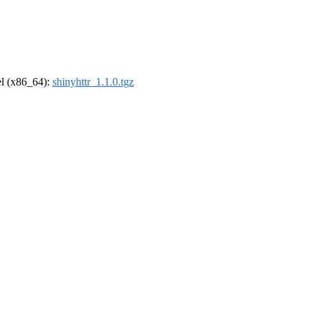
rel (x86_64):
shinyhttr_1.1.0.tgz