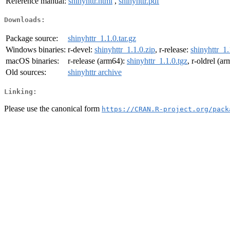
Reference manual:
shinyhttr.html
,
shinyhttr.pdf
Downloads:
Package source:
shinyhttr_1.1.0.tar.gz
Windows binaries:
r-devel:
shinyhttr_1.1.0.zip
, r-release:
shinyhttr_1.
macOS binaries:
r-release (arm64):
shinyhttr_1.1.0.tgz
, r-oldrel (a
Old sources:
shinyhttr archive
Linking:
Please use the canonical form
https://CRAN.R-project.org/pack