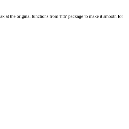
eak at the original functions from 'httr' package to make it smooth for