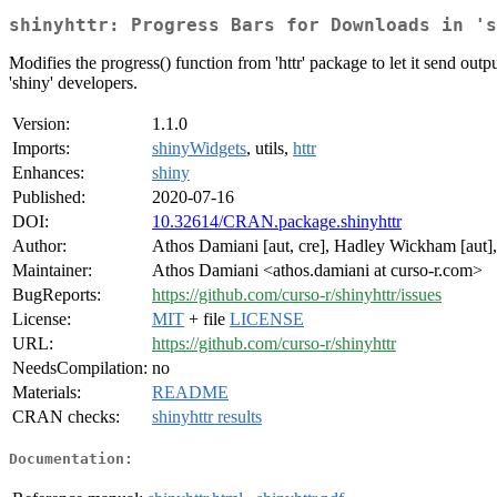
shinyhttr: Progress Bars for Downloads in 's
Modifies the progress() function from 'httr' package to let it send outp
'shiny' developers.
Version:
1.1.0
Imports:
shinyWidgets
, utils,
httr
Enhances:
shiny
Published:
2020-07-16
DOI:
10.32614/CRAN.package.shinyhttr
Author:
Athos Damiani [aut, cre], Hadley Wickham [aut]
Maintainer:
Athos Damiani <athos.damiani at curso-r.com>
BugReports:
https://github.com/curso-r/shinyhttr/issues
License:
MIT
+ file
LICENSE
URL:
https://github.com/curso-r/shinyhttr
NeedsCompilation:
no
Materials:
README
CRAN checks:
shinyhttr results
Documentation: