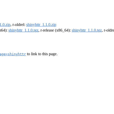
1.0.zip
, r-oldrel:
shinyhttr_1.1.0.zip
rm64):
shinyhttr_1.1.0.tgz
, r-release (x86_64):
shinyhttr_1.1.0.tgz
, r-old
to link to this page.
age=shinyhttr