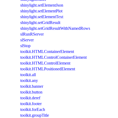
shinylight.setElementJson
shinylight.setElementPlot
shinylight.setElementText
shinylight.setGridResult
shinylight.setGridResultWithNamedRows
slRunRServer
slServer
slStop
toolkit.HTMLContainerElement
toolkit.HTMLControlContainerElement
toolkit.HTMLControlElement
toolkit.HTMLPositionedElement
toolkit.all
toolkit.any
toolkit.banner
toolkit.button
toolkit.deref
toolkit.footer
toolkit.forEach
toolkit.groupTitle