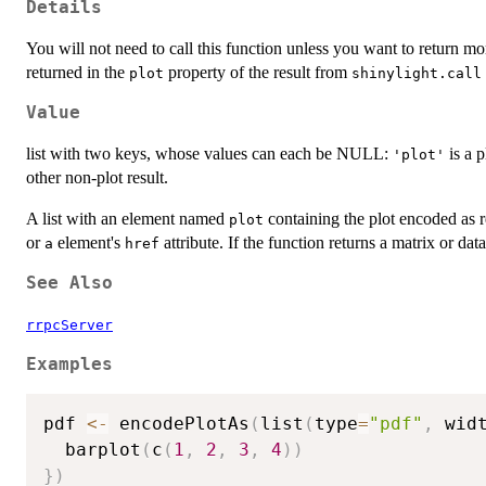
Details
You will not need to call this function unless you want to return mor
returned in the
property of the result from
plot
shinylight.call
Value
list with two keys, whose values can each be NULL:
is a 
'plot'
other non-plot result.
A list with an element named
containing the plot encoded as
plot
or
element's
attribute. If the function returns a matrix or data
a
href
See Also
rrpcServer
Examples
pdf 
<-
 encodePlotAs
(
list
(
type
=
"pdf"
,
 wid
  barplot
(
c
(
1
,
2
,
3
,
4
)
)
}
)