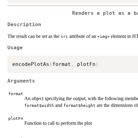
Renders a plot as a b
Description
The result can be set as the
attribute of an
element in 
src
<img>
Usage
encodePlotAs
(
format
,
 plotFn
)
Arguments
format
An object specifying the output, with the following membe
and
are the dimensions of
format$width
format$height
plotFn
Function to call to perform the plot