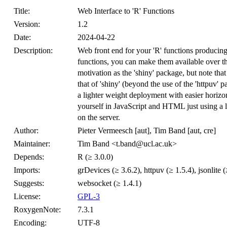
Title:
Web Interface to 'R' Functions
Version:
1.2
Date:
2024-04-22
Description:
Web front end for your 'R' functions producing p
functions, you can make them available over th
motivation as the 'shiny' package, but note that
that of 'shiny' (beyond the use of the 'httpuv' p
a lighter weight deployment with easier horizon
yourself in JavaScript and HTML just using a l
on the server.
Author:
Pieter Vermeesch [aut], Tim Band [aut, cre]
Maintainer:
Tim Band <t.band@ucl.ac.uk>
Depends:
R (≥ 3.0.0)
Imports:
grDevices (≥ 3.6.2), httpuv (≥ 1.5.4), jsonlite (≥
Suggests:
websocket (≥ 1.4.1)
License:
GPL-3
RoxygenNote:
7.3.1
Encoding:
UTF-8