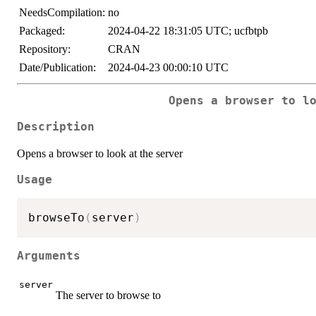
NeedsCompilation:
no
Packaged:
2024-04-22 18:31:05 UTC; ucfbtpb
Repository:
CRAN
Date/Publication:
2024-04-23 00:00:10 UTC
Opens a browser to l
Description
Opens a browser to look at the server
Usage
browseTo
(
server
)
Arguments
server
The server to browse to