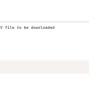
SV file to be downloaded