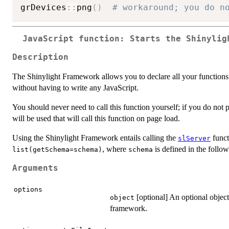
grDevices
::
png
(
)
# workaround; you do n
JavaScript function: Starts the Shinylig
Description
The Shinylight Framework allows you to declare all your functions
without having to write any JavaScript.
You should never need to call this function yourself; if you do no
will be used that will call this function on page load.
Using the Shinylight Framework entails calling the
funct
slServer
, where
is defined in the follow
list(getSchema=schema)
schema
Arguments
options
[optional] An optional object
object
framework.