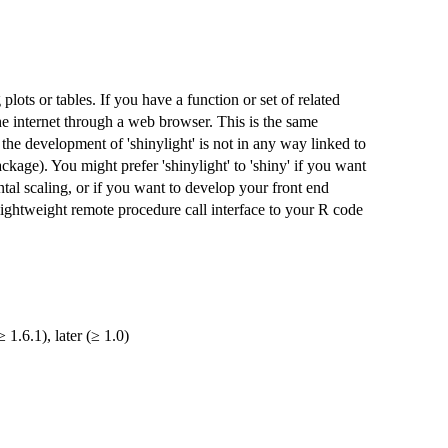
lots or tables. If you have a function or set of related
e internet through a web browser. This is the same
 the development of 'shinylight' is not in any way linked to
ackage). You might prefer 'shinylight' to 'shiny' if you want
tal scaling, or if you want to develop your front end
ightweight remote procedure call interface to your R code
 1.6.1), later (≥ 1.0)