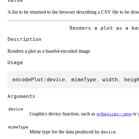
Value
A list to be returned to the browser describing a CSV file to be do
Renders a plot as a ba
Description
Renders a plot as a base64-encoded image
Usage
encodePlot
(
device
,
 mimeType
,
 width
,
 heig
Arguments
device
Graphics device function, such as
or
grDevices::png
mimeType
Mime type for the data produced by
device