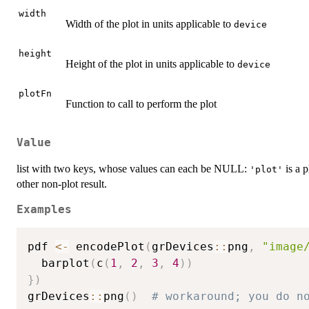
width
Width of the plot in units applicable to
device
height
Height of the plot in units applicable to
device
plotFn
Function to call to perform the plot
Value
list with two keys, whose values can each be NULL:
is a 
'plot'
other non-plot result.
Examples
pdf 
<-
 encodePlot
(
grDevices
::
png
,
"image
  barplot
(
c
(
1
,
2
,
3
,
4
)
)
}
)
grDevices
::
png
(
)
# workaround; you do n