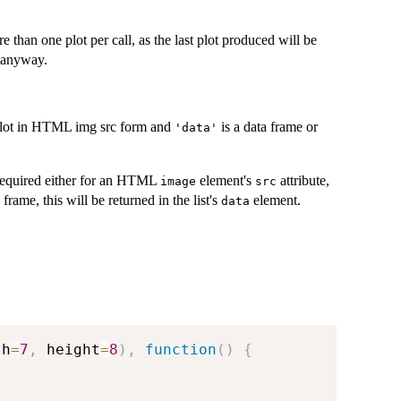
e than one plot per call, as the last plot produced will be
anyway.
plot in HTML img src form and
is a data frame or
'data'
 required either for an HTML
element's
attribute,
image
src
 frame, this will be returned in the list's
element.
data
th
=
7
,
 height
=
8
)
,
function
(
)
{