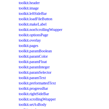
toolkit.header
toolkit.image
toolkit.leftSideBar
toolkit.loadFileButton
toolkit.makeLabel
toolkit.nonScrollingWrapper
toolkit.optionsPage
toolkit.overlay
toolkit.pages
toolkit.paramBoolean
toolkit.paramColor
toolkit.paramFloat
toolkit.paramInteger
toolkit.paramSelector
toolkit.paramText
toolkit.preformattedText
toolkit.progressBar
toolkit.rightSideBar
toolkit.scrollingWrapper
toolkit.setAsBody