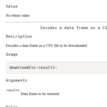
Value
No return value
Encodes a data frame as a C
Description
Encodes a data frame as a CSV file to be downloaded
Usage
downloadCsv
(
results
)
Arguments
results
Data frame to be returned