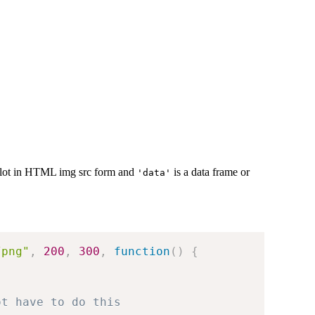
plot in HTML img src form and
is a data frame or
'data'
/png"
,
200
,
300
,
function
(
)
{
ot have to do this