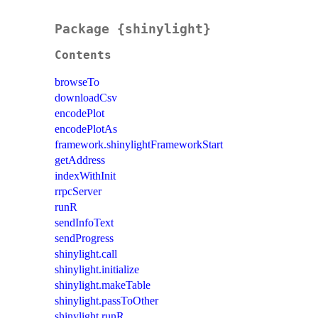
Package {shinylight}
Contents
browseTo
downloadCsv
encodePlot
encodePlotAs
framework.shinylightFrameworkStart
getAddress
indexWithInit
rrpcServer
runR
sendInfoText
sendProgress
shinylight.call
shinylight.initialize
shinylight.makeTable
shinylight.passToOther
shinylight.runR