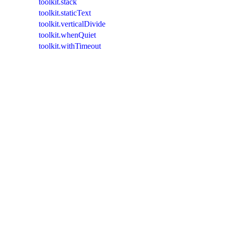
toolkit.stack
toolkit.staticText
toolkit.verticalDivide
toolkit.whenQuiet
toolkit.withTimeout