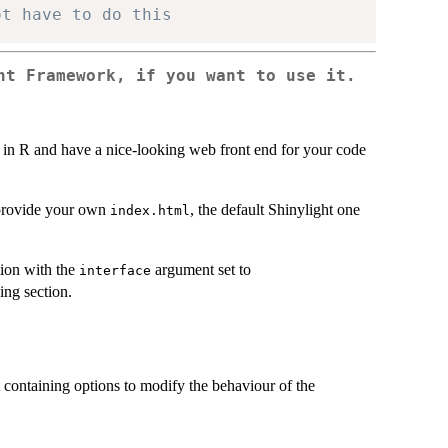
ot have to do this
ht Framework, if you want to use it.
 in R and have a nice-looking web front end for your code
t provide your own
, the default Shinylight one
index.html
ion with the
argument set to
interface
ing section.
 containing options to modify the behaviour of the