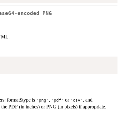
ase64-encoded PNG
HTML.
rs: format$type is
,
or
, and
"png"
"pdf"
"csv"
 the PDF (in inches) or PNG (in pixels) if appropriate.