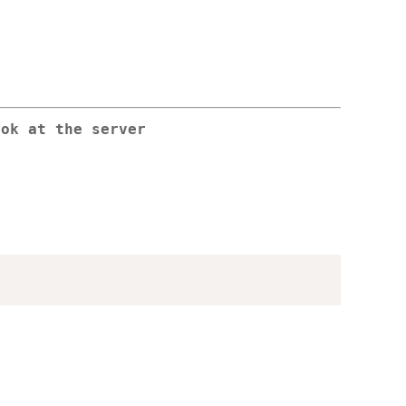
ook at the server