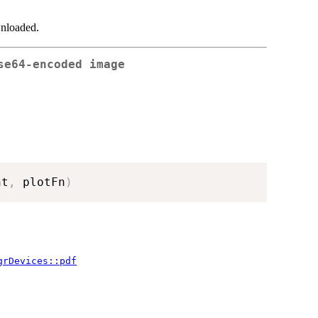
wnloaded.
se64-encoded image
ht
,
 plotFn
)
grDevices::pdf