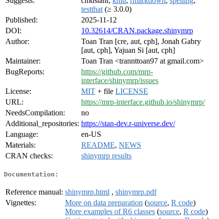
Suggests:
cmdstanr,
knitr
,
rmarkdown
,
spelling
,
testthat
(≥ 3.0.0)
Published:
2025-11-12
DOI:
10.32614/CRAN.package.shinymrp
Author:
Toan Tran [cre, aut, cph], Jonah Gabry
[aut, cph], Yajuan Si [aut, cph]
Maintainer:
Toan Tran <trannttoan97 at gmail.com>
BugReports:
https://github.com/mrp-
interface/shinymrp/issues
License:
MIT
+ file
LICENSE
URL:
https://mrp-interface.github.io/shinymrp/
NeedsCompilation:
no
Additional_repositories:
https://stan-dev.r-universe.dev/
Language:
en-US
Materials:
README
,
NEWS
CRAN checks:
shinymrp results
Documentation:
Reference manual:
shinymrp.html
,
shinymrp.pdf
Vignettes:
More on data preparation
(
source
,
R code
)
More examples of R6 classes
(
source
,
R code
)