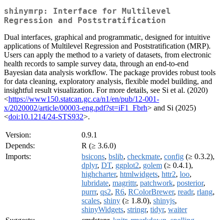
shinymrp: Interface for Multilevel
Regression and Poststratification
Dual interfaces, graphical and programmatic, designed for intuitive
applications of Multilevel Regression and Poststratification (MRP).
Users can apply the method to a variety of datasets, from electronic
health records to sample survey data, through an end-to-end
Bayesian data analysis workflow. The package provides robust tools
for data cleaning, exploratory analysis, flexible model building, and
insightful result visualization. For more details, see Si et al. (2020)
<
https://www150.statcan.gc.ca/n1/en/pub/12-001-
x/2020002/article/00003-eng.pdf?st=iF1_Fbrh
> and Si (2025)
<
doi:10.1214/24-STS932
>.
Version:
0.9.1
Depends:
R (≥ 3.6.0)
Imports:
bsicons
,
bslib
,
checkmate
,
config
(≥ 0.3.2),
dplyr
,
DT
,
ggplot2
,
golem
(≥ 0.4.1),
highcharter
,
htmlwidgets
,
httr2
,
loo
,
lubridate
,
magrittr
,
patchwork
,
posterior
,
purrr
,
qs2
,
R6
,
RColorBrewer
,
readr
,
rlang
,
scales
,
shiny
(≥ 1.8.0),
shinyjs
,
shinyWidgets
,
stringr
,
tidyr
,
waiter