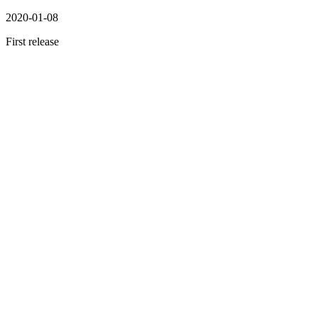
2020-01-08
First release