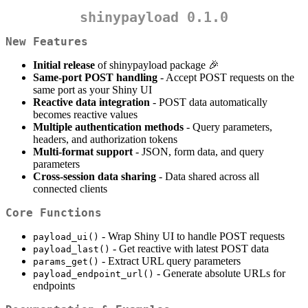
shinypayload 0.1.0
New Features
Initial release
of shinypayload package 🎉
Same-port POST handling
- Accept POST requests on the
same port as your Shiny UI
Reactive data integration
- POST data automatically
becomes reactive values
Multiple authentication methods
- Query parameters,
headers, and authorization tokens
Multi-format support
- JSON, form data, and query
parameters
Cross-session data sharing
- Data shared across all
connected clients
Core Functions
- Wrap Shiny UI to handle POST requests
payload_ui()
- Get reactive with latest POST data
payload_last()
- Extract URL query parameters
params_get()
- Generate absolute URLs for
payload_endpoint_url()
endpoints