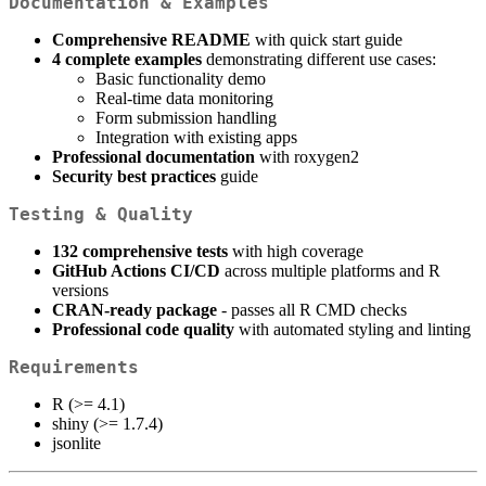
Documentation & Examples
Comprehensive README
with quick start guide
4 complete examples
demonstrating different use cases:
Basic functionality demo
Real-time data monitoring
Form submission handling
Integration with existing apps
Professional documentation
with roxygen2
Security best practices
guide
Testing & Quality
132 comprehensive tests
with high coverage
GitHub Actions CI/CD
across multiple platforms and R
versions
CRAN-ready package
- passes all R CMD checks
Professional code quality
with automated styling and linting
Requirements
R (>= 4.1)
shiny (>= 1.7.4)
jsonlite