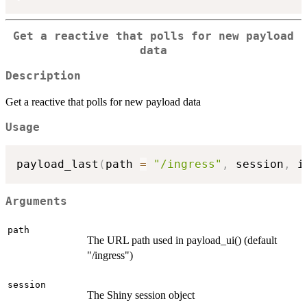
Get a reactive that polls for new payload
data
Description
Get a reactive that polls for new payload data
Usage
payload_last
(
path 
=
"/ingress"
,
 session
,
 i
Arguments
path
The URL path used in payload_ui() (default
"/ingress")
session
The Shiny session object