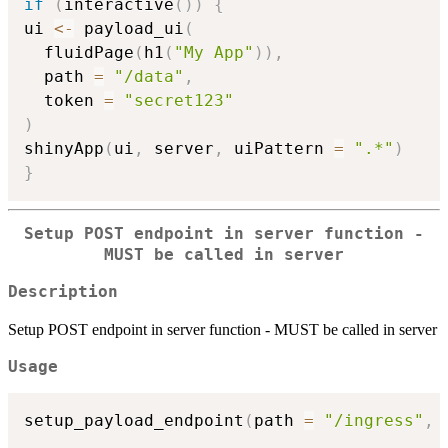
if
(
interactive
(
)
)
{
ui 
<-
 payload_ui
(
  fluidPage
(
h1
(
"My App"
)
)
,
  path 
=
"/data"
,
  token 
=
"secret123"
)
shinyApp
(
ui
,
 server
,
 uiPattern 
=
".*"
)
}
Setup POST endpoint in server function -
MUST be called in server
Description
Setup POST endpoint in server function - MUST be called in server
Usage
setup_payload_endpoint
(
path 
=
"/ingress"
,
 