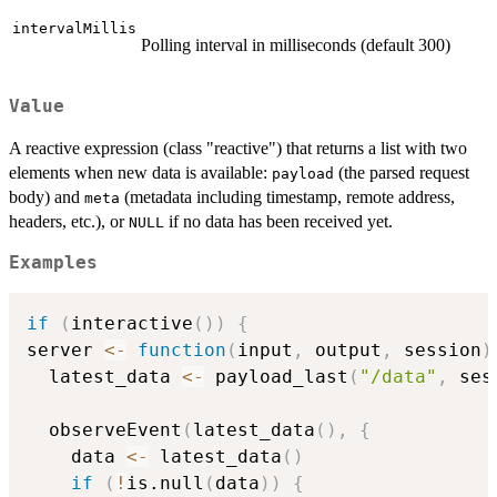
intervalMillis
Polling interval in milliseconds (default 300)
Value
A reactive expression (class "reactive") that returns a list with two
elements when new data is available:
(the parsed request
payload
body) and
(metadata including timestamp, remote address,
meta
headers, etc.), or
if no data has been received yet.
NULL
Examples
if
(
interactive
(
)
)
{
server 
<-
function
(
input
,
 output
,
 session
)
  latest_data 
<-
 payload_last
(
"/data"
,
 ses
  observeEvent
(
latest_data
(
)
,
{
    data 
<-
 latest_data
(
)
if
(
!
is.null
(
data
)
)
{