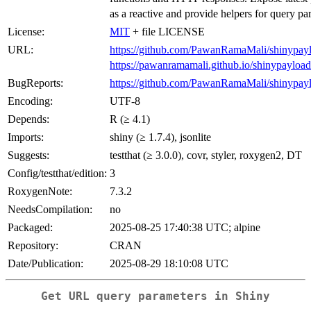
as a reactive and provide helpers for query pa
License:
MIT
+ file LICENSE
URL:
https://github.com/PawanRamaMali/shinypay
https://pawanramamali.github.io/shinypayload
BugReports:
https://github.com/PawanRamaMali/shinypayl
Encoding:
UTF-8
Depends:
R (≥ 4.1)
Imports:
shiny (≥ 1.7.4), jsonlite
Suggests:
testthat (≥ 3.0.0), covr, styler, roxygen2, DT
Config/testthat/edition:
3
RoxygenNote:
7.3.2
NeedsCompilation:
no
Packaged:
2025-08-25 17:40:38 UTC; alpine
Repository:
CRAN
Date/Publication:
2025-08-29 18:10:08 UTC
Get URL query parameters in Shiny