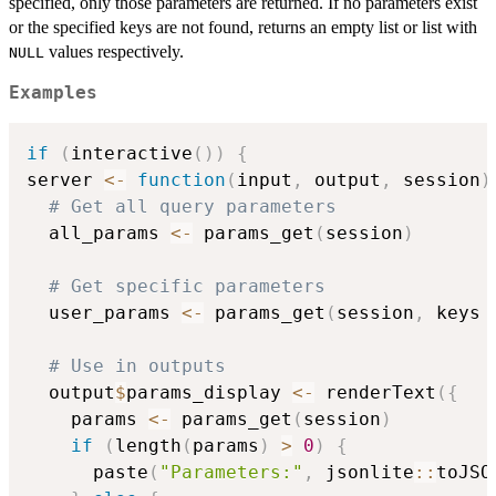
specified, only those parameters are returned. If no parameters exist
or the specified keys are not found, returns an empty list or list with
values respectively.
NULL
Examples
if
(
interactive
(
)
)
{
server 
<-
function
(
input
,
 output
,
 session
)
# Get all query parameters
  all_params 
<-
 params_get
(
session
)
# Get specific parameters
  user_params 
<-
 params_get
(
session
,
 keys 
# Use in outputs
  output
$
params_display 
<-
 renderText
(
{
    params 
<-
 params_get
(
session
)
if
(
length
(
params
)
>
0
)
{
      paste
(
"Parameters:"
,
 jsonlite
::
toJSO