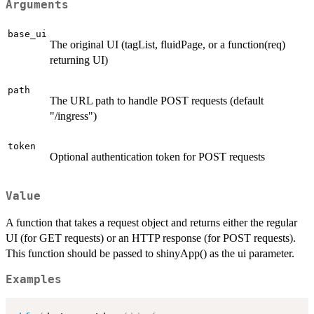
Arguments
base_ui
The original UI (tagList, fluidPage, or a function(req)
returning UI)
path
The URL path to handle POST requests (default
"/ingress")
token
Optional authentication token for POST requests
Value
A function that takes a request object and returns either the regular
UI (for GET requests) or an HTTP response (for POST requests).
This function should be passed to shinyApp() as the ui parameter.
Examples