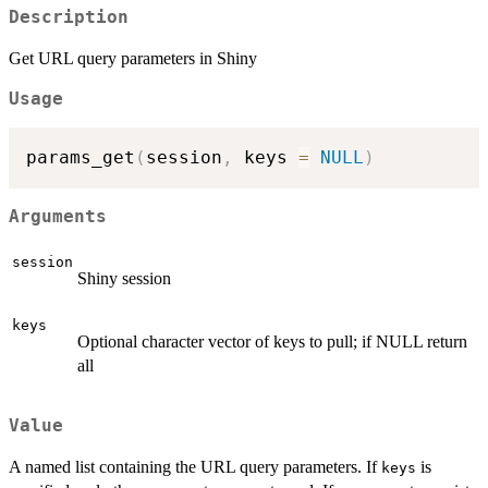
Description
Get URL query parameters in Shiny
Usage
params_get
(
session
,
 keys 
=
NULL
)
Arguments
session
Shiny session
keys
Optional character vector of keys to pull; if NULL return
all
Value
A named list containing the URL query parameters. If
is
keys