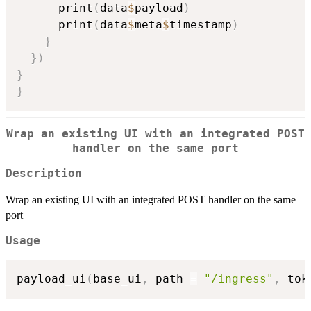
      print
(
data
$
payload
)
      print
(
data
$
meta
$
timestamp
)
}
}
)
}
}
Wrap an existing UI with an integrated POST
handler on the same port
Description
Wrap an existing UI with an integrated POST handler on the same
port
Usage
payload_ui
(
base_ui
,
 path 
=
"/ingress"
,
 tok