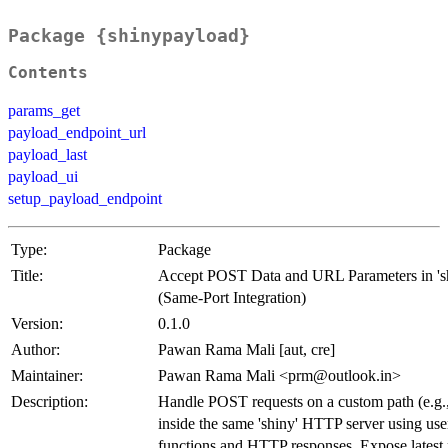
Package {shinypayload}
Contents
params_get
payload_endpoint_url
payload_last
payload_ui
setup_payload_endpoint
Type:
Package
Title:
Accept POST Data and URL Parameters in 's
(Same-Port Integration)
Version:
0.1.0
Author:
Pawan Rama Mali [aut, cre]
Maintainer:
Pawan Rama Mali <prm@outlook.in>
Description:
Handle POST requests on a custom path (e.g.,
inside the same 'shiny' HTTP server using user
functions and HTTP responses. Expose latest