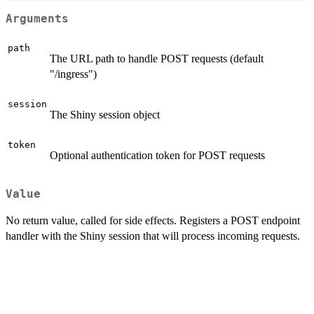
Arguments
path
The URL path to handle POST requests (default
"/ingress")
session
The Shiny session object
token
Optional authentication token for POST requests
Value
No return value, called for side effects. Registers a POST endpoint
handler with the Shiny session that will process incoming requests.