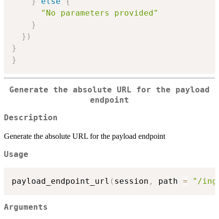
}
else
{
"No parameters provided"
}
}
)
}
}
Generate the absolute URL for the payload
endpoint
Description
Generate the absolute URL for the payload endpoint
Usage
payload_endpoint_url
(
session
,
 path 
=
"/ing
Arguments