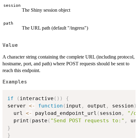
session
The Shiny session object
path
The URL path (default "/ingress")
Value
A character string containing the complete URL (including protocol,
hostname, port, and path) where POST requests should be sent to
reach this endpoint.
Examples
if
(
interactive
(
)
)
{
server 
<-
function
(
input
,
 output
,
 session
)
  url 
<-
 payload_endpoint_url
(
session
,
"/d
  print
(
paste
(
"Send POST requests to:"
,
 ur
}
}