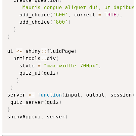
  create_question
(
'Mauris congue aliquet dui, ut dapibus
    add_choice
(
'600'
,
 correct 
=
TRUE
)
,
    add_choice
(
'800'
)
)
)
ui 
<-
 shiny
::
fluidPage
(
  htmltools
::
div
(
    style 
=
"max-width: 700px"
,
    quiz_ui
(
quiz
)
)
)
server 
<-
function
(
input
,
 output
,
 session
)
 quiz_server
(
quiz
)
}
shinyApp
(
ui
,
 server
)