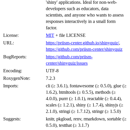
'shiny' applications. Ideal for non-web-
developers such as educators, data
scientists, and anyone who wants to assess
responses interactively in a small form
factor.
License:
MIT
+ file LICENSE
URL:
https://priism-center.github.io/shinyquiz/
,
https://github.com/priism-center/shinyquiz
BugReports:
https://github.com/priism-
center/shinyquiz/issues
Encoding:
UTF-8
RoxygenNote:
7.2.3
Imports:
cli (≥ 3.6.1), fontawesome (≥ 0.5.0), glue (≥
1.6.2), htmltools (≥ 0.5.5), methods (≥
4.0.0), purrr (≥ 1.0.1), reactable (≥ 0.4.4),
scales (≥ 1.2.1), shiny (≥ 1.7.4), shinyjs (≥
2.1.0), stringi (≥ 1.7.12), stringr (≥ 1.5.0)
Suggests:
knitr, pkgload, renv, rmarkdown, sortable (≥
0.5.0), testthat (≥ 3.1.7)