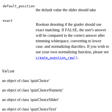
default_position
the default value the slider should take
exact
Boolean denoting if the grader should use
exact matching. If FALSE, the user's answer
will be compared to the correct answer after
trimming whitespace, converting to lower
case, and normalizing diacritics. If you wish to
use your own normalizing function, please see
.
create_question_raw()
Value
an object of class 'quizChoice'
an object of class 'quizChoiceNumeric'
an object of class 'quizChoiceSlider'
an object of class 'quizChoiceText'