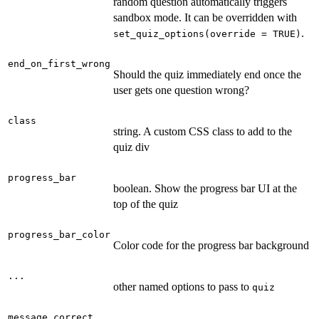
random question automatically triggers
sandbox mode. It can be overridden with
.
set_quiz_options(override = TRUE)
end_on_first_wrong
Should the quiz immediately end once the
user gets one question wrong?
class
string. A custom CSS class to add to the
quiz div
progress_bar
boolean. Show the progress bar UI at the
top of the quiz
progress_bar_color
Color code for the progress bar background
...
other named options to pass to
quiz
message_correct