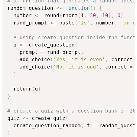
# a function that generates a random quest
random_question 
<-
function
(
)
{
  number 
<-
 round
(
rnorm
(
1
,
30
,
10
)
,
0
)
  rand_prompt 
<-
 paste
(
'Is'
,
 number
,
'an e
# using create_question inside the funct
  q 
<-
 create_question
(
    prompt 
=
 rand_prompt
,
    add_choice
(
'Yes, it is even'
,
 correct 
    add_choice
(
'No, it is odd'
,
 correct 
=
 
)
  return
(
q
)
}
# create a quiz with a question bank of 20
quiz 
<-
 create_quiz
(
  create_question_random
(
.f 
=
 random_quest
)