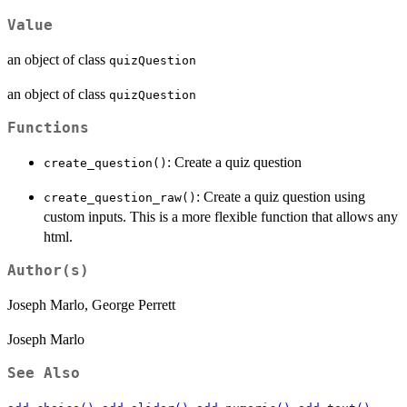
Value
an object of class
quizQuestion
an object of class
quizQuestion
Functions
: Create a quiz question
create_question()
: Create a quiz question using
create_question_raw()
custom inputs. This is a more flexible function that allows any
html.
Author(s)
Joseph Marlo, George Perrett
Joseph Marlo
See Also