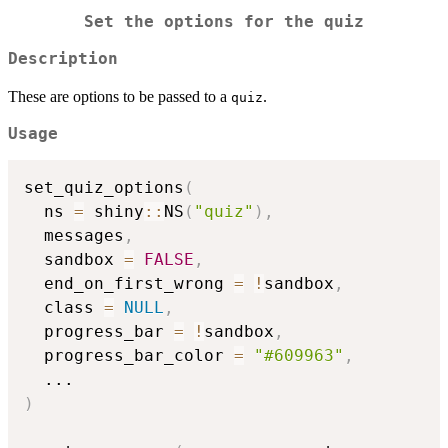
Set the options for the quiz
Description
These are options to be passed to a
.
quiz
Usage
set_quiz_options
(
  ns 
=
 shiny
::
NS
(
"quiz"
)
,
  messages
,
  sandbox 
=
FALSE
,
  end_on_first_wrong 
=
!
sandbox
,
  class 
=
NULL
,
  progress_bar 
=
!
sandbox
,
  progress_bar_color 
=
"#609963"
,
...
)