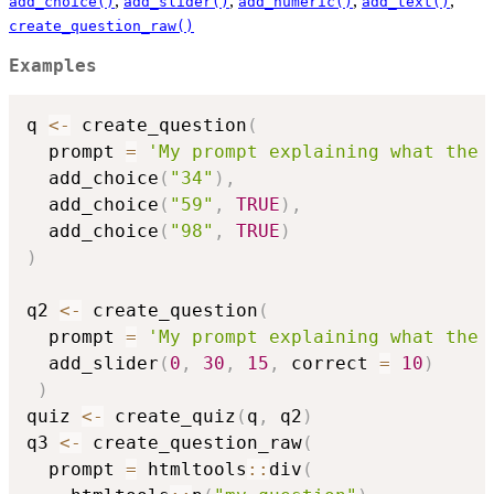
,
,
,
,
add_choice()
add_slider()
add_numeric()
add_text()
create_question_raw()
Examples
q 
<-
 create_question
(
  prompt 
=
'My prompt explaining what the 
  add_choice
(
"34"
)
,
  add_choice
(
"59"
,
TRUE
)
,
  add_choice
(
"98"
,
TRUE
)
)
q2 
<-
 create_question
(
  prompt 
=
'My prompt explaining what the 
  add_slider
(
0
,
30
,
15
,
 correct 
=
10
)
)
quiz 
<-
 create_quiz
(
q
,
 q2
)
q3 
<-
 create_question_raw
(
  prompt 
=
 htmltools
::
div
(