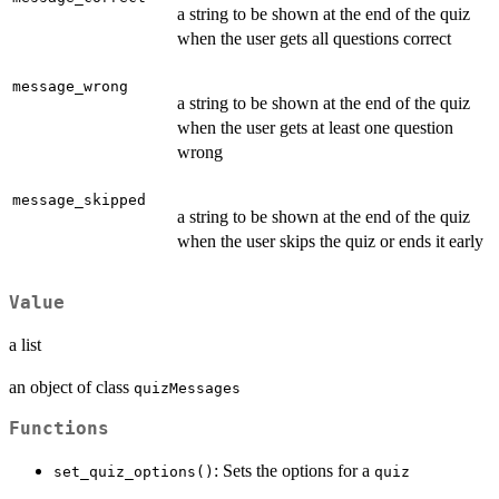
a string to be shown at the end of the quiz
when the user gets all questions correct
message_wrong
a string to be shown at the end of the quiz
when the user gets at least one question
wrong
message_skipped
a string to be shown at the end of the quiz
when the user skips the quiz or ends it early
Value
a list
an object of class
quizMessages
Functions
: Sets the options for a
set_quiz_options()
quiz