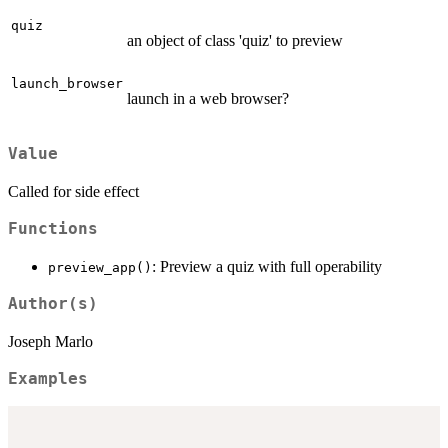
quiz
an object of class 'quiz' to preview
launch_browser
launch in a web browser?
Value
Called for side effect
Functions
: Preview a quiz with full operability
preview_app()
Author(s)
Joseph Marlo
Examples