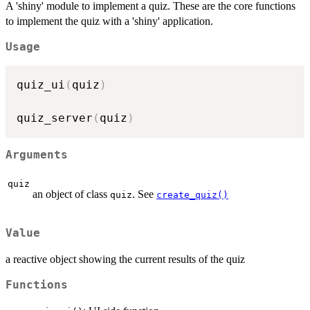
A 'shiny' module to implement a quiz. These are the core functions
to implement the quiz with a 'shiny' application.
Usage
quiz_ui
(
quiz
)
quiz_server
(
quiz
)
Arguments
quiz
an object of class
. See
quiz
create_quiz()
Value
a reactive object showing the current results of the quiz
Functions