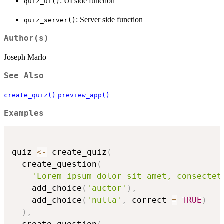
: UI side function
quiz_ui()
: Server side function
quiz_server()
Author(s)
Joseph Marlo
See Also
create_quiz()
preview_app()
Examples
quiz 
<-
 create_quiz
(
  create_question
(
'Lorem ipsum dolor sit amet, consectet
    add_choice
(
'auctor'
)
,
    add_choice
(
'nulla'
,
 correct 
=
TRUE
)
)
,