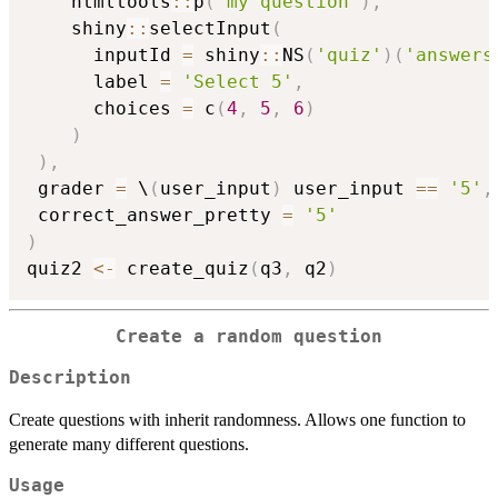
    htmltools
::
p
(
"my question"
)
,
    shiny
::
selectInput
(
      inputId 
=
 shiny
::
NS
(
'quiz'
)
(
'answers
      label 
=
'Select 5'
,
      choices 
=
 c
(
4
,
5
,
6
)
)
)
,
 grader 
=
 \
(
user_input
)
 user_input 
==
'5'
,
 correct_answer_pretty 
=
'5'
)
quiz2 
<-
 create_quiz
(
q3
,
 q2
)
Create a random question
Description
Create questions with inherit randomness. Allows one function to
generate many different questions.
Usage