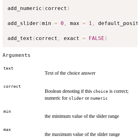
add_numeric
(
correct
)
add_slider
(
min 
=
0
,
 max 
=
1
,
 default_posit
add_text
(
correct
,
 exact 
=
FALSE
)
Arguments
text
Text of the choice answer
correct
Boolean denoting if this
is correct;
choice
numeric for
or
slider
numeric
min
the minimum value of the slider range
max
the maximum value of the slider range