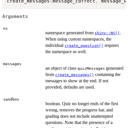
create_messages
(
message_correct
,
 message_w
Arguments
ns
namespace generated from
.
shiny::NS()
When using custom namespaces, the
individual
requires
create_question()
the namespace as well.
messages
an object of class
generated
quizMessages
from
containing the
create_messages()
messages to show at the end. If not
provided, defaults are used.
sandbox
boolean. Quiz no longer ends of the first
wrong, removes the progress bar, and
grading does not include unattempted
questions. Note that the presence of a