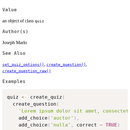
Value
an object of class
quiz
Author(s)
Joseph Marlo
See Also
,
,
set_quiz_options()
create_question()
create_question_raw()
Examples
quiz 
<-
 create_quiz
(
  create_question
(
'Lorem ipsum dolor sit amet, consectet
    add_choice
(
'auctor'
)
,
    add_choice
(
'nulla'
,
 correct 
=
TRUE
)