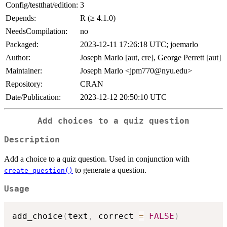
Config/testthat/edition:
3
Depends:
R (≥ 4.1.0)
NeedsCompilation:
no
Packaged:
2023-12-11 17:26:18 UTC; joemarlo
Author:
Joseph Marlo [aut, cre], George Perrett [aut]
Maintainer:
Joseph Marlo <jpm770@nyu.edu>
Repository:
CRAN
Date/Publication:
2023-12-12 20:50:10 UTC
Add choices to a quiz question
Description
Add a choice to a quiz question. Used in conjunction with
to generate a question.
create_question()
Usage
add_choice
(
text
,
 correct 
=
FALSE
)