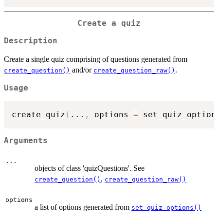
Create a quiz
Description
Create a single quiz comprising of questions generated from
and/or
.
create_question()
create_question_raw()
Usage
create_quiz
(
...
,
 options 
=
 set_quiz_option
Arguments
...
objects of class 'quizQuestions'. See
,
create_question()
create_question_raw()
options
a list of options generated from
set_quiz_options()