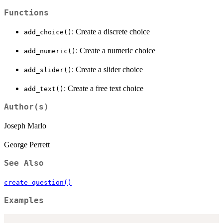
Functions
: Create a discrete choice
add_choice()
: Create a numeric choice
add_numeric()
: Create a slider choice
add_slider()
: Create a free text choice
add_text()
Author(s)
Joseph Marlo
George Perrett
See Also
create_question()
Examples