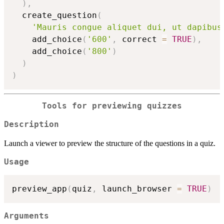
)
,
  create_question
(
'Mauris congue aliquet dui, ut dapibus
    add_choice
(
'600'
,
 correct 
=
TRUE
)
,
    add_choice
(
'800'
)
)
)
Tools for previewing quizzes
Description
Launch a viewer to preview the structure of the questions in a quiz.
Usage
preview_app
(
quiz
,
 launch_browser 
=
TRUE
)
Arguments