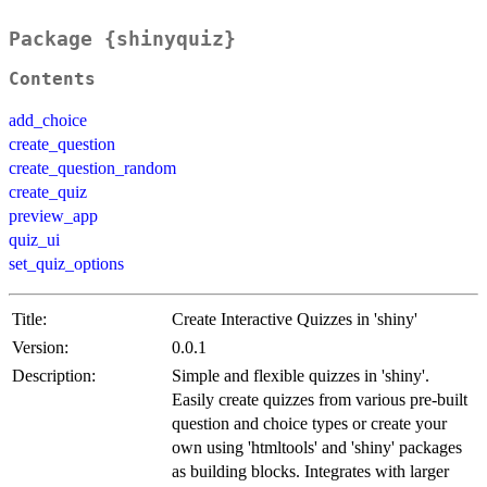
Package {shinyquiz}
Contents
add_choice
create_question
create_question_random
create_quiz
preview_app
quiz_ui
set_quiz_options
Title:
Create Interactive Quizzes in 'shiny'
Version:
0.0.1
Description:
Simple and flexible quizzes in 'shiny'.
Easily create quizzes from various pre-built
question and choice types or create your
own using 'htmltools' and 'shiny' packages
as building blocks. Integrates with larger