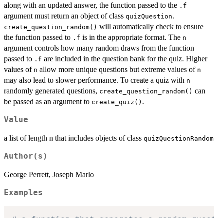
along with an updated answer, the function passed to the
.f
argument must return an object of class
.
quizQuestion
will automatically check to ensure
create_question_random()
the function passed to
is in the appropriate format. The
.f
n
argument controls how many random draws from the function
passed to
are included in the question bank for the quiz. Higher
.f
values of
allow more unique questions but extreme values of
n
n
may also lead to slower performance. To create a quiz with
n
randomly generated questions,
can
create_question_random()
be passed as an argument to
.
create_quiz()
Value
a list of length n that includes objects of class
quizQuestionRandom
Author(s)
George Perrett, Joseph Marlo
Examples