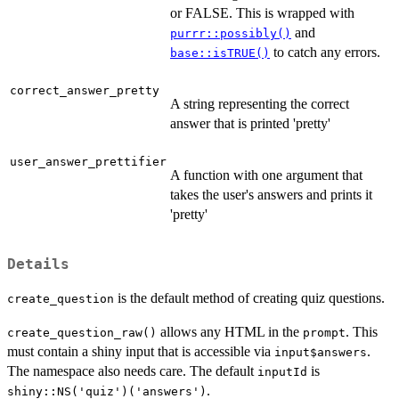
or FALSE. This is wrapped with
and
purrr::possibly()
to catch any errors.
base::isTRUE()
correct_answer_pretty
A string representing the correct
answer that is printed 'pretty'
user_answer_prettifier
A function with one argument that
takes the user's answers and prints it
'pretty'
Details
is the default method of creating quiz questions.
create_question
allows any HTML in the
. This
create_question_raw()
prompt
must contain a shiny input that is accessible via
.
input$answers
The namespace also needs care. The default
is
inputId
.
shiny::NS('quiz')('answers')