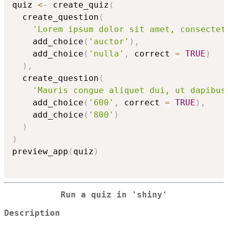
quiz 
<-
 create_quiz
(
  create_question
(
'Lorem ipsum dolor sit amet, consectet
    add_choice
(
'auctor'
)
,
    add_choice
(
'nulla'
,
 correct 
=
TRUE
)
)
,
  create_question
(
'Mauris congue aliquet dui, ut dapibus
    add_choice
(
'600'
,
 correct 
=
TRUE
)
,
    add_choice
(
'800'
)
)
)
preview_app
(
quiz
)
Run a quiz in 'shiny'
Description