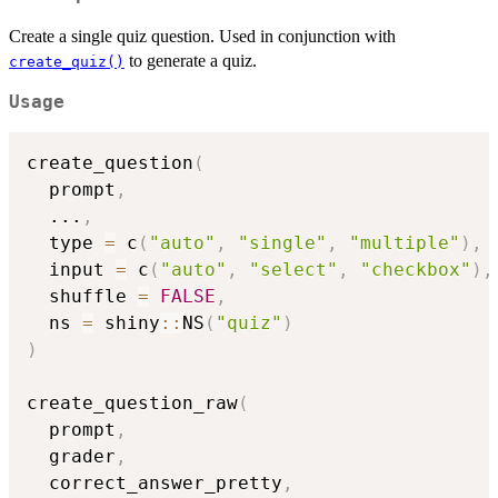
Create a single quiz question. Used in conjunction with
to generate a quiz.
create_quiz()
Usage
create_question
(
  prompt
,
...
,
  type 
=
 c
(
"auto"
,
"single"
,
"multiple"
)
,
  input 
=
 c
(
"auto"
,
"select"
,
"checkbox"
)
,
  shuffle 
=
FALSE
,
  ns 
=
 shiny
::
NS
(
"quiz"
)
)
create_question_raw
(
  prompt
,
  grader
,
  correct_answer_pretty
,