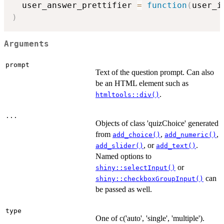
  user_answer_prettifier 
=
function
(
user_i
)
Arguments
prompt
Text of the question prompt. Can also
be an HTML element such as
.
htmltools::div()
...
Objects of class 'quizChoice' generated
from
,
,
add_choice()
add_numeric()
, or
.
add_slider()
add_text()
Named options to
or
shiny::selectInput()
can
shiny::checkboxGroupInput()
be passed as well.
type
One of c('auto', 'single', 'multiple').