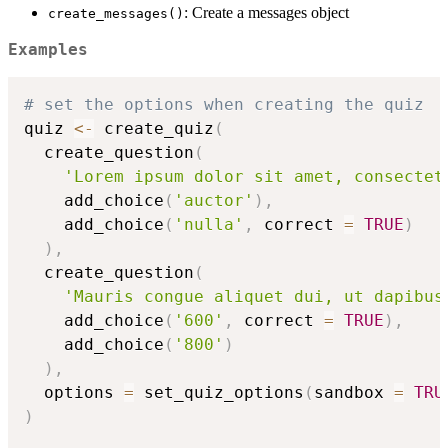
: Create a messages object
create_messages()
Examples
# set the options when creating the quiz
quiz 
<-
 create_quiz
(
  create_question
(
'Lorem ipsum dolor sit amet, consectet
    add_choice
(
'auctor'
)
,
    add_choice
(
'nulla'
,
 correct 
=
TRUE
)
)
,
  create_question
(
'Mauris congue aliquet dui, ut dapibus
    add_choice
(
'600'
,
 correct 
=
TRUE
)
,
    add_choice
(
'800'
)
)
,
  options 
=
 set_quiz_options
(
sandbox 
=
TRU
)