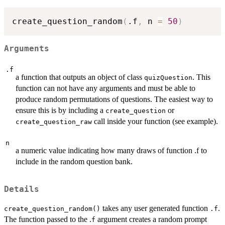
create_question_random
(
.f
,
 n 
=
50
)
Arguments
.f
a function that outputs an object of class
. This
quizQuestion
function can not have any arguments and must be able to
produce random permutations of questions. The easiest way to
ensure this is by including a
or
create_question
call inside your function (see example).
create_question_raw
n
a numeric value indicating how many draws of function .f to
include in the random question bank.
Details
takes any user generated function
.
create_question_random()
.f
The function passed to the .
argument creates a random prompt
f