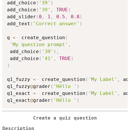
add_choice
(
'39'
)
add_choice
(
'39'
,
TRUE
)
add_slider
(
0
,
1
,
0.5
,
0.8
)
add_text
(
'Correct answer'
)
q 
<-
 create_question
(
'My question prompt'
,
 add_choice
(
'39'
)
,
 add_choice
(
'41'
,
TRUE
)
)
q1_fuzzy 
<-
 create_question
(
'My Label'
,
 ad
q1_fuzzy
@
grader
(
'Héllo '
)
q1_exact 
<-
 create_question
(
'My Label'
,
 ad
q1_exact
@
grader
(
'Héllo '
)
Create a quiz question
Description