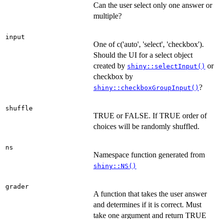
Can the user select only one answer or
multiple?
input
One of c('auto', 'select', 'checkbox').
Should the UI for a select object
created by
or
shiny::selectInput()
checkbox by
?
shiny::checkboxGroupInput()
shuffle
TRUE or FALSE. If TRUE order of
choices will be randomly shuffled.
ns
Namespace function generated from
shiny::NS()
grader
A function that takes the user answer
and determines if it is correct. Must
take one argument and return TRUE