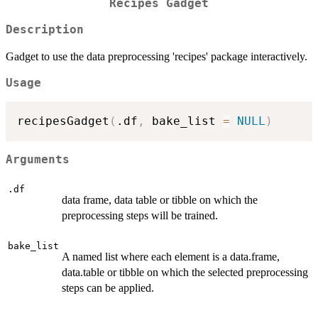
Recipes Gadget
Description
Gadget to use the data preprocessing 'recipes' package interactively.
Usage
recipesGadget
(
.df
,
 bake_list 
=
NULL
)
Arguments
.df
data frame, data table or tibble on which the
preprocessing steps will be trained.
bake_list
A named list where each element is a data.frame,
data.table or tibble on which the selected preprocessing
steps can be applied.