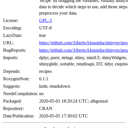
'recipe' by dragging the variables, visually analy
data to decide which steps to use, add those step
preprocess your data.
License:
GPL-3
Encoding:
UTF-8
LazyData:
true
URL:
https://github.com/AlbertoAlmuinha/shinyrecipes
BugReports:
https://github.com/AlbertoAlmuinha/shinyrecipes
Imports:
dplyr, purrr, stringr, shiny, miniUI, shinyWidgets,
shinyglide, sortable, rstudioapi, DT, tidyr, esquis
Depends:
recipes
RoxygenNote:
6.1.1
Suggests:
knitr, rmarkdown
NeedsCompilation:
no
Packaged:
2020-05-01 18:20:24 UTC; albgonzal
Repository:
CRAN
Date/Publication:
2020-05-05 17:30:02 UTC