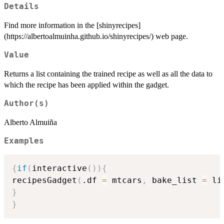
Details
Find more information in the [shinyrecipes]
(https://albertoalmuinha.github.io/shinyrecipes/) web page.
Value
Returns a list containing the trained recipe as well as all the data to
which the recipe has been applied within the gadget.
Author(s)
Alberto Almuiña
Examples
{
if
(
interactive
(
)
)
{
recipesGadget
(
.df 
=
 mtcars
,
 bake_list 
=
 li
}
}