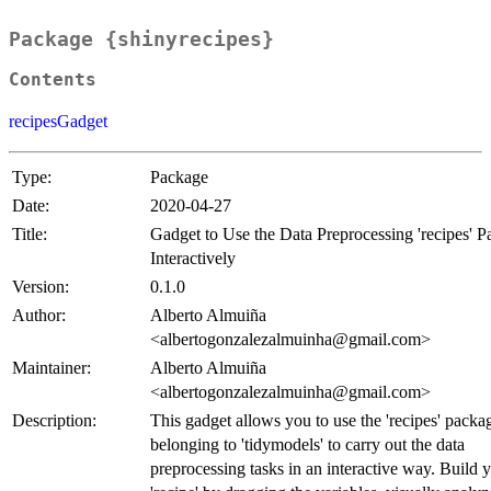
Package {shinyrecipes}
Contents
recipesGadget
Type:
Package
Date:
2020-04-27
Title:
Gadget to Use the Data Preprocessing 'recipes' 
Interactively
Version:
0.1.0
Author:
Alberto Almuiña
<albertogonzalezalmuinha@gmail.com>
Maintainer:
Alberto Almuiña
<albertogonzalezalmuinha@gmail.com>
Description:
This gadget allows you to use the 'recipes' packa
belonging to 'tidymodels' to carry out the data
preprocessing tasks in an interactive way. Build 