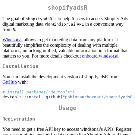
shopifyadsR
The goal of
is to help
users to access Shopify Ads
shopifyadsR
R
digital marketing data via
in a convenient way
Windsor.ai
API
from
.
R
Windsor.ai
allows to get marketing data from any platform. It
beautifully simplifies the complexity of dealing with multiple
platforms, unlocking unified, valuable information in a format that
matters to you. For more details checkout
onboard.windsor.ai
.
Installation
You can install the development version of shopifyadsR from
GitHub
with:
# install.packages("devtools")
devtools
::
install_github
(
"pablosanchezmart/shopifyadsR"
Usage
Registration
You need to get a free API key to access windsor.ai’s APIs. Register
your account first and add a data source like Shopify Ads and then