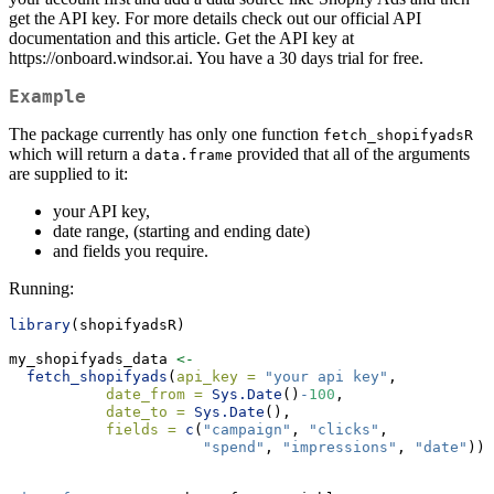
get the API key. For more details check out our official API
documentation and this article. Get the API key at
https://onboard.windsor.ai. You have a 30 days trial for free.
Example
The package currently has only one function
fetch_shopifyadsR
which will return a
provided that all of the arguments
data.frame
are supplied to it:
your API key,
date range, (starting and ending date)
and fields you require.
Running:
library
(shopifyadsR)
my_shopifyads_data 
<-
fetch_shopifyads
(
api_key =
"your api key"
,
date_from =
Sys.Date
()
-
100
,
date_to =
Sys.Date
(),
fields =
c
(
"campaign"
, 
"clicks"
,
"spend"
, 
"impressions"
, 
"date"
)) 