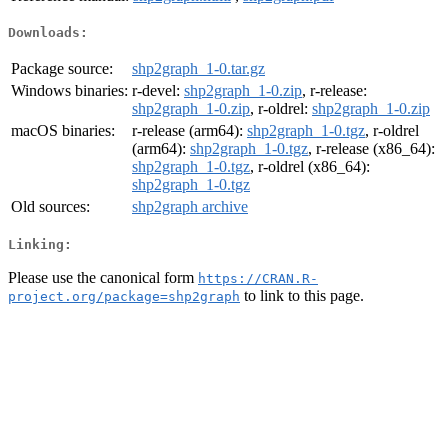
Downloads:
Package source:
shp2graph_1-0.tar.gz
Windows binaries:
r-devel:
shp2graph_1-0.zip
, r-release:
shp2graph_1-0.zip
, r-oldrel:
shp2graph_1-0.zip
macOS binaries:
r-release (arm64):
shp2graph_1-0.tgz
, r-oldrel
(arm64):
shp2graph_1-0.tgz
, r-release (x86_64):
shp2graph_1-0.tgz
, r-oldrel (x86_64):
shp2graph_1-0.tgz
Old sources:
shp2graph archive
Linking:
Please use the canonical form
https://CRAN.R-
to link to this page.
project.org/package=shp2graph