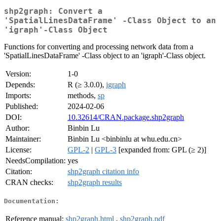
shp2graph: Convert a
'SpatialLinesDataFrame' -Class Object to an
'igraph'-Class Object
Functions for converting and processing network data from a
'SpatialLinesDataFrame' -Class object to an 'igraph'-Class object.
Version:
1-0
Depends:
R (≥ 3.0.0),
igraph
Imports:
methods,
sp
Published:
2024-02-06
DOI:
10.32614/CRAN.package.shp2graph
Author:
Binbin Lu
Maintainer:
Binbin Lu <binbinlu at whu.edu.cn>
License:
GPL-2
|
GPL-3
[expanded from: GPL (≥ 2)]
NeedsCompilation:
yes
Citation:
shp2graph citation info
CRAN checks:
shp2graph results
Documentation:
Reference manual:
shp2graph.html
,
shp2graph.pdf