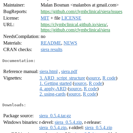
Maintainer:
Malan Bosman <malanbos at gmail.com>
BugReports:
https://github.com/clymbclinical/siera/issues
License:
MIT
+ file
LICENSE
URL:
https://clymbclinical.github.io/siera/
,
https://github.com/clymbclinical/siera
NeedsCompilation:
no
Materials:
README
,
NEWS
CRAN checks:
siera results
Documentation:
Reference manual:
siera.html
,
siera.pdf
Vignettes:
3. ARD_script_structure
(
source
,
R code
)
1. Getting started
(
source
,
R code
)
4. apply-ARD
(
source
,
R code
)
2. using-cards
(
source
,
R code
)
Downloads:
Package source:
siera_0.5.4.tar.gz
Windows binaries:
r-devel:
siera_0.5.4.zip
, r-release:
siera_0.5.4.zip
, r-oldrel:
siera_0.5.4.zip