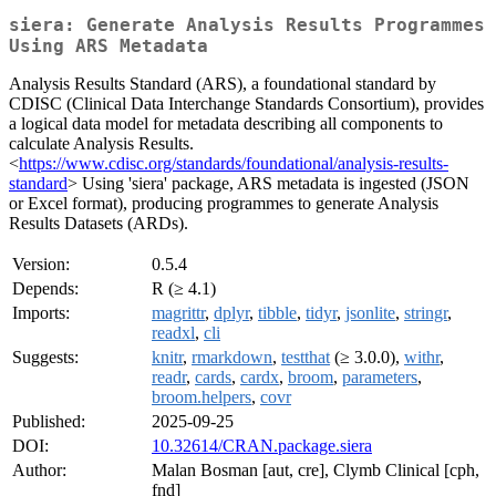
siera: Generate Analysis Results Programmes
Using ARS Metadata
Analysis Results Standard (ARS), a foundational standard by
CDISC (Clinical Data Interchange Standards Consortium), provides
a logical data model for metadata describing all components to
calculate Analysis Results.
<
https://www.cdisc.org/standards/foundational/analysis-results-
standard
> Using 'siera' package, ARS metadata is ingested (JSON
or Excel format), producing programmes to generate Analysis
Results Datasets (ARDs).
Version:
0.5.4
Depends:
R (≥ 4.1)
Imports:
magrittr
,
dplyr
,
tibble
,
tidyr
,
jsonlite
,
stringr
,
readxl
,
cli
Suggests:
knitr
,
rmarkdown
,
testthat
(≥ 3.0.0),
withr
,
readr
,
cards
,
cardx
,
broom
,
parameters
,
broom.helpers
,
covr
Published:
2025-09-25
DOI:
10.32614/CRAN.package.siera
Author:
Malan Bosman [aut, cre], Clymb Clinical [cph,
fnd]