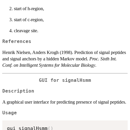
start of h-region,
start of c-region,
cleavage site.
References
Henrik Nielsen, Anders Krogh (1998). Prediction of signal peptides
and signal anchors by a hidden Markov model.
Proc. Sixth Int.
Conf. on Intelligent Systems for Molecular Biology
.
GUI for signalHsmm
Description
A graphical user interface for predicting presence of signal peptides.
Usage
gui_signalHsmm
(
)