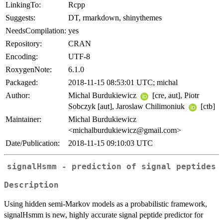
LinkingTo:
Rcpp
Suggests:
DT, rmarkdown, shinythemes
NeedsCompilation:
yes
Repository:
CRAN
Encoding:
UTF-8
RoxygenNote:
6.1.0
Packaged:
2018-11-15 08:53:01 UTC; michal
Author:
Michal Burdukiewicz
[cre, aut], Piotr
Sobczyk [aut], Jaroslaw Chilimoniuk
[ctb]
Maintainer:
Michal Burdukiewicz
<michalburdukiewicz@gmail.com>
Date/Publication:
2018-11-15 09:10:03 UTC
signalHsmm - prediction of signal peptides
Description
Using hidden semi-Markov models as a probabilistic framework,
signalHsmm is new, highly accurate signal peptide predictor for