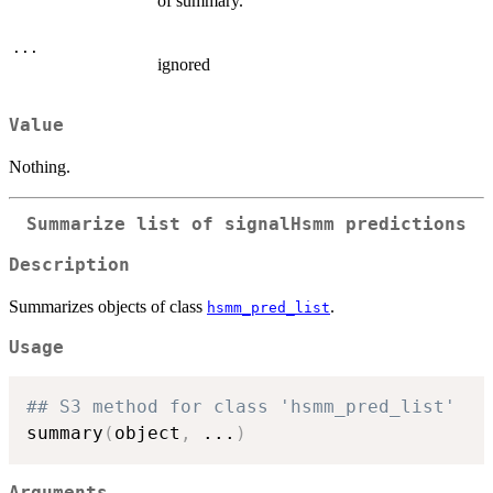
of summary.
...
ignored
Value
Nothing.
Summarize list of signalHsmm predictions
Description
Summarizes objects of class
.
hsmm_pred_list
Usage
## S3 method for class 'hsmm_pred_list'
summary
(
object
,
...
)