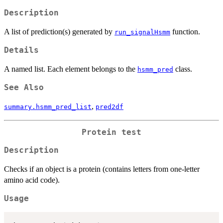
Description
A list of prediction(s) generated by
function.
run_signalHsmm
Details
A named list. Each element belongs to the
class.
hsmm_pred
See Also
,
summary.hsmm_pred_list
pred2df
Protein test
Description
Checks if an object is a protein (contains letters from one-letter
amino acid code).
Usage