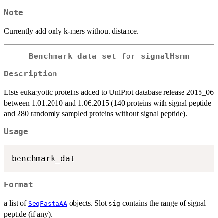
Note
Currently add only k-mers without distance.
Benchmark data set for signalHsmm
Description
Lists eukaryotic proteins added to UniProt database release 2015_06
between 1.01.2010 and 1.06.2015 (140 proteins with signal peptide
and 280 randomly sampled proteins without signal peptide).
Usage
Format
a list of
objects. Slot
contains the range of signal
SeqFastaAA
sig
peptide (if any).