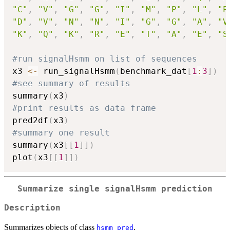
"C"
,
"V"
,
"G"
,
"G"
,
"I"
,
"M"
,
"P"
,
"L"
,
"P
"D"
,
"V"
,
"N"
,
"N"
,
"I"
,
"G"
,
"G"
,
"A"
,
"V
"K"
,
"Q"
,
"K"
,
"R"
,
"E"
,
"T"
,
"A"
,
"E"
,
"S
#run signalHsmm on list of sequences
x3 
<-
 run_signalHsmm
(
benchmark_dat
[
1
:
3
]
)
#see summary of results
summary
(
x3
)
#print results as data frame
pred2df
(
x3
)
#summary one result
summary
(
x3
[
[
1
]
]
)
plot
(
x3
[
[
1
]
]
)
Summarize single signalHsmm prediction
Description
Summarizes objects of class
.
hsmm_pred