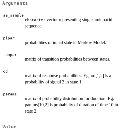
Arguments
aa_sample
vector representing single aminoacid
character
sequence.
pipar
probabilities of initial state in Markov Model.
tpmpar
matrix of transition probabilities between states.
od
matrix of response probabilities. Eg. od[1,2] is a
probability of signal 2 in state 1.
params
matrix of probability distribution for duration. Eg.
params[10,2] is probability of duration of time 10 in
state 2.
Value