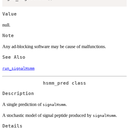
Value
null.
Note
Any ad-blocking software may be cause of malfunctions.
See Also
run_signalHsmm
hsmm_pred class
Description
A single prediction of
.
signalHsmm
A stochastic model of signal peptide produced by
.
signalHsmm
Details