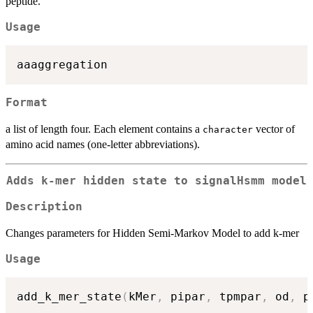
peptide.
Usage
Format
a list of length four. Each element contains a
vector of
character
amino acid names (one-letter abbreviations).
Adds k-mer hidden state to signalHsmm model
Description
Changes parameters for Hidden Semi-Markov Model to add k-mer
Usage
add_k_mer_state
(
kMer
,
 pipar
,
 tpmpar
,
 od
,
 p