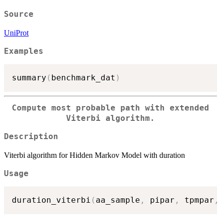
Source
UniProt
Examples
summary
(
benchmark_dat
)
Compute most probable path with extended
Viterbi algorithm.
Description
Viterbi algorithm for Hidden Markov Model with duration
Usage
duration_viterbi
(
aa_sample
,
 pipar
,
 tpmpar
,