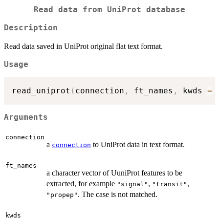
Read data from UniProt database
Description
Read data saved in UniProt original flat text format.
Usage
read_uniprot
(
connection
,
 ft_names
,
 kwds 
=
Arguments
connection
a
to UniProt data in text format.
connection
ft_names
a character vector of UuniProt features to be
extracted, for example
,
,
"signal"
"transit"
. The case is not matched.
"propep"
kwds