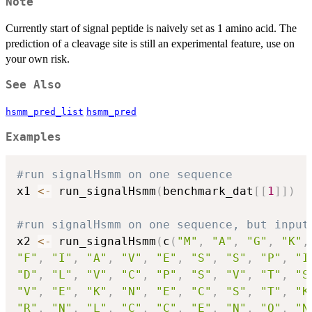
Note
Currently start of signal peptide is naively set as 1 amino acid. The
prediction of a cleavage site is still an experimental feature, use on
your own risk.
See Also
hsmm_pred_list
hsmm_pred
Examples
#run signalHsmm on one sequence
x1 
<-
 run_signalHsmm
(
benchmark_dat
[
[
1
]
]
)
#run signalHsmm on one sequence, but input
x2 
<-
 run_signalHsmm
(
c
(
"M"
,
"A"
,
"G"
,
"K"
,
"F"
,
"I"
,
"A"
,
"V"
,
"E"
,
"S"
,
"S"
,
"P"
,
"I
"D"
,
"L"
,
"V"
,
"C"
,
"P"
,
"S"
,
"V"
,
"T"
,
"S
"V"
,
"E"
,
"K"
,
"N"
,
"E"
,
"C"
,
"S"
,
"T"
,
"K
"R"
,
"N"
,
"L"
,
"C"
,
"C"
,
"E"
,
"N"
,
"Q"
,
"N