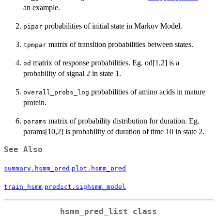
an example.
probabilities of initial state in Markov Model.
pipar
matrix of transition probabilities between states.
tpmpar
matrix of response probabilities. Eg. od[1,2] is a
od
probability of signal 2 in state 1.
probabilities of amino acids in mature
overall_probs_log
protein.
matrix of probability distribution for duration. Eg.
params
params[10,2] is probability of duration of time 10 in state 2.
See Also
summary.hsmm_pred
plot.hsmm_pred
train_hsmm
predict.sighsmm_model
hsmm_pred_list class