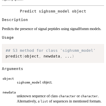
Predict sighsmm_model object
Description
Predicts the presence of signal peptides using signalHsmm models.
Usage
## S3 method for class 'sighsmm_model'
predict
(
object
,
 newdata
,
...
)
Arguments
object
object.
sighsmm_model
newdata
unknown sequence of class
or
.
character
character
Alternatively, a
of sequences in mentioned formats.
list