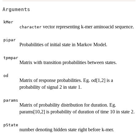
Arguments
kMer
vector representing k-mer aminoacid sequence.
character
pipar
Probabilities of initial state in Markov Model.
tpmpar
Matrix with transition probabilities between states.
od
Matrix of response probabilities. Eg. od[1,2] is a
probability of signal 2 in state 1.
params
Matrix of probability distribution for duration. Eg.
params[10,2] is probability of duration of time 10 in state 2.
pState
number denoting hidden state right before k-mer.