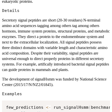
eukaryotic proteins.
Details
Secretory signal peptides are short (20-30 residues) N-terminal
amino acid sequences tagging among others tag among others
hormons, immune system proteins, structural proteins, and metabolic
enzymes. They direct a protein to the endomembrane system and
next to the extracellular localization. All signal peptides possess
three distinct domains with variable length and characteristic amino
acid composition. Despite their variability, signal peptides are
universal enough to direct properly proteins in different secretory
systems. For example, artifically introduced bacterial signal peptides
can guide proteins in mammals and plants.
The development of signalHsmm was funded by National Science
Center (2015/17/N/NZ2/01845).
Examples
few_predictions 
<-
 run_signalHsmm
(
benchmar