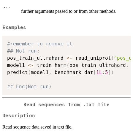
...
further arguments passed to or from other methods.
Examples
#remember to remove it
## Not run: 
pos_train_ultrahard 
<-
 read_uniprot
(
"pos_u
model1 
<-
 train_hsmm
(
pos_train_ultrahard
,
 
predict
(
model1
,
 benchmark_dat
[
1L
:
5
]
)
## End(Not run)
Read sequences from .txt file
Description
Read sequence data saved in text file.