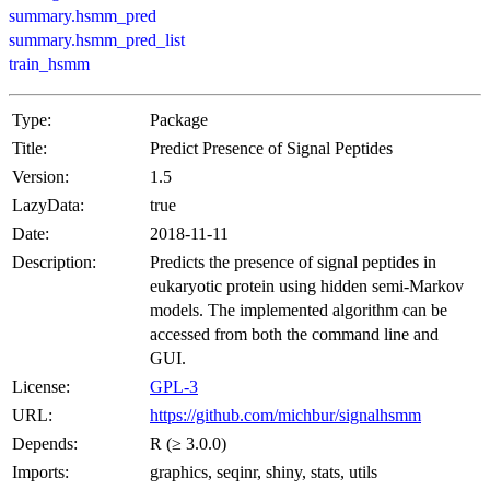
summary.hsmm_pred
summary.hsmm_pred_list
train_hsmm
Type:
Package
Title:
Predict Presence of Signal Peptides
Version:
1.5
LazyData:
true
Date:
2018-11-11
Description:
Predicts the presence of signal peptides in
eukaryotic protein using hidden semi-Markov
models. The implemented algorithm can be
accessed from both the command line and
GUI.
License:
GPL-3
URL:
https://github.com/michbur/signalhsmm
Depends:
R (≥ 3.0.0)
Imports:
graphics, seqinr, shiny, stats, utils