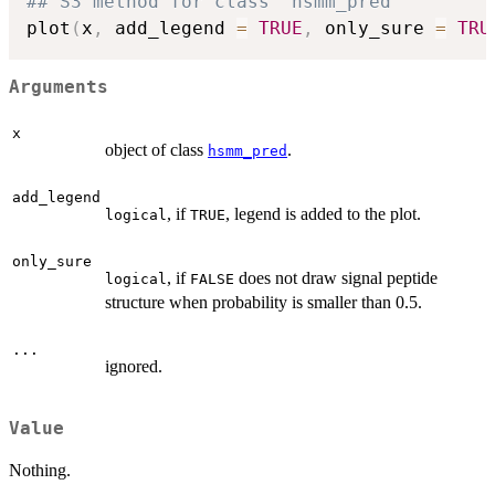
## S3 method for class 'hsmm_pred'
plot
(
x
,
 add_legend 
=
TRUE
,
 only_sure 
=
TRU
Arguments
x
object of class
.
hsmm_pred
add_legend
, if
, legend is added to the plot.
logical
TRUE
only_sure
, if
does not draw signal peptide
logical
FALSE
structure when probability is smaller than 0.5.
...
ignored.
Value
Nothing.