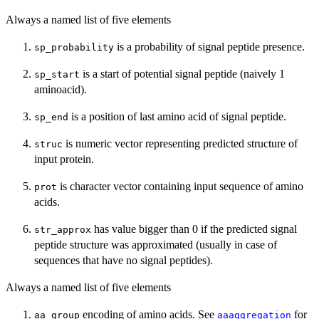
Always a named list of five elements
is a probability of signal peptide presence.
sp_probability
is a start of potential signal peptide (naively 1
sp_start
aminoacid).
is a position of last amino acid of signal peptide.
sp_end
is numeric vector representing predicted structure of
struc
input protein.
is character vector containing input sequence of amino
prot
acids.
has value bigger than 0 if the predicted signal
str_approx
peptide structure was approximated (usually in case of
sequences that have no signal peptides).
Always a named list of five elements
encoding of amino acids. See
for
aa_group
aaaggregation