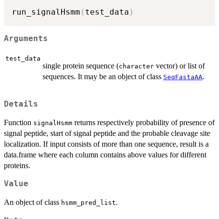
run_signalHsmm
(
test_data
)
Arguments
test_data
single protein sequence (
vector) or list of
character
sequences. It may be an object of class
.
SeqFastaAA
Details
Function
returns respectively probability of presence of
signalHsmm
signal peptide, start of signal peptide and the probable cleavage site
localization. If input consists of more than one sequence, result is a
data.frame where each column contains above values for different
proteins.
Value
An object of class
.
hsmm_pred_list