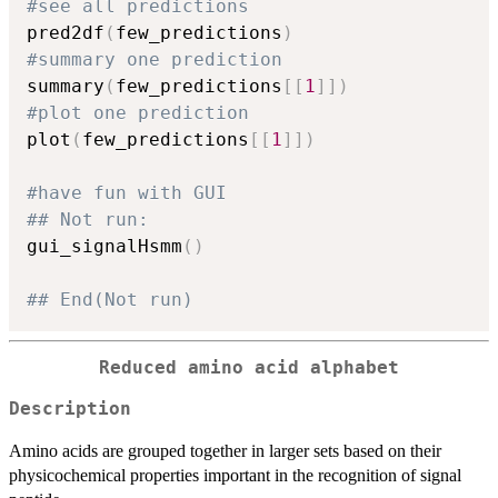
#see all predictions
pred2df
(
few_predictions
)
#summary one prediction
summary
(
few_predictions
[
[
1
]
]
)
#plot one prediction
plot
(
few_predictions
[
[
1
]
]
)
#have fun with GUI
## Not run: 
gui_signalHsmm
(
)
## End(Not run)
Reduced amino acid alphabet
Description
Amino acids are grouped together in larger sets based on their
physicochemical properties important in the recognition of signal