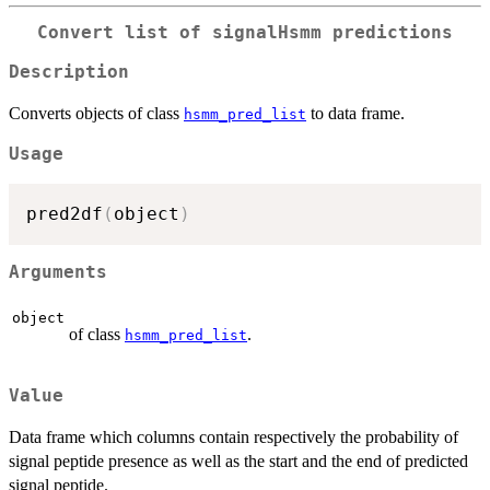
Convert list of signalHsmm predictions
Description
Converts objects of class
to data frame.
hsmm_pred_list
Usage
pred2df
(
object
)
Arguments
object
of class
.
hsmm_pred_list
Value
Data frame which columns contain respectively the probability of
signal peptide presence as well as the start and the end of predicted
signal peptide.