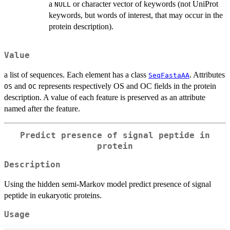
a
or character vector of keywords (not UniProt
NULL
keywords, but words of interest, that may occur in the
protein description).
Value
a list of sequences. Each element has a class
. Attributes
SeqFastaAA
and
represents respectively OS and OC fields in the protein
OS
OC
description. A value of each feature is preserved as an attribute
named after the feature.
Predict presence of signal peptide in
protein
Description
Using the hidden semi-Markov model predict presence of signal
peptide in eukaryotic proteins.
Usage