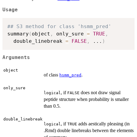
Usage
## S3 method for class 'hsmm_pred'
summary
(
object
,
 only_sure 
=
TRUE
,
  double_linebreak 
=
FALSE
,
...
)
Arguments
object
of class
.
hsmm_pred
only_sure
, if
does not draw signal
logical
FALSE
peptide structure when probability is smaller
than 0.5.
double_linebreak
, if
adds aestically pleasing (in
logical
TRUE
.Rmd) double linebreaks between the elements