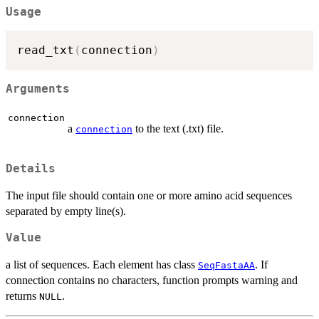
Usage
read_txt
(
connection
)
Arguments
connection
a
to the text (.txt) file.
connection
Details
The input file should contain one or more amino acid sequences
separated by empty line(s).
Value
a list of sequences. Each element has class
. If
SeqFastaAA
connection contains no characters, function prompts warning and
returns
.
NULL