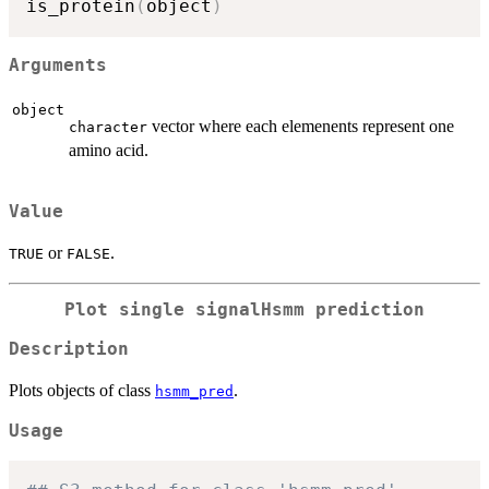
is_protein
(
object
)
Arguments
object
vector where each elemenents represent one
character
amino acid.
Value
or
.
TRUE
FALSE
Plot single signalHsmm prediction
Description
Plots objects of class
.
hsmm_pred
Usage