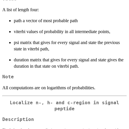
A list of length four:
path a vector of most probable path
viterbi values of probability in all intermediate points,
psi matrix that gives for every signal and state the previous
state in viterbi path,
duration matrix that gives for every signal and state gives the
duration in that state on viterbi path.
Note
All computations are on logarithms of probabilities.
Localize n-, h- and c-region in signal
peptide
Description