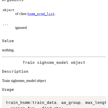
Arguments
object
of class
.
hsmm_pred_list
...
ignored
Value
nothing.
Train sighsmm_model object
Description
Train sighsmm_model object
Usage
train_hsmm
(
train_data
,
 aa_group
,
 max_lengt