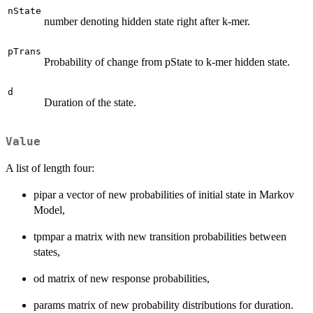
nState
number denoting hidden state right after k-mer.
pTrans
Probability of change from pState to k-mer hidden state.
d
Duration of the state.
Value
A list of length four:
pipar a vector of new probabilities of initial state in Markov
Model,
tpmpar a matrix with new transition probabilities between
states,
od matrix of new response probabilities,
params matrix of new probability distributions for duration.