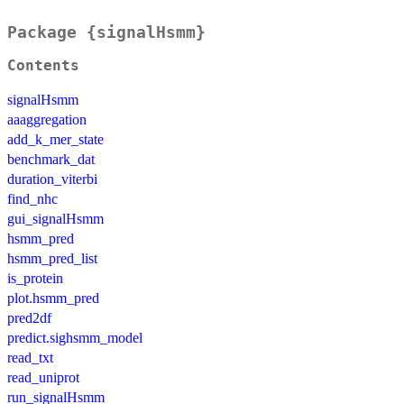
Package {signalHsmm}
Contents
signalHsmm
aaaggregation
add_k_mer_state
benchmark_dat
duration_viterbi
find_nhc
gui_signalHsmm
hsmm_pred
hsmm_pred_list
is_protein
plot.hsmm_pred
pred2df
predict.sighsmm_model
read_txt
read_uniprot
run_signalHsmm