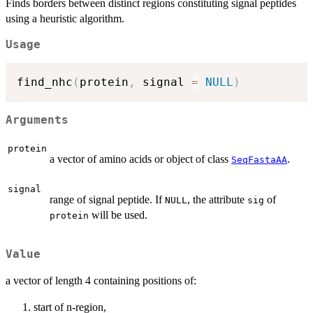
Finds borders between distinct regions constituting signal peptides
using a heuristic algorithm.
Usage
find_nhc
(
protein
,
 signal 
=
NULL
)
Arguments
protein
a vector of amino acids or object of class
.
SeqFastaAA
signal
range of signal peptide. If
, the attribute
of
NULL
sig
will be used.
protein
Value
a vector of length 4 containing positions of:
start of n-region,