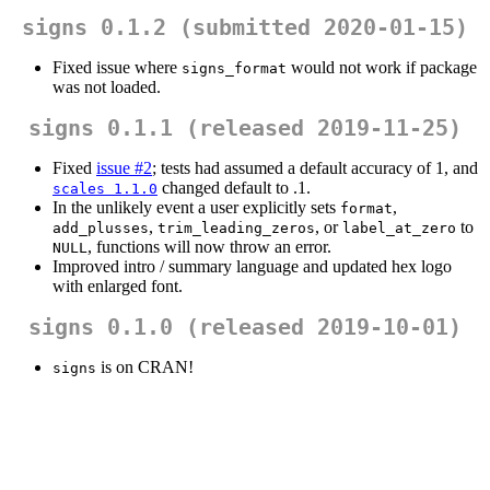
signs 0.1.2 (submitted 2020-01-15)
Fixed issue where
would not work if package
signs_format
was not loaded.
signs 0.1.1 (released 2019-11-25)
Fixed
issue #2
; tests had assumed a default accuracy of 1, and
changed default to .1.
scales 1.1.0
In the unlikely event a user explicitly sets
,
format
,
, or
to
add_plusses
trim_leading_zeros
label_at_zero
, functions will now throw an error.
NULL
Improved intro / summary language and updated hex logo
with enlarged font.
signs 0.1.0 (released 2019-10-01)
is on CRAN!
signs