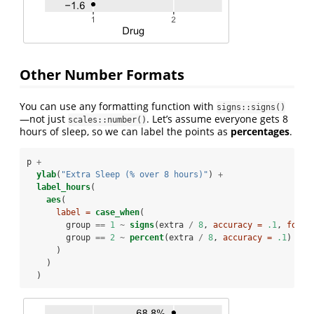
Other Number Formats
You can use any formatting function with
signs::signs()
—not just
. Let’s assume everyone gets 8
scales::number()
hours of sleep, so we can label the points as
percentages
.
p 
+
ylab
(
"Extra Sleep (% over 8 hours)"
) 
+
label_hours
(
aes
(
label =
case_when
(
        group 
==
1
~
signs
(extra 
/
8
, 
accuracy =
.1
, 
forma
        group 
==
2
~
percent
(extra 
/
8
, 
accuracy =
.1
)
      )
    )
  )