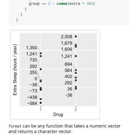
        group 
==
2
~
comma
(extra 
*
365
)
      )
    )
  )
can be any function that takes a numeric vector
format
and returns a character vector.