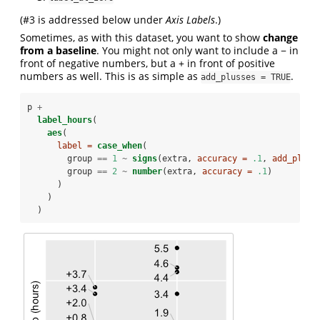
(#3 is addressed below under
Axis Labels
.)
Sometimes, as with this dataset, you want to show
change
from a baseline
. You might not only want to include a − in
front of negative numbers, but a + in front of positive
numbers as well. This is as simple as
.
add_plusses = TRUE
p 
+
label_hours
(
aes
(
label =
case_when
(
        group 
==
1
~
signs
(extra, 
accuracy =
.1
, 
add_pluss
        group 
==
2
~
number
(extra, 
accuracy =
.1
)
      )
    )
  )