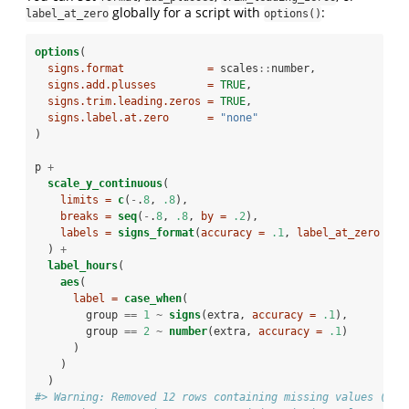
globally for a script with
:
label_at_zero
options()
options
(
signs.format             =
 scales
::
number,
signs.add.plusses        =
TRUE
,
signs.trim.leading.zeros =
TRUE
,
signs.label.at.zero      =
"none"
)
p 
+
scale_y_continuous
(
limits =
c
(
-
.
8
, 
.8
),
breaks =
seq
(
-
.
8
, 
.8
, 
by =
.2
),
labels =
signs_format
(
accuracy =
.1
, 
label_at_zero =
"
  ) 
+
label_hours
(
aes
(
label =
case_when
(
        group 
==
1
~
signs
(extra, 
accuracy =
.1
),
        group 
==
2
~
number
(extra, 
accuracy =
.1
)
      )
    )
  )
#> Warning: Removed 12 rows containing missing values (geo