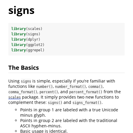
signs
library
(scales)
library
(signs)
library
(dplyr)
library
(ggplot2)
library
(ggrepel)
The Basics
Using
is simple, especially if you’re familiar with
signs
functions like
,
,
,
number()
number_format()
comma()
,
, and
from the
comma_format()
percent()
percent_format()
package. It simply provides two new functions to
scales
complement these:
and
.
signs()
signs_format()
Points in group 1 are labeled with a true Unicode
minus glyph.
Points in group 2 are labeled with the traditional
ASCII hyphen-minus.
Basic usage is identical.