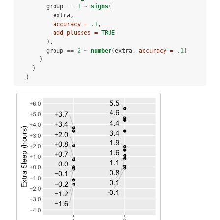
        group 
==
1
~
signs
(
          extra,
accuracy =
.1
,
add_plusses =
TRUE
        ),
        group 
==
2
~
number
(extra, 
accuracy =
.1
)
      )
    )
  )