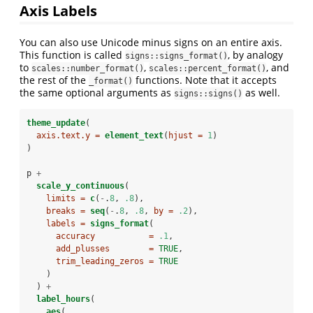
Axis Labels
You can also use Unicode minus signs on an entire axis.
This function is called
, by analogy
signs::signs_format()
to
,
, and
scales::number_format()
scales::percent_format()
the rest of the
functions. Note that it accepts
_format()
the same optional arguments as
as well.
signs::signs()
theme_update
(
axis.text.y =
element_text
(
hjust =
1
)
)
p 
+
scale_y_continuous
(
limits =
c
(
-
.
8
, 
.8
),
breaks =
seq
(
-
.
8
, 
.8
, 
by =
.2
),
labels =
signs_format
(
accuracy           =
.1
,
add_plusses        =
TRUE
,
trim_leading_zeros =
TRUE
    )
  ) 
+
label_hours
(
aes
(