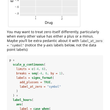
You may want to treat zero itself differently, particularly
when every other value has either a plus or a minus.
Maybe you’ll be extra pedantic about it with
label_at_zero 
(notice the y-axis labels below, not the data
= "symbol"
point labels):
p 
+
scale_y_continuous
(
limits =
c
(
-
4
, 
6
),
breaks =
seq
(
-
4
, 
6
, 
by =
1
),
labels =
signs_format
(
add_plusses =
TRUE
,
label_at_zero =
"symbol"
    )
  ) 
+
label_hours
(
aes
(
label =
case_when
(