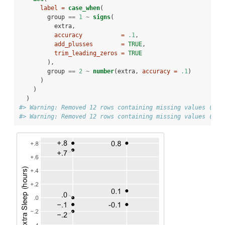
label =
case_when
(
        group 
==
1
~
signs
(
          extra,
accuracy           =
.1
,
add_plusses        =
TRUE
,
trim_leading_zeros =
TRUE
        ),
        group 
==
2
~
number
(extra, 
accuracy =
.1
)
      )
    )
  )
#> Warning: Removed 12 rows containing missing values (geo
#> Warning: Removed 12 rows containing missing values (geo