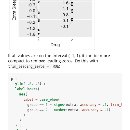
If all values are on the interval (−1, 1), it can be more
compact to remove leading zeros. Do this with
:
trim_leading_zeros = TRUE
p 
+
ylim
(
-
.
8
, 
.8
) 
+
label_hours
(
aes
(
label =
case_when
(
        group 
==
1
~
signs
(extra, 
accuracy =
.1
, 
trim_lead
        group 
==
2
~
number
(extra, 
accuracy =
.1
)
      )
    )
  ) 
+