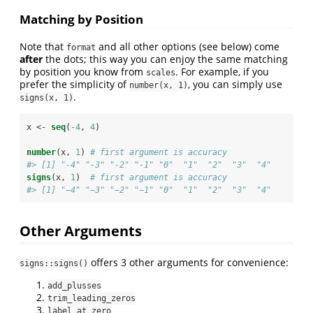
Matching by Position
Note that
and all other options (see below) come
format
after
the dots; this way you can enjoy the same matching
by position you know from
. For example, if you
scales
prefer the simplicity of
, you can simply use
number(x, 1)
.
signs(x, 1)
x <-
seq
(
-
4
, 
4
)
number
(x, 
1
) 
# first argument is accuracy
#> [1] "-4" "-3" "-2" "-1" "0"  "1"  "2"  "3"  "4"
signs
(x, 
1
)  
# first argument is accuracy
#> [1] "−4" "−3" "−2" "−1" "0"  "1"  "2"  "3"  "4"
Other Arguments
offers 3 other arguments for convenience:
signs::signs()
add_plusses
trim_leading_zeros
label_at_zero