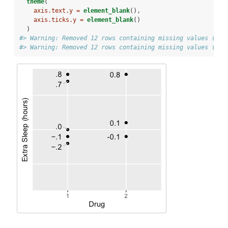
theme
(
axis.text.y =
element_blank
(),
axis.ticks.y =
element_blank
()
  )
#> Warning: Removed 12 rows containing missing values (geo
#> Warning: Removed 12 rows containing missing values (geo