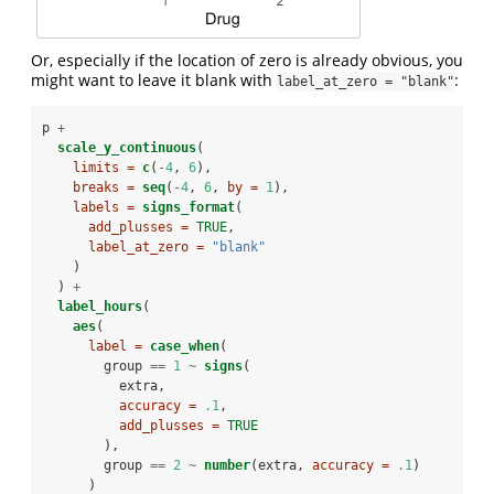
Or, especially if the location of zero is already obvious, you
might want to leave it blank with
:
label_at_zero = "blank"
p 
+
scale_y_continuous
(
limits =
c
(
-
4
, 
6
),
breaks =
seq
(
-
4
, 
6
, 
by =
1
),
labels =
signs_format
(
add_plusses =
TRUE
,
label_at_zero =
"blank"
    )
  ) 
+
label_hours
(
aes
(
label =
case_when
(
        group 
==
1
~
signs
(
          extra,
accuracy =
.1
,
add_plusses =
TRUE
        ),
        group 
==
2
~
number
(extra, 
accuracy =
.1
)
      )