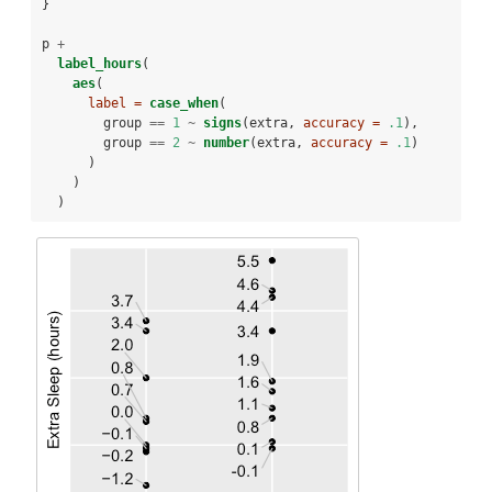
}
p 
+
label_hours
(
aes
(
label =
case_when
(
        group 
==
1
~
signs
(extra, 
accuracy =
.1
),
        group 
==
2
~
number
(extra, 
accuracy =
.1
)
      )
    )
  )