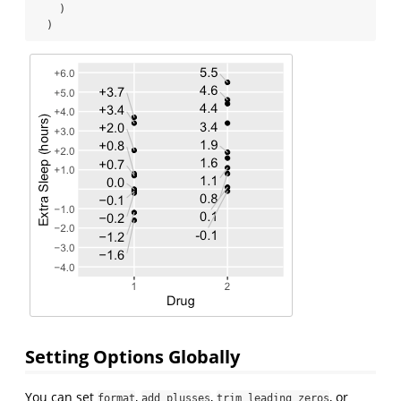
    )
  )
Setting Options Globally
You can set
,
,
, or
format
add_plusses
trim_leading_zeros