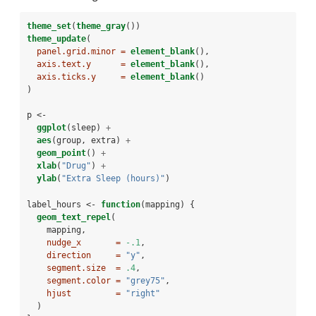
theme_set
(
theme_gray
())
theme_update
(
panel.grid.minor =
element_blank
(),
axis.text.y      =
element_blank
(),
axis.ticks.y     =
element_blank
()
)
p <-
ggplot
(sleep) 
+
aes
(group, extra) 
+
geom_point
() 
+
xlab
(
"Drug"
) 
+
ylab
(
"Extra Sleep (hours)"
)
label_hours <-
function
(mapping) {
geom_text_repel
(
    mapping,
nudge_x       =
-.1
,
direction     =
"y"
,
segment.size  =
.4
,
segment.color =
"grey75"
,
hjust         =
"right"
  )