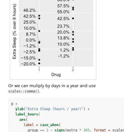
Or we can muliply by days in a year and use
.
scales::comma()
p 
+
ylab
(
"Extra Sleep (hours / year)"
) 
+
label_hours
(
aes
(
label =
case_when
(
        group 
==
1
~
signs
(extra 
*
365
, 
format =
 scales
::
c