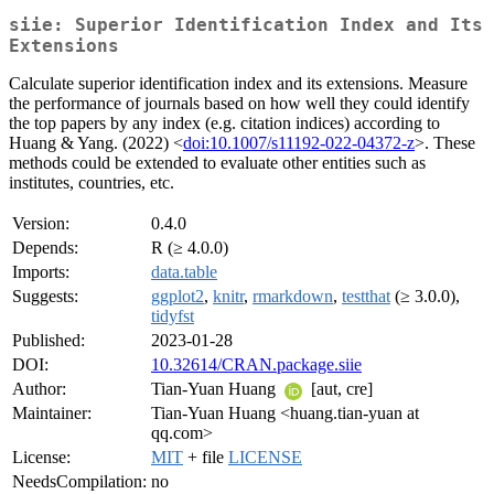
siie: Superior Identification Index and Its
Extensions
Calculate superior identification index and its extensions. Measure
the performance of journals based on how well they could identify
the top papers by any index (e.g. citation indices) according to
Huang & Yang. (2022) <
doi:10.1007/s11192-022-04372-z
>. These
methods could be extended to evaluate other entities such as
institutes, countries, etc.
Version:
0.4.0
Depends:
R (≥ 4.0.0)
Imports:
data.table
Suggests:
ggplot2
,
knitr
,
rmarkdown
,
testthat
(≥ 3.0.0),
tidyfst
Published:
2023-01-28
DOI:
10.32614/CRAN.package.siie
Author:
Tian-Yuan Huang
[aut, cre]
Maintainer:
Tian-Yuan Huang <huang.tian-yuan at
qq.com>
License:
MIT
+ file
LICENSE
NeedsCompilation:
no