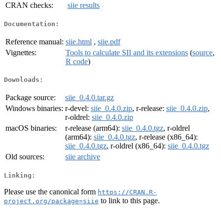
CRAN checks:
siie results
Documentation:
Reference manual:
siie.html
,
siie.pdf
Vignettes:
Tools to calculate SII and its extensions
(
source
,
R code
)
Downloads:
Package source:
siie_0.4.0.tar.gz
Windows binaries:
r-devel:
siie_0.4.0.zip
, r-release:
siie_0.4.0.zip
,
r-oldrel:
siie_0.4.0.zip
macOS binaries:
r-release (arm64):
siie_0.4.0.tgz
, r-oldrel
(arm64):
siie_0.4.0.tgz
, r-release (x86_64):
siie_0.4.0.tgz
, r-oldrel (x86_64):
siie_0.4.0.tgz
Old sources:
siie archive
Linking:
Please use the canonical form
https://CRAN.R-
to link to this page.
project.org/package=siie