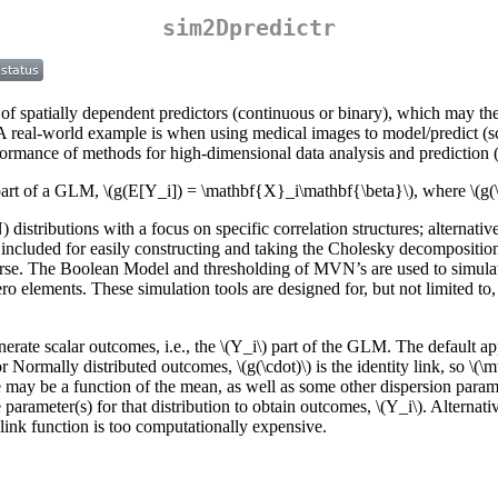
sim2Dpredictr
n of spatially dependent predictors (continuous or binary), which may the
A real-world example is when using medical images to model/predict (sc
rformance of methods for high-dimensional data analysis and prediction 
art of a GLM,
\(g(E[Y_i]) = \mathbf{X}_i\mathbf{\beta}\)
, where
\(g(
stributions with a focus on specific correlation structures; alternativ
included for easily constructing and taking the Cholesky decomposition
parse. The Boolean Model and thresholding of MVN’s are used to simulat
ero elements. These simulation tools are designed for, but not limited t
nerate scalar outcomes, i.e., the
\(Y_i\)
part of the GLM. The default appr
or Normally distributed outcomes,
\(g(\cdot)\)
is the identity link, so
\(\
nce may be a function of the mean, as well as some other dispersion para
e parameter(s) for that distribution to obtain outcomes,
\(Y_i\)
. Alternati
e link function is too computationally expensive.