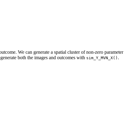
outcome. We can generate a spatial cluster of non-zero parameter
 generate both the images and outcomes with
.
sim_Y_MVN_X()