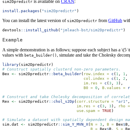
is available on
CRAN
:
sim2Dpredictr
install.packages
(
"sim2Dpredictr"
)
You can install the latest version of
from
GitHub
wit
sim2Dpredictr
devtools
::
install_github
(
"jmleach-bst/sim2Dpredictr"
)
Example
A simple demonstration is as follows; suppose each subject has a
\(5 \
values with
, simulate and take the Cholesky decomp
beta_builder()
library
(sim2Dpredictr)
# Construct spatially clusterd non-zero parameters.
Bex 
<-
 sim2Dpredictr
::
beta_builder
(
row.index =
c
(
1
, 
1
, 
col.index =
c
(
1
, 
2
, 
im.res =
c
(
3
, 
3
),
B0 =
0
, 
B.values =
r
# Construct and take Cholesky decomposition of correlat
Rex 
<-
 sim2Dpredictr
::
chol_s2Dp
(
corr.structure =
"ar1"
,
im.res =
c
(
3
, 
3
), 
rho =
use.spam =
TRUE
)
# Simulate a dataset with spatially dependent design ma
sim.dat 
<-
 sim2Dpredictr
::
sim_Y_MVN_X
(
N =
3
, 
B =
 Bex
$
B,
R =
 Rex
$
R, 
S =
 Re