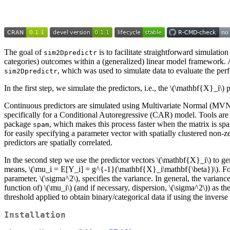
The goal of
is to facilitate straightforward simulatio
sim2Dpredictr
categories) outcomes within a (generalized) linear model framework. 
, which was used to simulate data to evaluate the pe
sim2Dpredictr
In the first step, we simulate the predictors, i.e., the
\(\mathbf{X}_i\)
p
Continuous predictors are simulated using Multivariate Normal (MVN) di
specifically for a Conditional Autoregressive (CAR) model. Tools are 
package
, which makes this process faster when the matrix is s
spam
for easily specifying a parameter vector with spatially clustered non-z
predictors are spatially correlated.
In the second step we use the predictor vectors
\(\mathbf{X}_i\)
to ge
means,
\(\mu_i = E[Y_i] = g^{-1}(\mathbf{X}_i\mathbf{\beta})\)
. F
parameter,
\(\sigma^2\)
, specifies the variance. In general, the varia
function of)
\(\mu_i\)
(and if necessary, dispersion,
\(\sigma^2\)
) as th
threshold applied to obtain binary/categorical data if using the invers
Installation