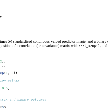
h:
times 5\)
standardized continuous-valued predictor image, and a binary 
osition of a correlation (or covariance) matrix with
, and
chol_s2Dp()
2
), 
1
),
ep
(
1
, 
3
))
ion matrix.
 
0.5
,
trix and binary outcomes.
 
x
$
S, 