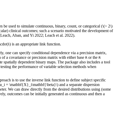
n be used to simulate continuous, binary, count, or categorical (
\(> 2\)
alar) clinical outcomes; such a scenario motivated the development of
(Leach, Aban, and Yi 2022; Leach et al. 2022).
\cdot)\)
is an appropriate link function.
ely, one can specify conditional dependence via a precision matrix,
 of a covariance or precision matrix with either base
or the
R
R
e spatially dependent binary maps. The package also includes a tool
o, testing the performance of variable selection methods when
oach is to use the inverse link function to define subject specific
mu_i = \mathbf{X}_i\mathbf{\beta}\)
and a separate dispersion
meter. We can draw directly from the desired distributions using (some
vely, outcomes can be initially generated as continuous and then a