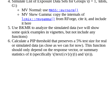
Simulate List of Exposure Data Sets for Groups
\(i = 1, \ldots,
G\)
MV Normal: use
MASS::mvrnorm()
MV Skew Gamma: copy the internals of
from RForge, cite it, and include
lcmix::rmvgamma()
it here
Use BKMR to analyze the simulated data (we will show
some quick examples in vignettes, but not include any
functions)
Calculate a PIP threshold that preserves a 5% test size for real
or simulated data (as close as we can for now). This function
should only depend on the response vector, or summary
statistics of it (specifically
\(|\text{cv}(y)|\)
and
\(n\)
).