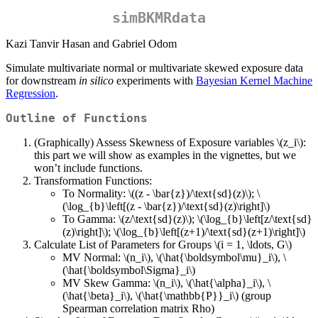
simBKMRdata
Kazi Tanvir Hasan and Gabriel Odom
Simulate multivariate normal or multivariate skewed exposure data
for downstream
in silico
experiments with
Bayesian Kernel Machine
Regression
.
Outline of Functions
(Graphically) Assess Skewness of Exposure variables
\(z_i\)
:
this part we will show as examples in the vignettes, but we
won’t include functions.
Transformation Functions:
To Normality:
\((z - \bar{z})/\text{sd}(z)\)
;
\
(\log_{b}\left[(z - \bar{z})/\text{sd}(z)\right]\)
To Gamma:
\(z/\text{sd}(z)\)
;
\(\log_{b}\left[z/\text{sd}
(z)\right]\)
;
\(\log_{b}\left[(z+1)/\text{sd}(z+1)\right]\)
Calculate List of Parameters for Groups
\(i = 1, \ldots, G\)
MV Normal:
\(n_i\)
,
\(\hat{\boldsymbol\mu}_i\)
,
\
(\hat{\boldsymbol\Sigma}_i\)
MV Skew Gamma:
\(n_i\)
,
\(\hat{\alpha}_i\)
,
\
(\hat{\beta}_i\)
,
\(\hat{\mathbb{P}}_i\)
(group
Spearman correlation matrix Rho)