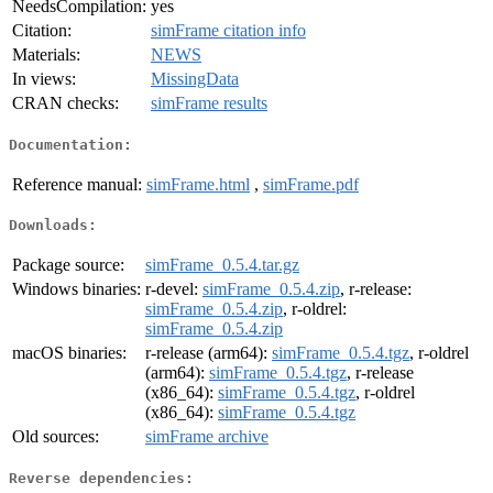
NeedsCompilation:
yes
Citation:
simFrame citation info
Materials:
NEWS
In views:
MissingData
CRAN checks:
simFrame results
Documentation:
Reference manual:
simFrame.html
,
simFrame.pdf
Downloads:
Package source:
simFrame_0.5.4.tar.gz
Windows binaries:
r-devel:
simFrame_0.5.4.zip
, r-release:
simFrame_0.5.4.zip
, r-oldrel:
simFrame_0.5.4.zip
macOS binaries:
r-release (arm64):
simFrame_0.5.4.tgz
, r-oldrel
(arm64):
simFrame_0.5.4.tgz
, r-release
(x86_64):
simFrame_0.5.4.tgz
, r-oldrel
(x86_64):
simFrame_0.5.4.tgz
Old sources:
simFrame archive
Reverse dependencies: