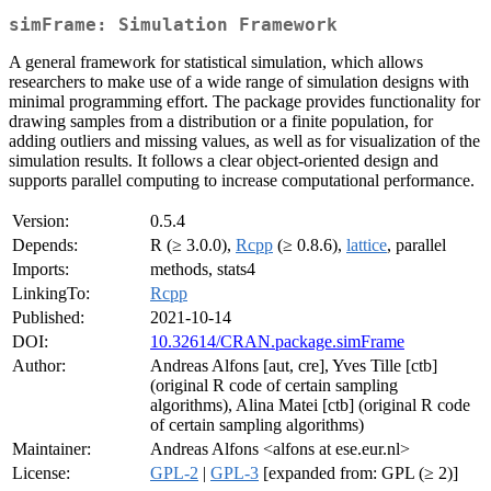
simFrame: Simulation Framework
A general framework for statistical simulation, which allows
researchers to make use of a wide range of simulation designs with
minimal programming effort. The package provides functionality for
drawing samples from a distribution or a finite population, for
adding outliers and missing values, as well as for visualization of the
simulation results. It follows a clear object-oriented design and
supports parallel computing to increase computational performance.
Version:
0.5.4
Depends:
R (≥ 3.0.0),
Rcpp
(≥ 0.8.6),
lattice
, parallel
Imports:
methods, stats4
LinkingTo:
Rcpp
Published:
2021-10-14
DOI:
10.32614/CRAN.package.simFrame
Author:
Andreas Alfons [aut, cre], Yves Tille [ctb]
(original R code of certain sampling
algorithms), Alina Matei [ctb] (original R code
of certain sampling algorithms)
Maintainer:
Andreas Alfons <alfons at ese.eur.nl>
License:
GPL-2
|
GPL-3
[expanded from: GPL (≥ 2)]