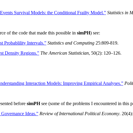
Events Survival Models: the Conditional Frailty Model.”
Statistics in 
urce of the code that made this possible in
simPH
) see:
t Probablility Intervals.”
Statistics and Computing
25:809-819.
t Density Regions.”
The American Statistician
, 50(2): 120–126.
nderstanding Interaction Models: Improving Empirical Analyses.”
Poli
esented before
simPH
see (some of the problems I encountered in this 
y Governance Ideas.”
Review of International Political Economy
. 20(4)