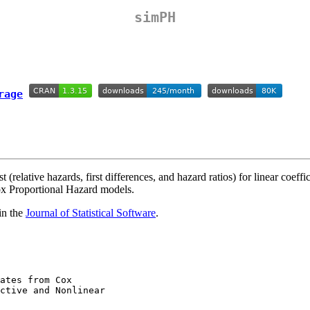
simPH
 (relative hazards, first differences, and hazard ratios) for linear coeffi
Cox Proportional Hazard models.
in the
Journal of Statistical Software
.