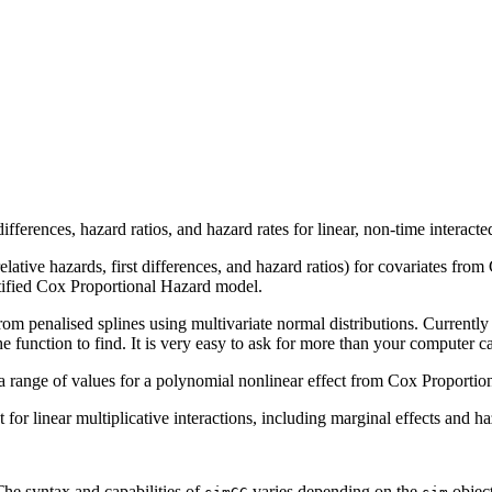
st differences, hazard ratios, and hazard rates for linear, non-time inter
(relative hazards, first differences, and hazard ratios) for covariates f
ratified Cox Proportional Hazard model.
t from penalised splines using multivariate normal distributions. Currentl
e function to find. It is very easy to ask for more than your computer c
for a range of values for a polynomial nonlinear effect from Cox Proporti
st for linear multiplicative interactions, including marginal effects and ha
he syntax and capabilities of
varies depending on the
object