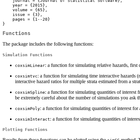
    journal = {Journal of Statistical Software},

    year = {2015},

    volume = {65},

    issue = {3},

    pages = {1--20}

}
Functions
The package includes the following functions:
Simulation Functions
: a function for simulating relative hazards, fir
coxsimLinear
: a function for simulating time interactive hazards 
coxsimtvc
interactive hazard ratios for multiple strata estimated from a st
: a function for simulating quantities of interes
coxsimSpline
be extremely careful about the number of simulations you ask th
: a function for simulating quantities of interest 
coxsimPoly
: a function for simulating quantities of intere
coxsimInteract
Plotting Functions
Results from these functions can be plotted using the
method. T