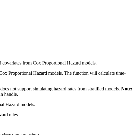
acted covariates from Cox Proportional Hazard models.
rom Cox Proportional Hazard models. The function will calculate time-
y does not support simulating hazard rates from stratified models.
Note:
an handle.
onal Hazard models.
zard rates.
 class you are using: