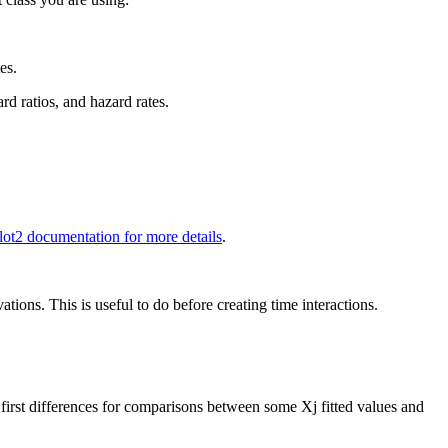
es.
ard ratios, and hazard rates.
lot2 documentation for more details
.
tions. This is useful to do before creating time interactions.
d first differences for comparisons between some Xj fitted values and