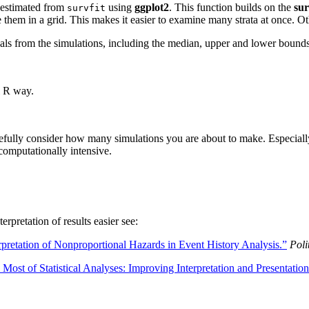
es estimated from
using
ggplot2
. This function builds on the
sur
survfit
ange them in a grid. This makes it easier to examine many strata at once.
rvals from the simulations, including the median, upper and lower bound
l R way.
efully consider how many simulations you are about to make. Especially 
computationally intensive.
rpretation of results easier see:
retation of Nonproportional Hazards in Event History Analysis.”
Poli
Most of Statistical Analyses: Improving Interpretation and Presentation