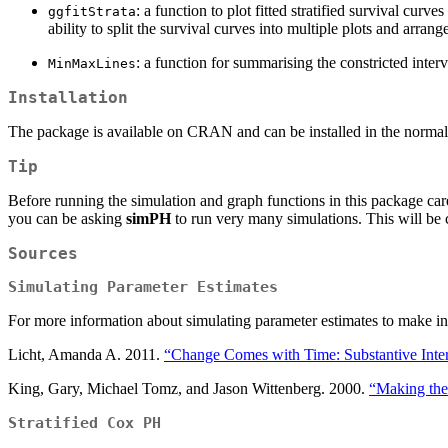
: a function to plot fitted stratified survival curv
ggfitStrata
ability to split the survival curves into multiple plots and arr
: a function for summarising the constricted inte
MinMaxLines
Installation
The package is available on CRAN and can be installed in the norma
Tip
Before running the simulation and graph functions in this package car
you can be asking
simPH
to run very many simulations. This will be 
Sources
Simulating Parameter Estimates
For more information about simulating parameter estimates to make inte
Licht, Amanda A. 2011.
“Change Comes with Time: Substantive Interp
King, Gary, Michael Tomz, and Jason Wittenberg. 2000.
“Making the 
Stratified Cox PH