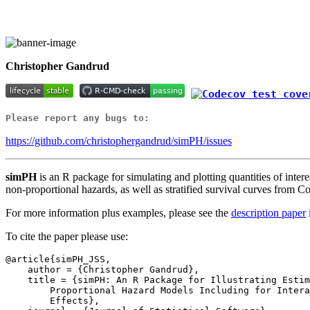
Christopher Gandrud
Please report any bugs to:
https://github.com/christophergandrud/simPH/issues
simPH
is an R package for simulating and plotting quantities of interest
non-proportional hazards, as well as stratified survival curves from 
For more information plus examples, please see the
description paper
To cite the paper please use:
@article{simPH_JSS,

    author = {Christopher Gandrud},

    title = {simPH: An R Package for Illustrating Estimates from Cox

        Proportional Hazard Models Including for Interactive and Nonlinear

        Effects},
