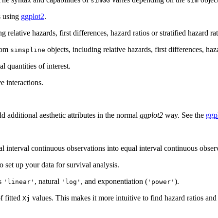
simGG
sim
s using
ggplot2
.
relative hazards, first differences, hazard ratios or stratified hazard rat
from
objects, including relative hazards, first differences, haz
simspline
 quantities of interest.
e interactions.
d additional aesthetic attributes in the normal
ggplot2
way. See the
ggp
l interval continuous observations into equal interval continuous observa
 set up your data for survival analysis.
ts
, natural
, and exponentiation (
).
'linear'
'log'
'power'
f fitted
values. This makes it more intuitive to find hazard ratios an
Xj