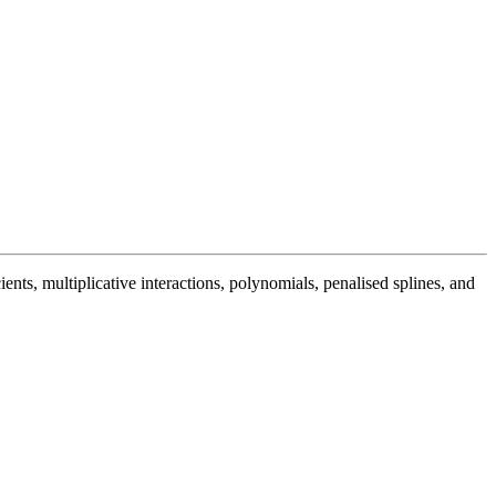
cients, multiplicative interactions, polynomials, penalised splines, and