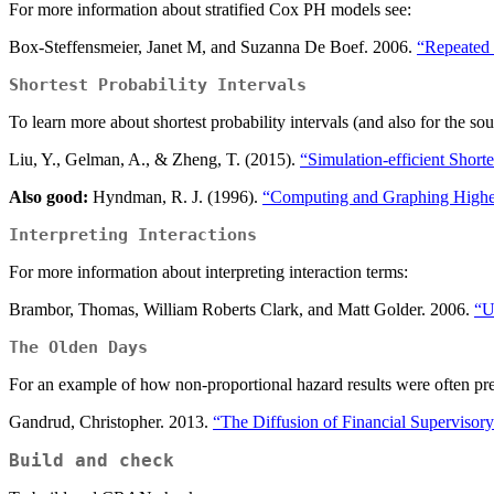
For more information about stratified Cox PH models see:
Box-Steffensmeier, Janet M, and Suzanna De Boef. 2006.
“Repeated 
Shortest Probability Intervals
To learn more about shortest probability intervals (and also for the so
Liu, Y., Gelman, A., & Zheng, T. (2015).
“Simulation-efficient Shortes
Also good:
Hyndman, R. J. (1996).
“Computing and Graphing Highes
Interpreting Interactions
For more information about interpreting interaction terms:
Brambor, Thomas, William Roberts Clark, and Matt Golder. 2006.
“U
The Olden Days
For an example of how non-proportional hazard results were often pr
Gandrud, Christopher. 2013.
“The Diffusion of Financial Supervisor
Build and check