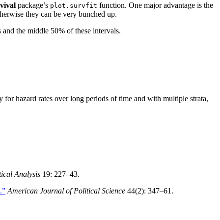
vival
package’s
function. One major advantage is the
plot.survfit
 Otherwise they can be very bunched up.
s and the middle 50% of these intervals.
for hazard rates over long periods of time and with multiple strata,
tical Analysis
19: 227–43.
.”
American Journal of Political Science
44(2): 347–61.