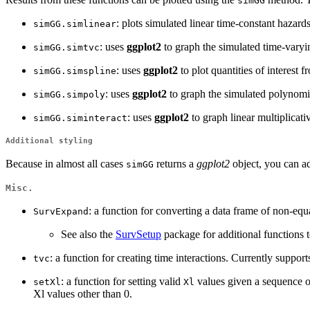
simGG
: plots simulated linear time-constant hazard
simGG.simlinear
: uses
ggplot2
to graph the simulated time-varying 
simGG.simtvc
: uses
ggplot2
to plot quantities of interest 
simGG.simspline
: uses
ggplot2
to graph the simulated polynomial
simGG.simpoly
: uses
ggplot2
to graph linear multiplicativ
simGG.siminteract
Additional styling
Because in almost all cases
returns a
ggplot2
object, you can ad
simGG
Misc.
: a function for converting a data frame of non-equa
SurvExpand
See also the
SurvSetup
package for additional functions to
: a function for creating time interactions. Currently suppor
tvc
: a function for setting valid
values given a sequence o
setXl
Xl
Xl values other than 0.