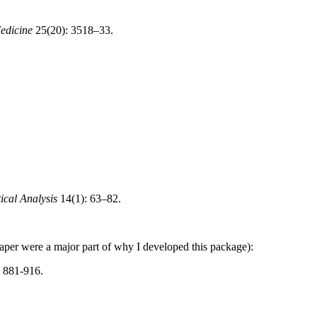
Medicine
25(20): 3518–33.
tical Analysis
14(1): 63–82.
paper were a major part of why I developed this package):
: 881-916.