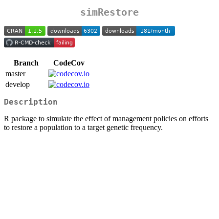
simRestore
Branch
CodeCov
master
develop
Description
R package to simulate the effect of management policies on efforts
to restore a population to a target genetic frequency.