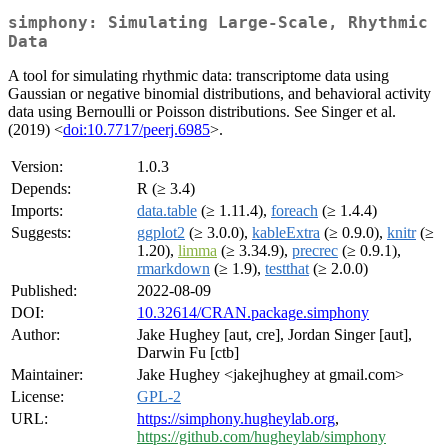
simphony: Simulating Large-Scale, Rhythmic
Data
A tool for simulating rhythmic data: transcriptome data using
Gaussian or negative binomial distributions, and behavioral activity
data using Bernoulli or Poisson distributions. See Singer et al.
(2019) <
doi:10.7717/peerj.6985
>.
Version:
1.0.3
Depends:
R (≥ 3.4)
Imports:
data.table
(≥ 1.11.4),
foreach
(≥ 1.4.4)
Suggests:
ggplot2
(≥ 3.0.0),
kableExtra
(≥ 0.9.0),
knitr
(≥
1.20),
limma
(≥ 3.34.9),
precrec
(≥ 0.9.1),
rmarkdown
(≥ 1.9),
testthat
(≥ 2.0.0)
Published:
2022-08-09
DOI:
10.32614/CRAN.package.simphony
Author:
Jake Hughey [aut, cre], Jordan Singer [aut],
Darwin Fu [ctb]
Maintainer:
Jake Hughey <jakejhughey at gmail.com>
License:
GPL-2
URL:
https://simphony.hugheylab.org
,
https://github.com/hugheylab/simphony