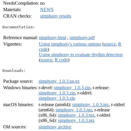
NeedsCompilation:
no
Materials:
NEWS
CRAN checks:
simphony results
Documentation:
Reference manual:
simphony.html
,
simphony.pdf
Vignettes:
Using simphony's various options
(
source
,
R
code
)
Using simphony to evaluate rhythm detection
(
source
,
R code
)
Downloads:
Package source:
simphony_1.0.3.tar.gz
Windows binaries:
r-devel:
simphony_1.0.3.zip
, r-release:
simphony_1.0.3.zip
, r-oldrel:
simphony_1.0.3.zip
macOS binaries:
r-release (arm64):
simphony_1.0.3.tgz
, r-oldrel
(arm64):
simphony_1.0.3.tgz
, r-release
(x86_64):
simphony_1.0.3.tgz
, r-oldrel
(x86_64):
simphony_1.0.3.tgz
Old sources:
simphony archive