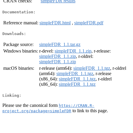
CRAN checks:
simpleFDR results
Documentation:
Reference manual:
simpleFDR.html
,
simpleFDR.pdf
Downloads:
Package source:
simpleFDR_1.1.tar.gz
Windows binaries:
r-devel:
simpleFDR_1.1.zip
, r-release:
simpleFDR_1.1.zip
, r-oldrel:
simpleFDR_1.1.zip
macOS binaries:
r-release (arm64):
simpleFDR_1.1.tgz
, r-oldrel
(arm64):
simpleFDR_1.1.tgz
, r-release
(x86_64):
simpleFDR_1.1.tgz
, r-oldrel
(x86_64):
simpleFDR_1.1.tgz
Linking:
Please use the canonical form
https://CRAN.R-
to link to this page.
project.org/package=simpleFDR