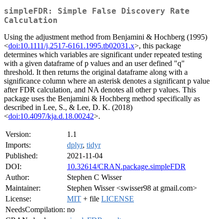
simpleFDR: Simple False Discovery Rate
Calculation
Using the adjustment method from Benjamini & Hochberg (1995)
<
doi:10.1111/j.2517-6161.1995.tb02031.x
>, this package
determines which variables are significant under repeated testing
with a given dataframe of p values and an user defined "q"
threshold. It then returns the original dataframe along with a
significance column where an asterisk denotes a significant p value
after FDR calculation, and NA denotes all other p values. This
package uses the Benjamini & Hochberg method specifically as
described in Lee, S., & Lee, D. K. (2018)
<
doi:10.4097/kja.d.18.00242
>.
Version:
1.1
Imports:
dplyr
,
tidyr
Published:
2021-11-04
DOI:
10.32614/CRAN.package.simpleFDR
Author:
Stephen C Wisser
Maintainer:
Stephen Wisser <swisser98 at gmail.com>
License:
MIT
+ file
LICENSE
NeedsCompilation:
no