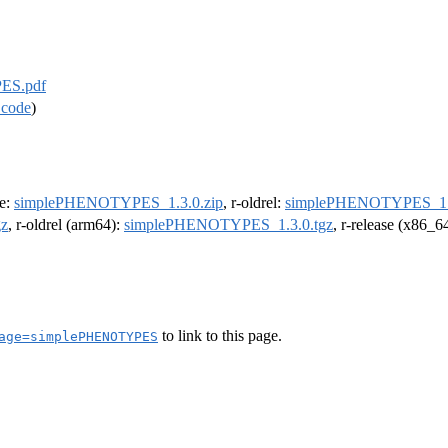
ES.pdf
 code
)
se:
simplePHENOTYPES_1.3.0.zip
, r-oldrel:
simplePHENOTYPES_1.3
z
, r-oldrel (arm64):
simplePHENOTYPES_1.3.0.tgz
, r-release (x86_6
to link to this page.
age=simplePHENOTYPES