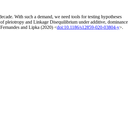
st decade. With such a demand, we need tools for testing hypotheses
on of pleiotropy and Linkage Disequilibrium under additive, dominance
 in Fernandes and Lipka (2020) <
doi:10.1186/s12859-020-03804-y
>.