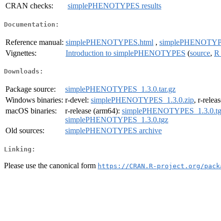
CRAN checks:
simplePHENOTYPES results
Documentation:
Reference manual:
simplePHENOTYPES.html
,
simplePHENOTYP
Vignettes:
Introduction to simplePHENOTYPES
(
source
,
R
Downloads:
Package source:
simplePHENOTYPES_1.3.0.tar.gz
Windows binaries:
r-devel:
simplePHENOTYPES_1.3.0.zip
, r-relea
macOS binaries:
r-release (arm64):
simplePHENOTYPES_1.3.0.tg
simplePHENOTYPES_1.3.0.tgz
Old sources:
simplePHENOTYPES archive
Linking:
Please use the canonical form
https://CRAN.R-project.org/pack