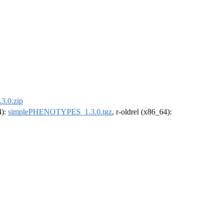
.0.zip
4):
simplePHENOTYPES_1.3.0.tgz
, r-oldrel (x86_64):