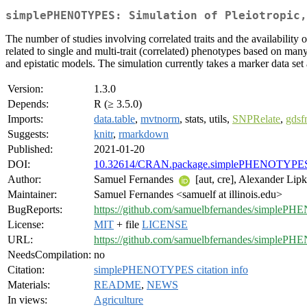
simplePHENOTYPES: Simulation of Pleiotropic,
The number of studies involving correlated traits and the availability 
related to single and multi-trait (correlated) phenotypes based on ma
and epistatic models. The simulation currently takes a marker data set 
Version:
1.3.0
Depends:
R (≥ 3.5.0)
Imports:
data.table
,
mvtnorm
, stats, utils,
SNPRelate
,
gdsf
Suggests:
knitr
,
rmarkdown
Published:
2021-01-20
DOI:
10.32614/CRAN.package.simplePHENOTYPE
Author:
Samuel Fernandes
[aut, cre], Alexander Lip
Maintainer:
Samuel Fernandes <samuelf at illinois.edu>
BugReports:
https://github.com/samuelbfernandes/simpleP
License:
MIT
+ file
LICENSE
URL:
https://github.com/samuelbfernandes/simple
NeedsCompilation:
no
Citation:
simplePHENOTYPES citation info
Materials:
README
,
NEWS
In views:
Agriculture