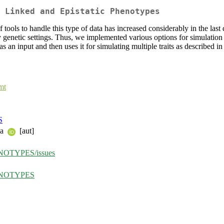
 Linked and Epistatic Phenotypes
of tools to handle this type of data has increased considerably in the la
ny genetic settings. Thus, we implemented various options for simulati
as an input and then uses it for simulating multiple traits as described
mt
S
ka
[aut]
HENOTYPES/issues
PHENOTYPES